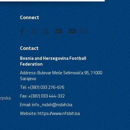
Connect
Contact
Bosnia and Herzegovina Football
Federation
Address: Bulevar Meše Selimovića 95, 71000
Sarajevo
Tel: +(387) 033 276-676
Fax: +(387) 033 444-332
Srpska
Email:
info_nsbih@nsbih.ba
Website: https://www.nfsbih.ba