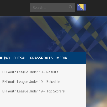
IH (W)
FUTSAL
GRASSROOTS
MEDIA
BH Youth League Under 19 – Results
BH Youth League Under 19 – Schedule
BH Youth League Under 19 – Top Scorers