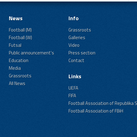
News
Info
Football (M)
Grassroots
Football (W)
Galleries
Futsal
Video
Public announcement's
Press section
Education
Contact
Media
Grassroots
Links
All News
UEFA
FIFA
Football Association of Republika 
Football Association of FBiH