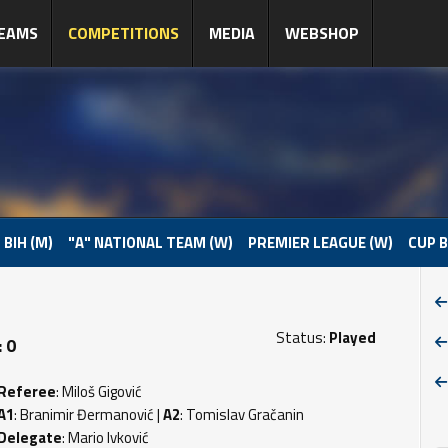
EAMS
COMPETITIONS
MEDIA
WEBSHOP
 BIH (M)
"A" NATIONAL TEAM (W)
PREMIER LEAGUE (W)
CUP B
Status:
Played
 0
Referee
: Miloš Gigović
A1
: Branimir Đermanović |
A2
: Tomislav Gračanin
Delegate
: Mario Ivković