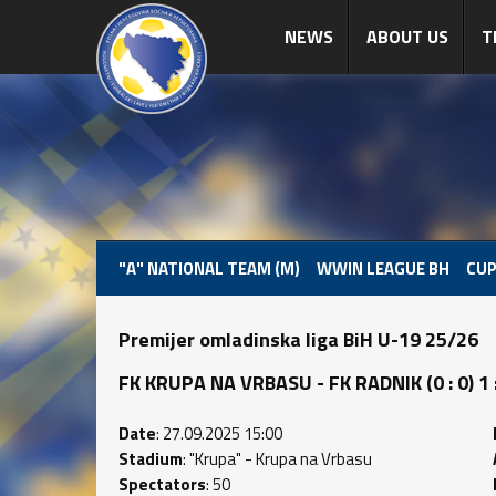
NEWS
ABOUT US
T
"A" NATIONAL TEAM (M)
WWIN LEAGUE BH
CUP
Premijer omladinska liga BiH U-19 25/26
FK KRUPA NA VRBASU - FK RADNIK (0 : 0) 1 :
Date
: 27.09.2025 15:00
Stadium
: "Krupa" - Krupa na Vrbasu
Spectators
: 50