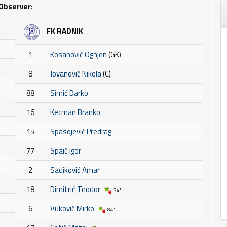
Observer
:
FK RADNIK
1
Kosanović Ognjen
(GK)
8
Jovanović Nikola
(C)
88
Simić Darko
16
Kecman Branko
15
Spasojević Predrag
77
Spaić Igor
2
Sadiković Amar
18
Dimitrić Teodor
74'
6
Vuković Mirko
84'