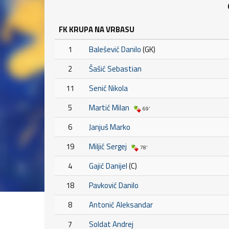
FK KRUPA NA VRBASU
1
Balešević Danilo
(GK)
2
Šašić Sebastian
11
Senić Nikola
5
Martić Milan
69'
6
Janjuš Marko
19
Miljić Sergej
78'
4
Gajić Danijel
(C)
18
Pavković Danilo
8
Antonić Aleksandar
7
Soldat Andrej