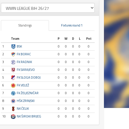
Standings
Fixtures round 1
Team
P
W
D
L
Pnt
1
BSK
0
0
0
0
0
2
FK BORAC
0
0
0
0
0
3
FK RADNIK
0
0
0
0
0
4
FK SARAJEVO
0
0
0
0
0
5
FK SLOGA DOBOJ
0
0
0
0
0
6
FK VELEŽ
0
0
0
0
0
7
FK ŽELJEZNIČAR
0
0
0
0
0
8
HŠK ZRINJSKI
0
0
0
0
0
9
NK ČELIK
0
0
0
0
0
10
NK ŠIROKI BRIJEG
0
0
0
0
0