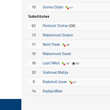
10
Gomez Dylan
61'
Substitutes
62
Peričević Stefan
(GK)
13
Maksimović Dražen
17
Nežić Pavle
69'
15
Maksimović David
16
Lazić Miloš
78'
90'
20
Grahovac Matija
9
Radulović Jovan
61'
14
Radoja Milan