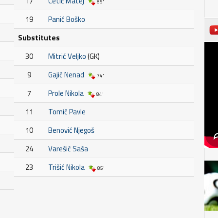
17
Cetić Matej
85'
19
Panić Boško
Substitutes
30
Mitrić Veljko
(GK)
9
Gajić Nenad
74'
7
Prole Nikola
84'
11
Tomić Pavle
10
Benović Njegoš
24
Varešić Saša
23
Trišić Nikola
85'