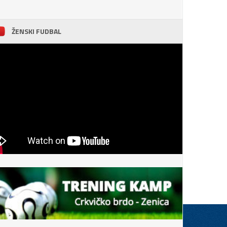
ŽENSKI FUDBAL