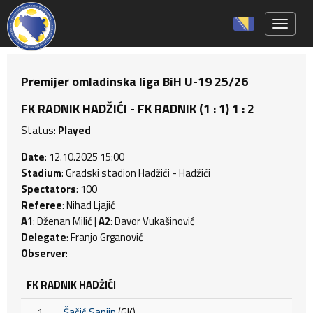
Toggle 
Premijer omladinska liga BiH U-19 25/26
FK RADNIK HADŽIĆI - FK RADNIK (1 : 1) 1 : 2
Status:
Played
Date
: 12.10.2025 15:00
Stadium
: Gradski stadion Hadžići - Hadžići
Spectators
: 100
Referee
: Nihad Ljajić
A1
: Dženan Milić |
A2
: Davor Vukašinović
Delegate
: Franjo Grganović
Observer
:
FK RADNIK HADŽIĆI
1
Šačić Sanjin
(GK)