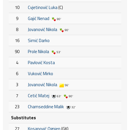
10
Cvjetinović Luka
(C)
9
Gajić Nenad
90'
8
Jovanović Nikola
90'
16
Simić Darko
90
Prole Nikola
53'
4
Pavlović Kosta
6
Vuković Mirko
3
Jovanović Nikola
56'
7
Cetić Matej
63'
90'
23
Chamseddine Malik
32'
Substitutes
27
Kosanović Ognjen
(GK)