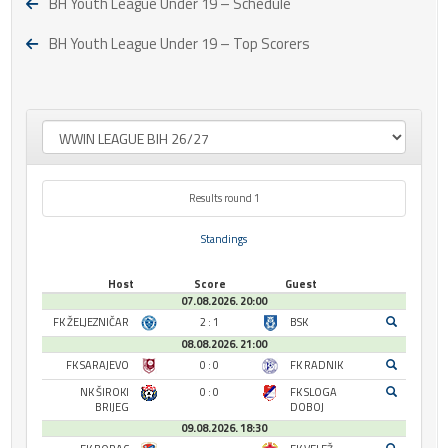
BH Youth League Under 19 – Schedule
BH Youth League Under 19 – Top Scorers
Results round 1
Standings
Host
Score
Guest
07.08.2026. 20:00
FK ŽELJEZNIČAR
2 : 1
BSK
08.08.2026. 21:00
FK SARAJEVO
0 : 0
FK RADNIK
NK ŠIROKI
0 : 0
FK SLOGA
BRIJEG
DOBOJ
09.08.2026. 18:30