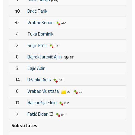
10
Drkić Tarik
32
Vrabac Kenan
46'
4
Tuka Dominik
2
Suljić Emir
81'
8
Bajrektarević Ajlin
25'
3
Čajić Adin
14
Džanko Anis
46'
6
Vrabac Mustafa
36'
68'
17
Halvadžija Eldin
81'
7
Fatić Eldar
(C)
81'
Substitutes