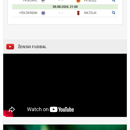
FK BORAC
- : -
FK VELEŽ
09.08.2026. 21:00
HŠK ZRINJSKI
- : -
NK ČELIK
ŽENSKI FUDBAL