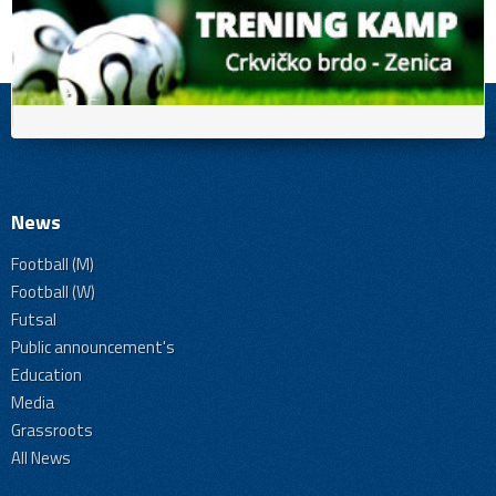
News
Football (M)
Football (W)
Futsal
Public announcement's
Education
Media
Grassroots
All News