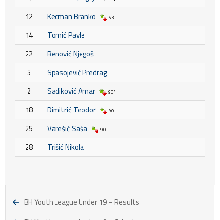
12
Kecman Branko
53'
14
Tomić Pavle
22
Benović Njegoš
5
Spasojević Predrag
2
Sadiković Amar
90'
18
Dimitrić Teodor
90'
25
Varešić Saša
90'
28
Trišić Nikola
BH Youth League Under 19 – Results