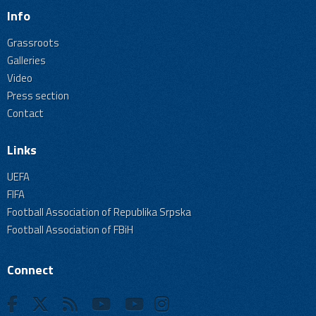
Info
Grassroots
Galleries
Video
Press section
Contact
Links
UEFA
FIFA
Football Association of Republika Srpska
Football Association of FBiH
Connect