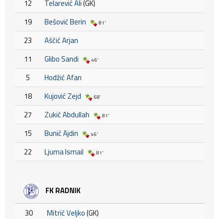
12
Telarević Ali
(GK)
19
Bešović Berin
81'
23
Aščić Arjan
11
Glibo Sandi
46'
5
Hodžić Afan
18
Kujović Zejd
68'
27
Zukić Abdullah
81'
15
Bunić Ajdin
46'
22
Ljuma Ismail
81'
FK RADNIK
30
Mitrić Veljko
(GK)