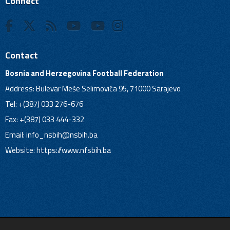
Connect
Contact
Bosnia and Herzegovina Football Federation
Address: Bulevar Meše Selimovića 95, 71000 Sarajevo
Tel: +(387) 033 276-676
Fax: +(387) 033 444-332
Email:
info_nsbih@nsbih.ba
Website: https://www.nfsbih.ba