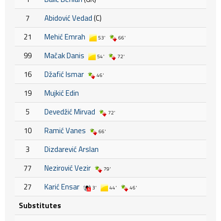
7
Abidović Vedad
(C)
21
Mehić Emrah
53'
66'
99
Mačak Danis
54'
72'
16
Džafić Ismar
46'
19
Mujkić Edin
5
Devedžić Mirvad
72'
10
Ramić Vanes
66'
3
Dizdarević Arslan
77
Nezirović Vezir
79'
27
Karić Ensar
3'
44'
46'
Substitutes