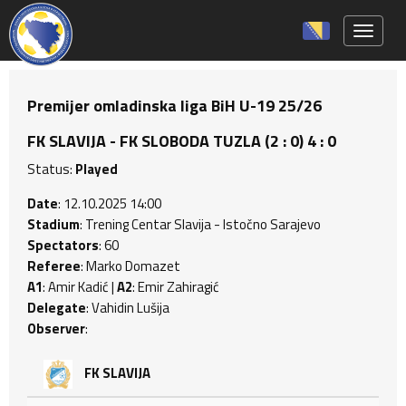
Toggle 
Premijer omladinska liga BiH U-19 25/26
FK SLAVIJA - FK SLOBODA TUZLA (2 : 0) 4 : 0
Status:
Played
Date
: 12.10.2025 14:00
Stadium
: Trening Centar Slavija - Istočno Sarajevo
Spectators
: 60
Referee
: Marko Domazet
A1
: Amir Kadić |
A2
: Emir Zahiragić
Delegate
: Vahidin Lušija
Observer
:
FK SLAVIJA