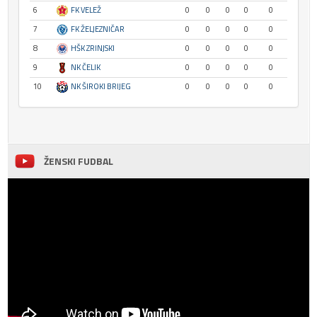
6
FK VELEŽ
0
0
0
0
0
7
FK ŽELJEZNIČAR
0
0
0
0
0
8
HŠK ZRINJSKI
0
0
0
0
0
9
NK ČELIK
0
0
0
0
0
10
NK ŠIROKI BRIJEG
0
0
0
0
0
ŽENSKI FUDBAL