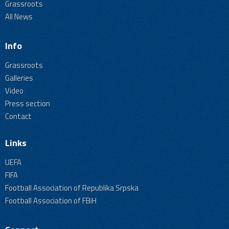
Grassroots
All News
Info
Grassroots
Galleries
Video
Press section
Contact
Links
UEFA
FIFA
Football Association of Republika Srpska
Football Association of FBiH