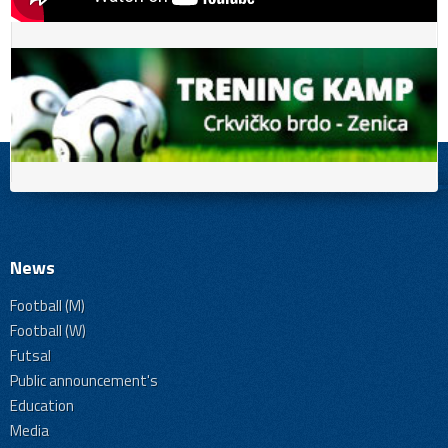
News
Football (M)
Football (W)
Futsal
Public announcement's
Education
Media