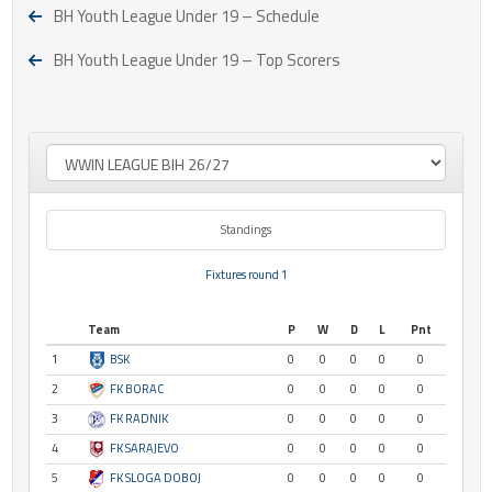
BH Youth League Under 19 – Schedule
BH Youth League Under 19 – Top Scorers
Standings
Fixtures round 1
Team
P
W
D
L
Pnt
1
BSK
0
0
0
0
0
2
FK BORAC
0
0
0
0
0
3
FK RADNIK
0
0
0
0
0
4
FK SARAJEVO
0
0
0
0
0
5
FK SLOGA DOBOJ
0
0
0
0
0