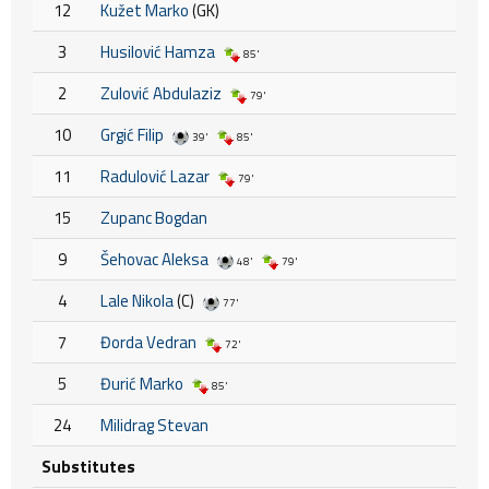
12
Kužet Marko
(GK)
3
Husilović Hamza
85'
2
Zulović Abdulaziz
79'
10
Grgić Filip
39'
85'
11
Radulović Lazar
79'
15
Zupanc Bogdan
9
Šehovac Aleksa
48'
79'
4
Lale Nikola
(C)
77'
7
Đorda Vedran
72'
5
Đurić Marko
85'
24
Milidrag Stevan
Substitutes