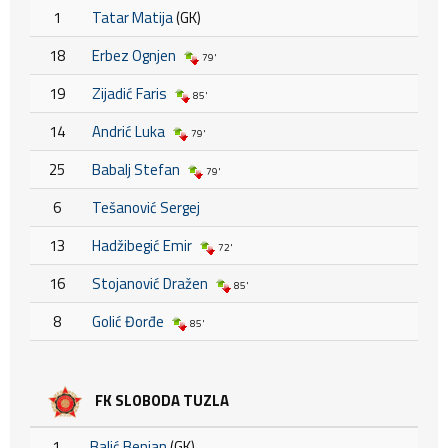
1
Tatar Matija
(GK)
18
Erbez Ognjen
79'
19
Zijadić Faris
85'
14
Andrić Luka
79'
25
Babalj Stefan
79'
6
Tešanović Sergej
13
Hadžibegić Emir
72'
16
Stojanović Dražen
85'
8
Golić Đorđe
85'
FK SLOBODA TUZLA
1
Balić Benian
(GK)