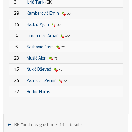
31
Ibrić Tarik
(GK)
29
Kamberović Emin
66'
14
Hadžić Ajdin
66'
4
Omerčević Amar
46'
6
Salihović Daris
72'
23
Mušić Alen
79'
15
Nukić Dževad
46'
24
Zahirović Zemir
72'
22
Berbić Harris
BH Youth League Under 19 – Results