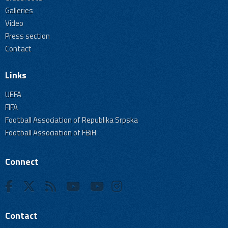
Galleries
Video
Press section
Contact
Links
UEFA
FIFA
Football Association of Republika Srpska
Football Association of FBiH
Connect
Contact