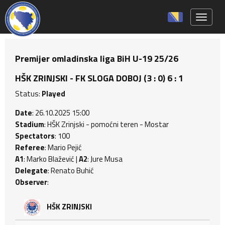
Toggle 
Premijer omladinska liga BiH U-19 25/26
HŠK ZRINJSKI - FK SLOGA DOBOJ (3 : 0) 6 : 1
Status:
Played
Date
: 26.10.2025 15:00
Stadium
: HŠK Zrinjski - pomoćni teren - Mostar
Spectators
: 100
Referee
: Mario Pejić
A1
: Marko Blažević |
A2
: Jure Musa
Delegate
: Renato Buhić
Observer
:
HŠK ZRINJSKI