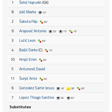
1
Šehić Hajrudin
(GK)
8
Jolić Marko
42'
2
Šakota Filip
69'
9
Arapović Antonio
20'
73'
75'
3
Lučić Leon
69'
4
Bašić Darko
(C)
75'
10
Hrnjić Emin
60'
5
Antunović David
11
Šunjić Ante
69'
6
Gonzalez Samir Jesus
18'
38'
60'
7
Lopez Thiago Santino
56'
65'
Substitutes