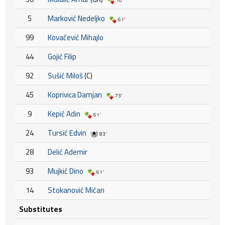
10'
5
Marković Nedeljko
61'
99
Kovačević Mihajlo
44
Gojić Filip
92
Sušić Miloš
(C)
45
Koprivica Damjan
73'
9
Kepić Adin
61'
24
Tursić Edvin
83'
28
Delić Ademir
93
Mujkić Dino
61'
14
Stokanović Mićan
Substitutes