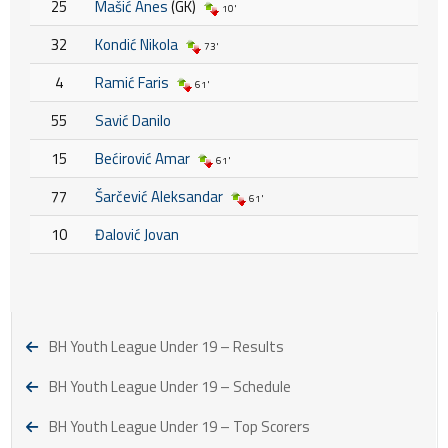
25
Mašić Anes
(GK)
10'
32
Kondić Nikola
73'
4
Ramić Faris
61'
55
Savić Danilo
15
Bećirović Amar
61'
77
Šarčević Aleksandar
61'
10
Đalović Jovan
BH Youth League Under 19 – Results
BH Youth League Under 19 – Schedule
BH Youth League Under 19 – Top Scorers