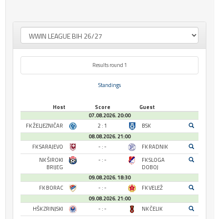
Results round 1
Standings
Host
Score
Guest
07.08.2026. 20:00
FK ŽELJEZNIČAR
2 : 1
BSK
08.08.2026. 21:00
FK SARAJEVO
- : -
FK RADNIK
NK ŠIROKI
- : -
FK SLOGA
BRIJEG
DOBOJ
09.08.2026. 18:30
FK BORAC
- : -
FK VELEŽ
09.08.2026. 21:00
HŠK ZRINJSKI
- : -
NK ČELIK