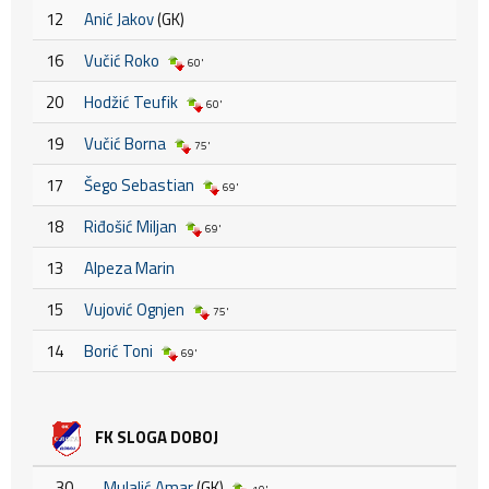
12
Anić Jakov
(GK)
16
Vučić Roko
60'
20
Hodžić Teufik
60'
19
Vučić Borna
75'
17
Šego Sebastian
69'
18
Riđošić Miljan
69'
13
Alpeza Marin
15
Vujović Ognjen
75'
14
Borić Toni
69'
FK SLOGA DOBOJ
30
Mulalić Amar
(GK)