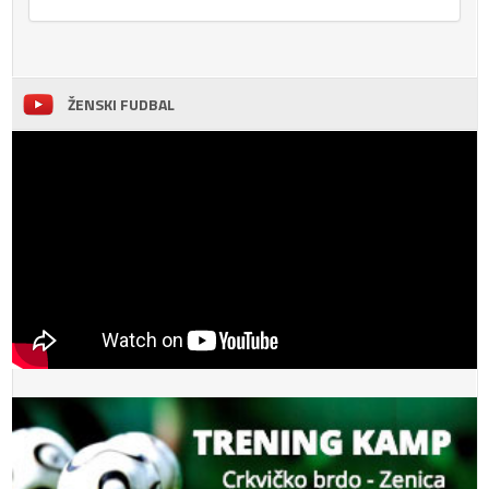
ŽENSKI FUDBAL