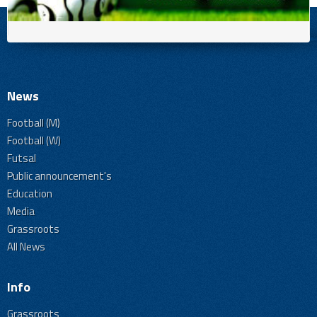
News
Football (M)
Football (W)
Futsal
Public announcement's
Education
Media
Grassroots
All News
Info
Grassroots