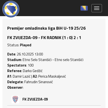
Toggle 
Premijer omladinska liga BiH U-19 25/26
FK ZVIJEZDA-09 - FK RADNIK (1 : 0) 2 : 1
Status:
Played
Date
: 26.10.2025 13:00
Stadium
: Etno Selo Stanišići - Etno selo Stanišići
Spectators
: 100
Referee
: Darko Gedžić
A1
: Damir Lazić |
A2
: Perica Maskaljević
Delegate
: Fahrudin Sinanović
Observer
:
FK ZVIJEZDA-09