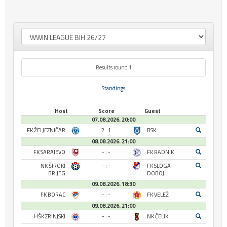
Results round 1
Standings
Host
Score
Guest
07.08.2026. 20:00
FK ŽELJEZNIČAR
2 : 1
BSK
08.08.2026. 21:00
FK SARAJEVO
- : -
FK RADNIK
NK ŠIROKI
- : -
FK SLOGA
BRIJEG
DOBOJ
09.08.2026. 18:30
FK BORAC
- : -
FK VELEŽ
09.08.2026. 21:00
HŠK ZRINJSKI
- : -
NK ČELIK