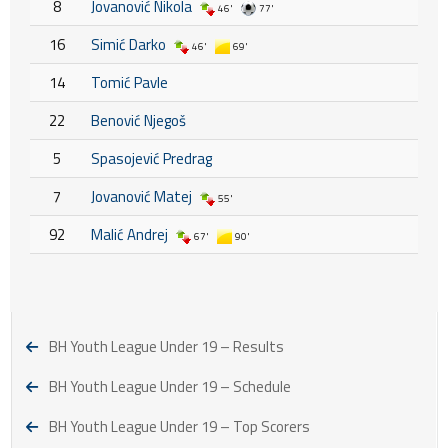
8
Jovanović Nikola
46'
77'
16
Simić Darko
46'
69'
14
Tomić Pavle
22
Benović Njegoš
5
Spasojević Predrag
7
Jovanović Matej
55'
92
Malić Andrej
67'
90'
BH Youth League Under 19 – Results
BH Youth League Under 19 – Schedule
BH Youth League Under 19 – Top Scorers