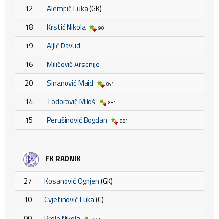
12
Alempić Luka
(GK)
18
Krstić Nikola
90'
19
Aljić Davud
16
Milićević Arsenije
20
Sinanović Maid
84'
14
Todorović Miloš
88'
15
Perušinović Bogdan
88'
FK RADNIK
27
Kosanović Ognjen
(GK)
10
Cvjetinović Luka
(C)
90
Prole Nikola