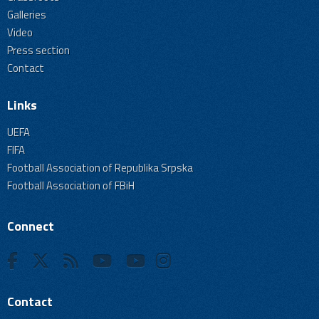
Galleries
Video
Press section
Contact
Links
UEFA
FIFA
Football Association of Republika Srpska
Football Association of FBiH
Connect
Contact