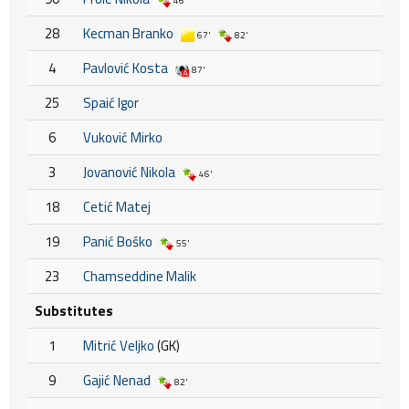
46'
28
Kecman Branko
67'
82'
4
Pavlović Kosta
87'
25
Spaić Igor
6
Vuković Mirko
3
Jovanović Nikola
46'
18
Cetić Matej
19
Panić Boško
55'
23
Chamseddine Malik
Substitutes
1
Mitrić Veljko
(GK)
9
Gajić Nenad
82'