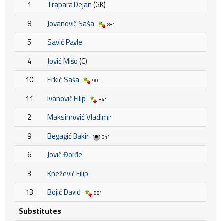
1
Trapara Dejan
(GK)
8
Jovanović Saša
88'
5
Savić Pavle
4
Jović Mišo
(C)
10
Erkić Saša
90'
11
Ivanović Filip
84'
2
Maksimović Vladimir
9
Begagić Bakir
31'
6
Jović Đorđe
3
Knežević Filip
13
Bojić David
88'
Substitutes