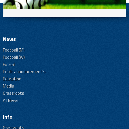
News
Football (M)
Football (W)
Futsal
Public announcement's
Education
Media
Grassroots
All News
Info
Grassroots