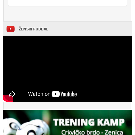
ŽENSKI FUDBAL