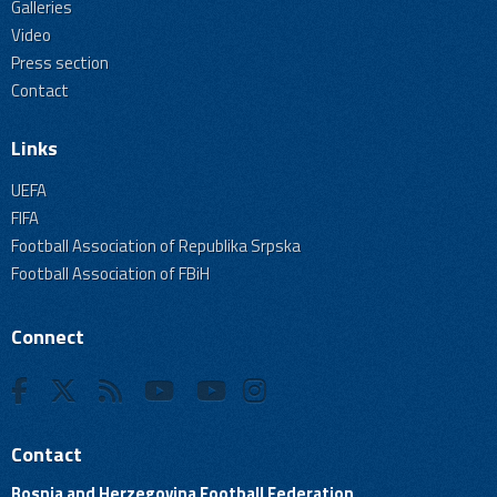
Galleries
Video
Press section
Contact
Links
UEFA
FIFA
Football Association of Republika Srpska
Football Association of FBiH
Connect
Contact
Bosnia and Herzegovina Football Federation