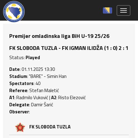
Toggle 
Premijer omladinska liga BiH U-19 25/26
FK SLOBODA TUZLA - FK IGMAN ILIDŽA (1 : 0) 2 : 1
Status:
Played
Date
: 01.11.2025 13:30
Stadium
: "BARE" - Simin Han
Spectators
: 40
Referee
: Stefan Maletić
A1
: Radmilo Vuković |
A2
: Risto Elezović
Delegate
: Damir Šarić
Observer
:
FK SLOBODA TUZLA