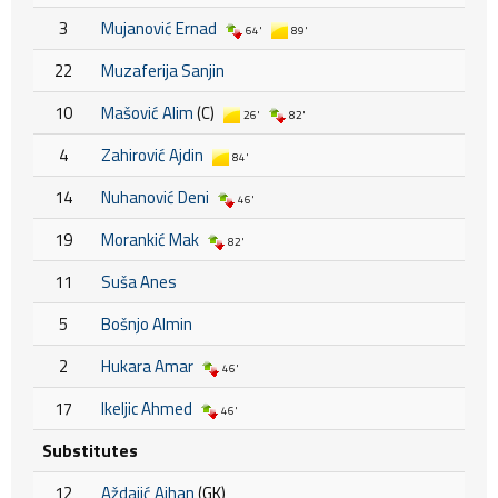
3
Mujanović Ernad
64'
89'
22
Muzaferija Sanjin
10
Mašović Alim
(C)
26'
82'
4
Zahirović Ajdin
84'
14
Nuhanović Deni
46'
19
Morankić Mak
82'
11
Suša Anes
5
Bošnjo Almin
2
Hukara Amar
46'
17
Ikeljic Ahmed
46'
Substitutes
12
Aždajić Ajhan
(GK)