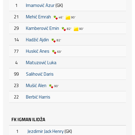
1
Imamović Azur
(GK)
21
Mehić Emrah
46'
90'
29
Kamberović Emin
82'
90'
14
Hadžić Ajdin
82'
77
Huskić Anes
69'
4
Matuzović Luka
99
Salihović Daris
23
Mušić Alen
90'
22
Berbić Harris
FK IGMAN ILIDŽA
1
Jezdimir Jack Henry
(GK)