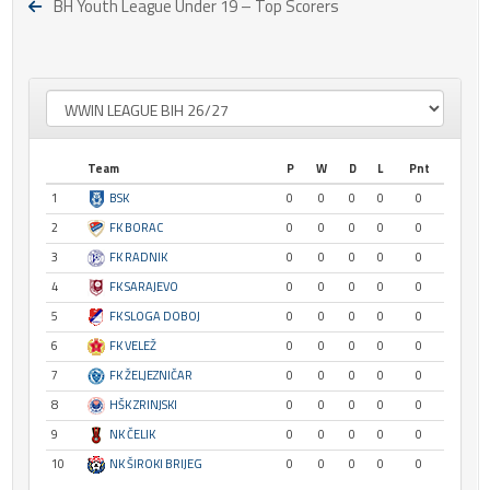
BH Youth League Under 19 – Top Scorers
Team
P
W
D
L
Pnt
1
BSK
0
0
0
0
0
2
FK BORAC
0
0
0
0
0
3
FK RADNIK
0
0
0
0
0
4
FK SARAJEVO
0
0
0
0
0
5
FK SLOGA DOBOJ
0
0
0
0
0
6
FK VELEŽ
0
0
0
0
0
7
FK ŽELJEZNIČAR
0
0
0
0
0
8
HŠK ZRINJSKI
0
0
0
0
0
9
NK ČELIK
0
0
0
0
0
10
NK ŠIROKI BRIJEG
0
0
0
0
0