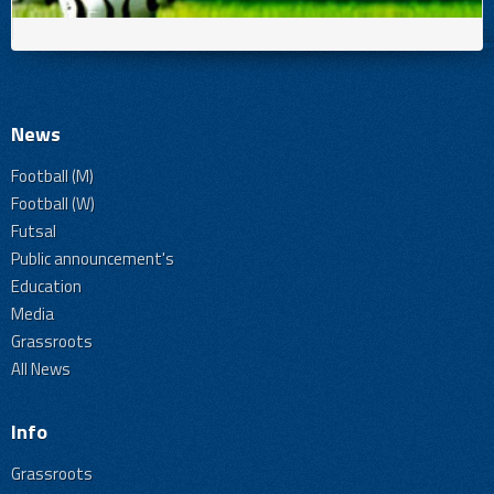
News
Football (M)
Football (W)
Futsal
Public announcement's
Education
Media
Grassroots
All News
Info
Grassroots