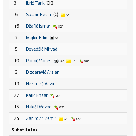
31
Ibrić Tarik
(GK)
6
Spahić Nedim
(C)
5'
16
Džafić Ismar
82'
7
Mujkić Edin
54'
5
Devedžić Mirvad
10
Ramić Vanes
36'
71'
90'
3
Dizdarević Arslan
19
Nezirović Vezir
27
Karić Ensar
46'
15
Nukić Dževad
82'
24
Zahirović Zemir
61'
69'
Substitutes