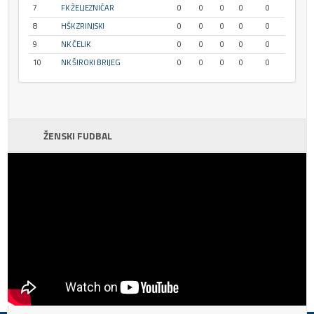
7
FK ŽELJEZNIČAR
0
0
0
0
0
8
HŠK ZRINJSKI
0
0
0
0
0
9
NK ČELIK
0
0
0
0
0
10
NK ŠIROKI BRIJEG
0
0
0
0
0
ŽENSKI FUDBAL