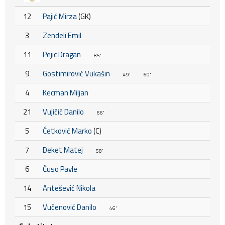
12
Pajić Mirza
(GK)
3
Zendeli Emil
11
Pejic Dragan
85'
9
Gostimirović Vukašin
49'
60'
4
Kecman Miljan
21
Vujičić Danilo
66'
5
Ćetković Marko
(C)
7
Deket Matej
58'
6
Ćuso Pavle
14
Antešević Nikola
15
Vučenović Danilo
46'