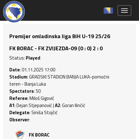
Toggle 
Premijer omladinska liga BiH U-19 25/26
FK BORAC - FK ZVIJEZDA-09 (0 : 0) 2 : 0
Status:
Played
Date
: 01.11.2025 17:00
Stadium
: GRADSKI STADION BANJA LUKA-pomoćni
teren - Banja Luka
Spectators
: 50
Referee
: Miloš Gigović
A1
: Dejan Stjepanović |
A2
: Goran Ilinčić
Delegate
: Siniša Stojčić
Observer
:
FK BORAC