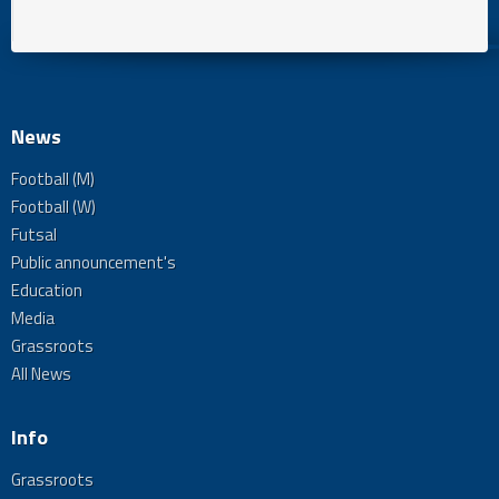
News
Football (M)
Football (W)
Futsal
Public announcement's
Education
Media
Grassroots
All News
Info
Grassroots