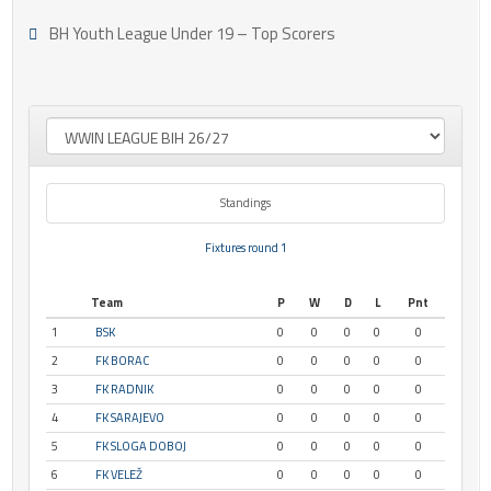
BH Youth League Under 19 – Top Scorers
Standings
Fixtures round 1
Team
P
W
D
L
Pnt
1
BSK
0
0
0
0
0
2
FK BORAC
0
0
0
0
0
3
FK RADNIK
0
0
0
0
0
4
FK SARAJEVO
0
0
0
0
0
5
FK SLOGA DOBOJ
0
0
0
0
0
6
FK VELEŽ
0
0
0
0
0