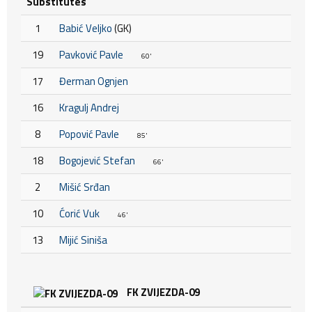
Substitutes
1
Babić Veljko
(GK)
19
Pavković Pavle
60'
17
Đerman Ognjen
16
Kragulj Andrej
8
Popović Pavle
85'
18
Bogojević Stefan
66'
2
Mišić Srđan
10
Ćorić Vuk
46'
13
Mijić Siniša
FK ZVIJEZDA-09