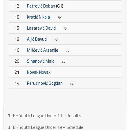
12
Petrović Boban
(GK)
18
Krstić Nikola
79'
15
Lazarević David
79'
19
Aljić Davud
70'
16
Milićević Arsenije
70'
20
Sinanović Maid
60'
21
Novak Novak
14
Perušinović Bogdan
46'
BH Youth League Under 19 – Results
BH Youth League Under 19 – Schedule