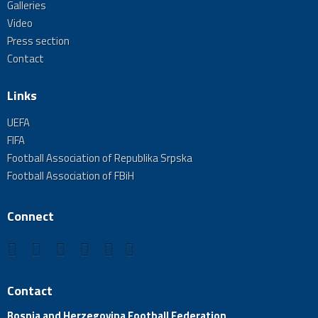
Galleries
Video
Press section
Contact
Links
UEFA
FIFA
Football Association of Republika Srpska
Football Association of FBiH
Connect
Contact
Bosnia and Herzegovina Football Federation