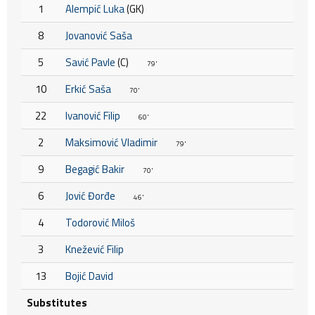
1
Alempić Luka
(GK)
8
Jovanović Saša
5
Savić Pavle
(C)
79'
10
Erkić Saša
70'
22
Ivanović Filip
60'
2
Maksimović Vladimir
79'
9
Begagić Bakir
70'
6
Jović Đorđe
46'
4
Todorović Miloš
3
Knežević Filip
13
Bojić David
Substitutes