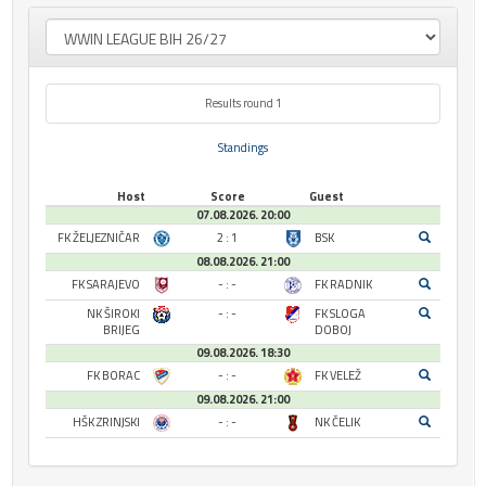
Results round 1
Standings
Host
Score
Guest
07.08.2026. 20:00
FK ŽELJEZNIČAR
2 : 1
BSK
08.08.2026. 21:00
FK SARAJEVO
- : -
FK RADNIK
NK ŠIROKI
- : -
FK SLOGA
BRIJEG
DOBOJ
09.08.2026. 18:30
FK BORAC
- : -
FK VELEŽ
09.08.2026. 21:00
HŠK ZRINJSKI
- : -
NK ČELIK