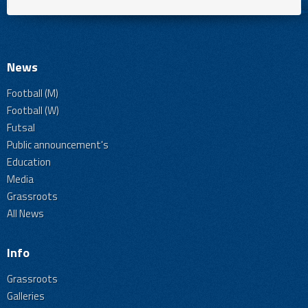
News
Football (M)
Football (W)
Futsal
Public announcement's
Education
Media
Grassroots
All News
Info
Grassroots
Galleries