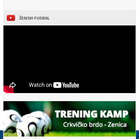
ŽENSKI FUDBAL