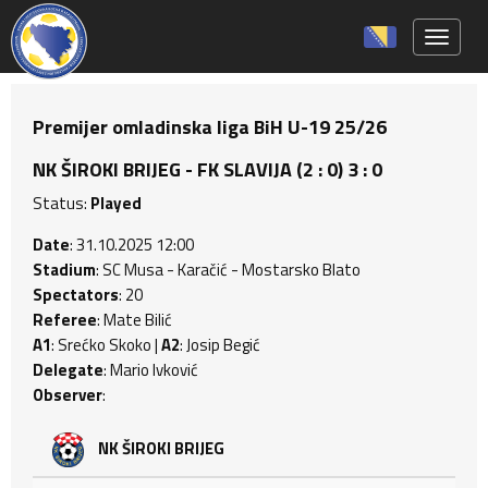
Toggle 
Premijer omladinska liga BiH U-19 25/26
NK ŠIROKI BRIJEG - FK SLAVIJA (2 : 0) 3 : 0
Status:
Played
Date
: 31.10.2025 12:00
Stadium
: SC Musa - Karačić - Mostarsko Blato
Spectators
: 20
Referee
: Mate Bilić
A1
: Srećko Skoko |
A2
: Josip Begić
Delegate
: Mario Ivković
Observer
:
NK ŠIROKI BRIJEG