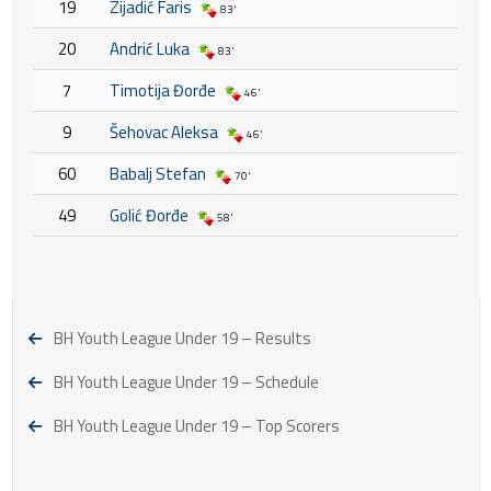
19
Zijadić Faris
83'
20
Andrić Luka
83'
7
Timotija Đorđe
46'
9
Šehovac Aleksa
46'
60
Babalj Stefan
70'
49
Golić Đorđe
58'
BH Youth League Under 19 – Results
BH Youth League Under 19 – Schedule
BH Youth League Under 19 – Top Scorers