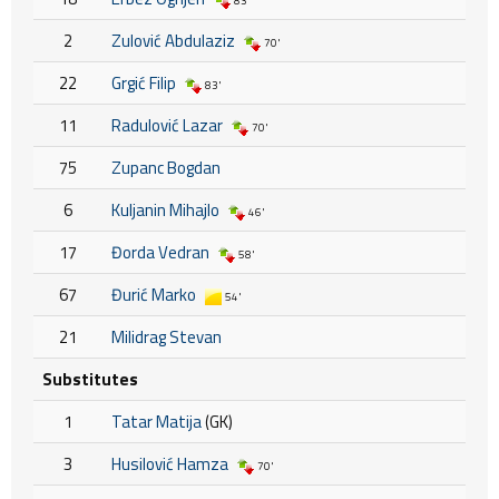
83'
2
Zulović Abdulaziz
70'
22
Grgić Filip
83'
11
Radulović Lazar
70'
75
Zupanc Bogdan
6
Kuljanin Mihajlo
46'
17
Đorda Vedran
58'
67
Đurić Marko
54'
21
Milidrag Stevan
Substitutes
1
Tatar Matija
(GK)
3
Husilović Hamza
70'