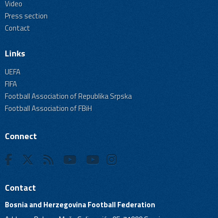
Video
Press section
Contact
Links
UEFA
FIFA
Football Association of Republika Srpska
Football Association of FBiH
Connect
Contact
Bosnia and Herzegovina Football Federation