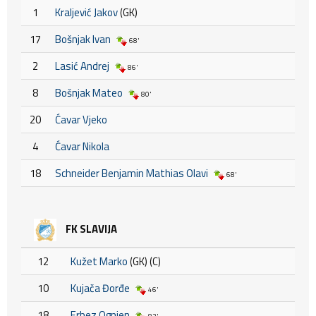
1
Kraljević Jakov
(GK)
17
Bošnjak Ivan
68'
2
Lasić Andrej
86'
8
Bošnjak Mateo
80'
20
Ćavar Vjeko
4
Ćavar Nikola
18
Schneider Benjamin Mathias Olavi
68'
FK SLAVIJA
12
Kužet Marko
(GK) (C)
10
Kujača Đorđe
46'
18
Erbez Ognjen