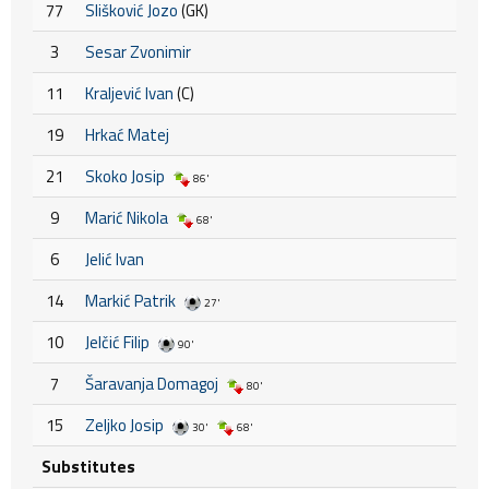
77
Slišković Jozo
(GK)
3
Sesar Zvonimir
11
Kraljević Ivan
(C)
19
Hrkać Matej
21
Skoko Josip
86'
9
Marić Nikola
68'
6
Jelić Ivan
14
Markić Patrik
27'
10
Jelčić Filip
90'
7
Šaravanja Domagoj
80'
15
Zeljko Josip
30'
68'
Substitutes