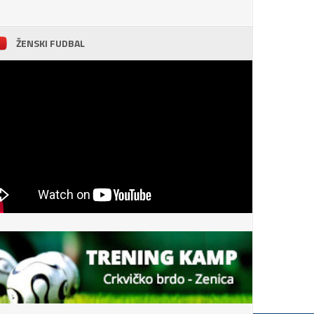
ŽENSKI FUDBAL