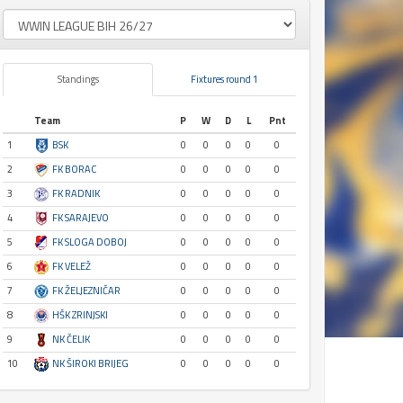
Standings
Fixtures round 1
Team
P
W
D
L
Pnt
1
BSK
0
0
0
0
0
2
FK BORAC
0
0
0
0
0
3
FK RADNIK
0
0
0
0
0
4
FK SARAJEVO
0
0
0
0
0
5
FK SLOGA DOBOJ
0
0
0
0
0
6
FK VELEŽ
0
0
0
0
0
7
FK ŽELJEZNIČAR
0
0
0
0
0
8
HŠK ZRINJSKI
0
0
0
0
0
9
NK ČELIK
0
0
0
0
0
10
NK ŠIROKI BRIJEG
0
0
0
0
0