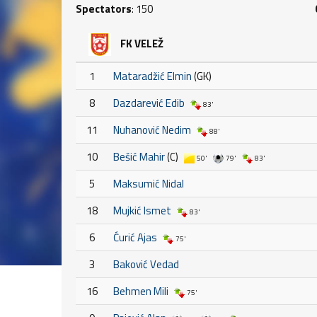
Spectators
: 150
FK VELEŽ
1
Mataradžić Elmin
(GK)
8
Dazdarević Edib
83'
11
Nuhanović Nedim
88'
10
Bešić Mahir
(C)
50'
79'
83'
5
Maksumić Nidal
18
Mujkić Ismet
83'
6
Ćurić Ajas
75'
3
Baković Vedad
16
Behmen Mili
75'