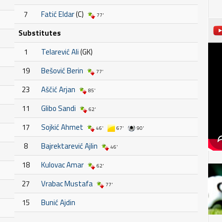
7
Fatić Eldar
(C)
77'
Substitutes
1
Telarević Ali
(GK)
19
Bešović Berin
77'
23
Aščić Arjan
85'
11
Glibo Sandi
62'
17
Sojkić Ahmet
46'
67'
90'
8
Bajrektarević Ajlin
46'
18
Kulovac Amar
62'
27
Vrabac Mustafa
77'
15
Bunić Ajdin