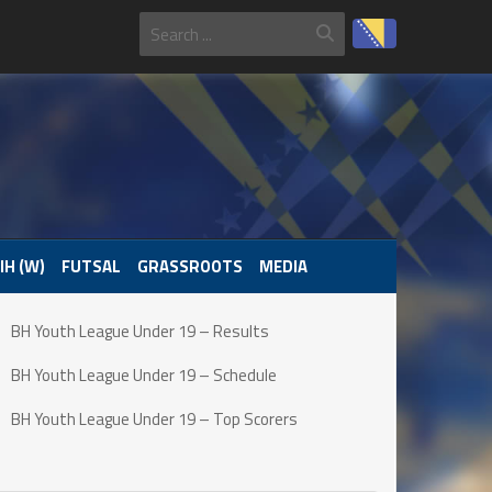
IH (W)
FUTSAL
GRASSROOTS
MEDIA
BH Youth League Under 19 – Results
BH Youth League Under 19 – Schedule
BH Youth League Under 19 – Top Scorers