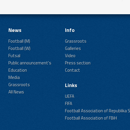
News
Info
Football (M)
Grassroots
Football (W)
Galleries
Futsal
Video
Public announcement's
Press section
Education
Contact
Media
Grassroots
Links
All News
UEFA
FIFA
Football Association of Republika 
Football Association of FBiH