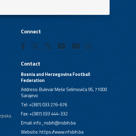
Connect
Contact
Bosnia and Herzegovina Football
Federation
Address: Bulevar Meše Selimovića 95, 71000
Sarajevo
Tel: +(387) 033 276-676
Fax: +(387) 033 444-332
Srpska
Email:
info_nsbih@nsbih.ba
Website: https://www.nfsbih.ba