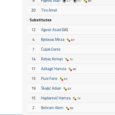
9
Pajević Alan
41'
51'
88'
20
Tiro Amel
Substitutes
12
Agović Asad
(GK)
4
Bjelavac Mirza
83'
7
Čuljak Danis
14
Rebac Arman
75'
17
Adžagić Hamza
88'
13
Puce Faris
83'
19
Škaljić Adian
83'
15
Hajdarević Hamza
75'
2
Behram Alem
88'