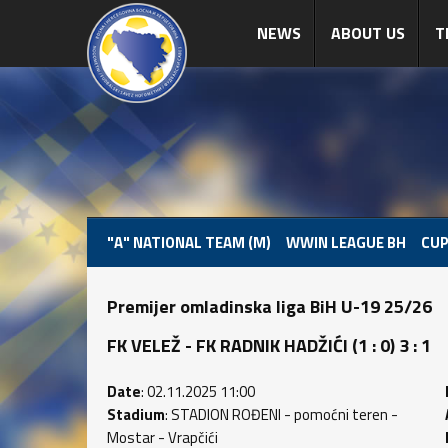
NEWS
ABOUT US
T
"A" NATIONAL TEAM (M)
WWIN LEAGUE BH
CUP
Premijer omladinska liga BiH U-19 25/26
FK VELEŽ - FK RADNIK HADŽIĆI (1 : 0) 3 : 1
Date
: 02.11.2025 11:00
Stadium
: STADION ROĐENI - pomoćni teren -
Mostar - Vrapčići