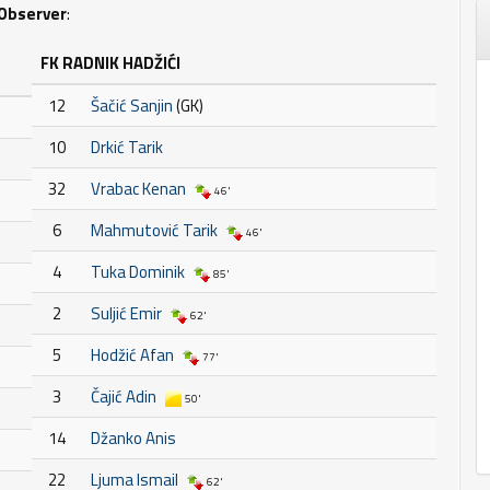
Observer
:
FK RADNIK HADŽIĆI
12
Šačić Sanjin
(GK)
10
Drkić Tarik
32
Vrabac Kenan
46'
6
Mahmutović Tarik
46'
4
Tuka Dominik
85'
2
Suljić Emir
62'
5
Hodžić Afan
77'
3
Čajić Adin
50'
14
Džanko Anis
22
Ljuma Ismail
62'