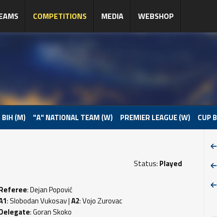
EAMS
COMPETITIONS
MEDIA
WEBSHOP
 BIH (M)
"A" NATIONAL TEAM (W)
PREMIER LEAGUE (W)
CUP B
Status:
Played
Referee
: Dejan Popović
A1
: Slobodan Vukosav |
A2
: Vojo Zurovac
Delegate
: Goran Skoko