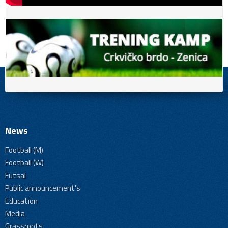
News
Football (M)
Football (W)
Futsal
Public announcement's
Education
Media
Grassroots