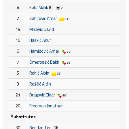
8
Kolić Malik
(C)
23'
2
Zahirović Amar
53'
19
Mišović David
16
Haskić Anur
6
Hamidović Amar
64'
7
Omerbašić Bakir
85'
5
Rahić Albin
25'
3
Raščić Ajdin
21
Dragović Eldar
88'
20
Freeman Jonathan
Substitutes
30
Beridan Teo
(GK)