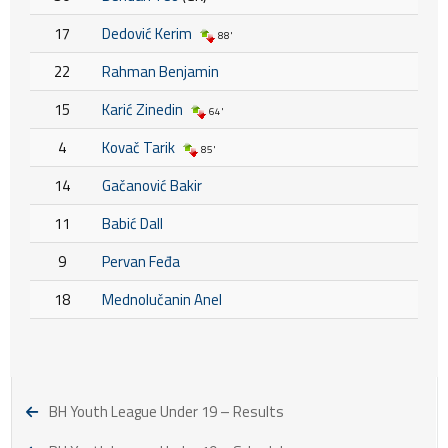
17
Dedović Kerim
88'
22
Rahman Benjamin
15
Karić Zinedin
64'
4
Kovač Tarik
85'
14
Gačanović Bakir
11
Babić Dall
9
Pervan Feđa
18
Mednolučanin Anel
BH Youth League Under 19 – Results