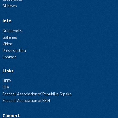
All News
Info
Grassroots
Galleries
Video
Press section
Contact
Links
UEFA
FIFA
Football Association of Republika Srpska
Football Association of FBiH
Connect