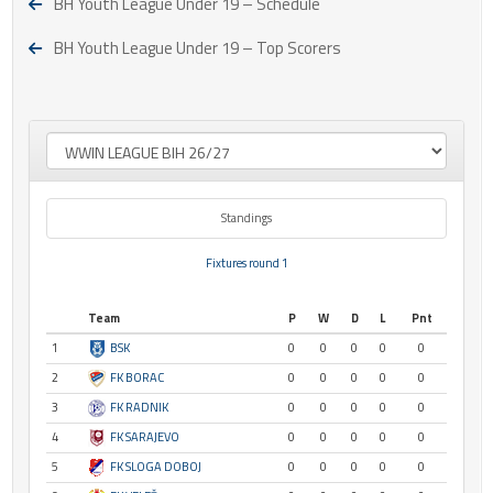
BH Youth League Under 19 – Schedule
BH Youth League Under 19 – Top Scorers
Standings
Fixtures round 1
Team
P
W
D
L
Pnt
1
BSK
0
0
0
0
0
2
FK BORAC
0
0
0
0
0
3
FK RADNIK
0
0
0
0
0
4
FK SARAJEVO
0
0
0
0
0
5
FK SLOGA DOBOJ
0
0
0
0
0