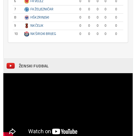
6
FK VELEŽ
0
0
0
0
0
7
FK ŽELJEZNIČAR
0
0
0
0
0
8
HŠK ZRINJSKI
0
0
0
0
0
9
NK ČELIK
0
0
0
0
0
10
NK ŠIROKI BRIJEG
0
0
0
0
0
ŽENSKI FUDBAL