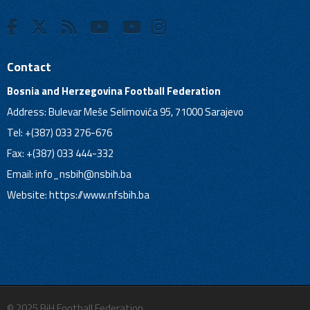
Contact
Bosnia and Herzegovina Football Federation
Address: Bulevar Meše Selimovića 95, 71000 Sarajevo
Tel: +(387) 033 276-676
Fax: +(387) 033 444-332
Email:
info_nsbih@nsbih.ba
Website: https://www.nfsbih.ba
© 2025 BiH Football Federation.