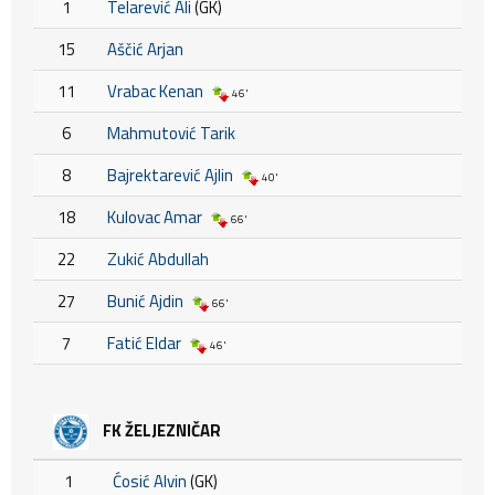
1
Telarević Ali
(GK)
15
Aščić Arjan
11
Vrabac Kenan
46'
6
Mahmutović Tarik
8
Bajrektarević Ajlin
40'
18
Kulovac Amar
66'
22
Zukić Abdullah
27
Bunić Ajdin
66'
7
Fatić Eldar
46'
FK ŽELJEZNIČAR
1
Ćosić Alvin
(GK)