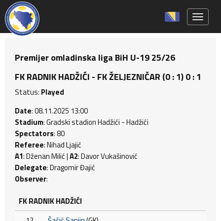
Toggle 
Premijer omladinska liga BiH U-19 25/26
FK RADNIK HADŽIĆI - FK ŽELJEZNIČAR (0 : 1) 0 : 1
Status:
Played
Date
: 08.11.2025 13:00
Stadium
: Gradski stadion Hadžići - Hadžići
Spectators
: 80
Referee
: Nihad Ljajić
A1
: Dženan Milić |
A2
: Davor Vukašinović
Delegate
: Dragomir Đajić
Observer
:
FK RADNIK HADŽIĆI
12
Šačić Sanjin
(GK)