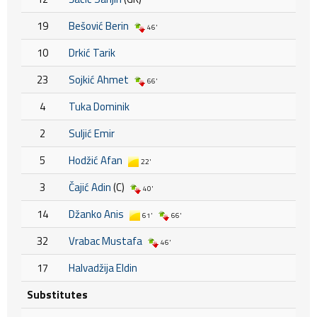
19
Bešović Berin
46'
10
Drkić Tarik
23
Sojkić Ahmet
66'
4
Tuka Dominik
2
Suljić Emir
5
Hodžić Afan
22'
3
Čajić Adin
(C)
40'
14
Džanko Anis
61'
66'
32
Vrabac Mustafa
46'
17
Halvadžija Eldin
Substitutes