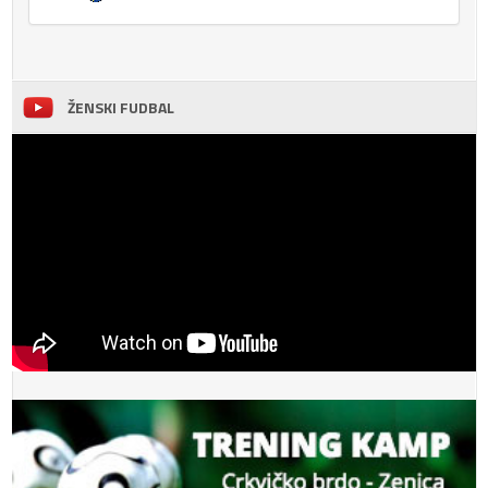
ŽENSKI FUDBAL