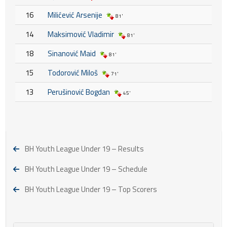
16
Milićević Arsenije
81'
14
Maksimović Vladimir
81'
18
Sinanović Maid
81'
15
Todorović Miloš
71'
13
Perušinović Bogdan
45'
BH Youth League Under 19 – Results
BH Youth League Under 19 – Schedule
BH Youth League Under 19 – Top Scorers