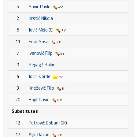
5
Savić Pavle
45'
2
Krstić Nikola
6
Jović Mišo
(C)
71'
11
Erkić Saša
71'
7
Ivanović Filip
81'
9
Begagić Bakir
4
Jović Đorđe
75'
3
Knežević Filip
81'
20
Bojić David
81'
Substitutes
12
Petrović Boban
(GK)
17
Aljić Davud
71'