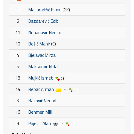
1
Mataradžić Elmin
(GK)
6
Dazdarević Edib
11
Nuhanović Nedim
10
Bešić Mahir
(C)
4
Bjelavac Mirza
5
Maksumić Nidal
18
Mujkić Ismet
28'
14
Rebac Arman
57'
88'
3
Baković Vedad
16
Behmen Mili
9
Pajević Alan
62'
88'