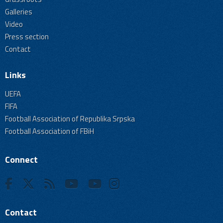
Galleries
Video
Press section
Contact
Links
UEFA
FIFA
Football Association of Republika Srpska
Football Association of FBiH
Connect
Contact