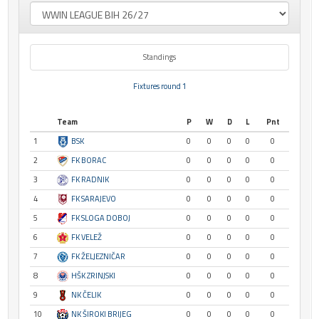
Standings
Fixtures round 1
Team
P
W
D
L
Pnt
1
BSK
0
0
0
0
0
2
FK BORAC
0
0
0
0
0
3
FK RADNIK
0
0
0
0
0
4
FK SARAJEVO
0
0
0
0
0
5
FK SLOGA DOBOJ
0
0
0
0
0
6
FK VELEŽ
0
0
0
0
0
7
FK ŽELJEZNIČAR
0
0
0
0
0
8
HŠK ZRINJSKI
0
0
0
0
0
9
NK ČELIK
0
0
0
0
0
10
NK ŠIROKI BRIJEG
0
0
0
0
0