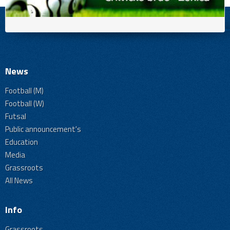
News
Football (M)
Football (W)
Futsal
Public announcement's
Education
Media
Grassroots
All News
Info
Grassroots