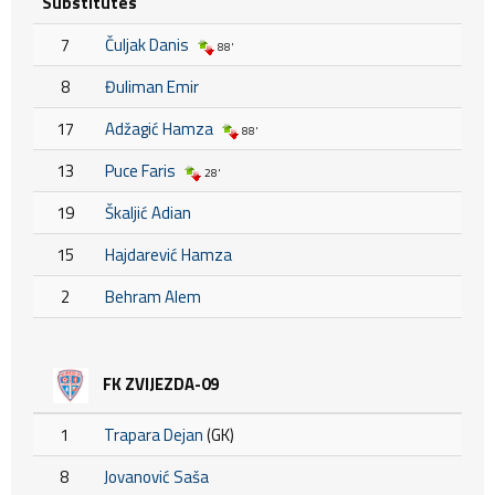
Substitutes
7
Čuljak Danis
88'
8
Đuliman Emir
17
Adžagić Hamza
88'
13
Puce Faris
28'
19
Škaljić Adian
15
Hajdarević Hamza
2
Behram Alem
FK ZVIJEZDA-09
1
Trapara Dejan
(GK)
8
Jovanović Saša