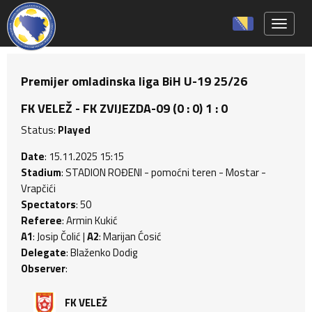
Toggle 
Premijer omladinska liga BiH U-19 25/26
FK VELEŽ - FK ZVIJEZDA-09 (0 : 0) 1 : 0
Status:
Played
Date
: 15.11.2025 15:15
Stadium
: STADION ROĐENI - pomoćni teren - Mostar -
Vrapčići
Spectators
: 50
Referee
: Armin Kukić
A1
: Josip Čolić |
A2
: Marijan Ćosić
Delegate
: Blaženko Dodig
Observer
:
FK VELEŽ