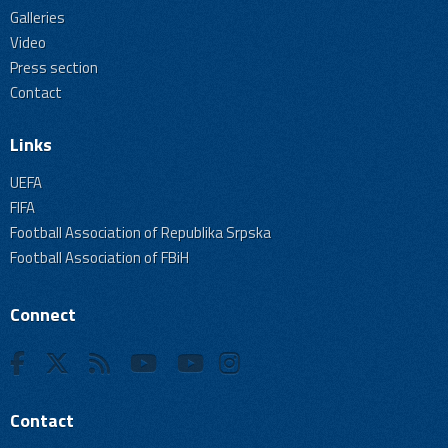
Galleries
Video
Press section
Contact
Links
UEFA
FIFA
Football Association of Republika Srpska
Football Association of FBiH
Connect
Contact