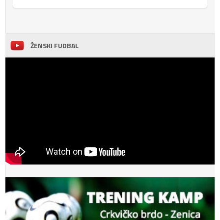
ŽENSKI FUDBAL