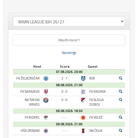
Results round 1
Standings
Host
Score
Guest
07.08.2026. 20:00
FK ŽELJEZNIČAR
2 : 1
BSK
08.08.2026. 21:00
FK SARAJEVO
0 : 0
FK RADNIK
NK ŠIROKI
0 : 0
FK SLOGA
BRIJEG
DOBOJ
09.08.2026. 18:30
FK BORAC
- : -
FK VELEŽ
09.08.2026. 21:00
HŠK ZRINJSKI
- : -
NK ČELIK