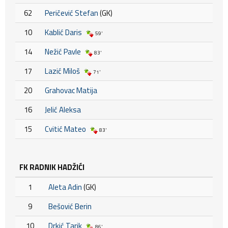
62
Peričević Stefan
(GK)
10
Kablić Daris
59'
14
Nežić Pavle
83'
17
Lazić Miloš
71'
20
Grahovac Matija
16
Jelić Aleksa
15
Cvitić Mateo
83'
FK RADNIK HADŽIĆI
1
Aleta Adin
(GK)
9
Bešović Berin
10
Drkić Tarik
86'