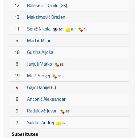
12
Balešević Danilo
(GK)
13
Maksimović Dražen
11
Senić Nikola
20'
61'
71'
5
Martić Milan
18
Guzina Aljoša
6
Janjuš Marko
83'
19
Miljić Sergej
83'
4
Gajić Danijel
(C)
8
Antonić Aleksandar
9
Radulović Jovan
59'
7
Soldat Andrej
69'
Substitutes