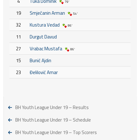
4
Tuka Dominik
79'
19
Smječanin Arman
54'
32
Kustura Vedad
86'
11
Durgut Davud
27
Vrabac Mustafa
86'
15
Bunić Ajdin
23
Đelilović Amar
BH Youth League Under 19 – Results
BH Youth League Under 19 – Schedule
BH Youth League Under 19 – Top Scorers