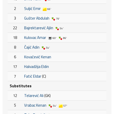
2
Suljić Emir
66'
3
Gušter Abdulah
79'
22
Bajrektarević Ajlin
54'
18
Kulovac Amar
60'
86'
8
Čajić Adin
54'
6
Kovačević Kenan
17
Halvadžija Eldin
7
Fatić Eldar
(C)
Substitutes
12
Telarević Ali
(GK)
5
Vrabac Kenan
54'
57'