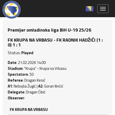
Toggle 
Premijer omladinska liga BiH U-19 25/26
FK KRUPA NA VRBASU - FK RADNIK HADŽIĆI (1 :
0) 1 : 1
Status:
Played
Date
: 21.02.2026 14:00
Stadium
: "Krupa" - Krupa na Vrbasu
Spectators
: 50
Referee
: Dragan Kesić
A1
: Nebojša Žugić |
A2
: Goran Ilinčić
Delegate
: Dragan Ćibić
Observer
:
FK KRUPA NA VRBASU