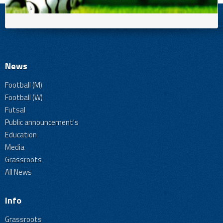
News
Football (M)
Football (W)
Futsal
Public announcement's
Education
Media
Grassroots
All News
Info
Grassroots