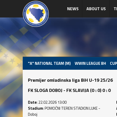
NEWS
ABOUT US
T
"A" NATIONAL TEAM (M)
WWIN LEAGUE BH
CUP
Premijer omladinska liga BiH U-19 25/26
FK SLOGA DOBOJ - FK SLAVIJA (0 : 0) 0 : 0
Date
: 22.02.2026 13:00
Stadium
: POMOĆNI TEREN STADION LUKE -
Doboj