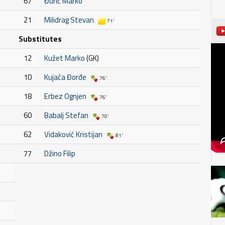
67
Đurić Marko
21
Milidrag Stevan
71'
Substitutes
12
Kužet Marko
(GK)
10
Kujača Đorđe
76'
18
Erbez Ognjen
76'
60
Babalj Stefan
70'
62
Vidaković Kristijan
81'
77
Džino Filip