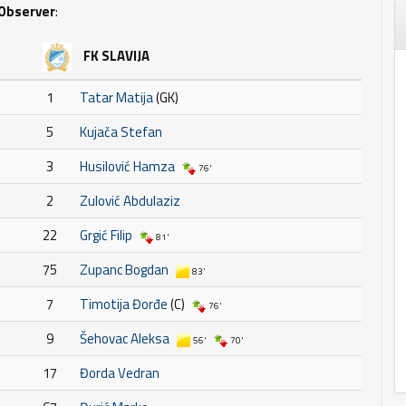
Observer
:
FK SLAVIJA
1
Tatar Matija
(GK)
5
Kujača Stefan
3
Husilović Hamza
76'
2
Zulović Abdulaziz
22
Grgić Filip
81'
75
Zupanc Bogdan
83'
7
Timotija Đorđe
(C)
76'
9
Šehovac Aleksa
56'
70'
17
Đorda Vedran