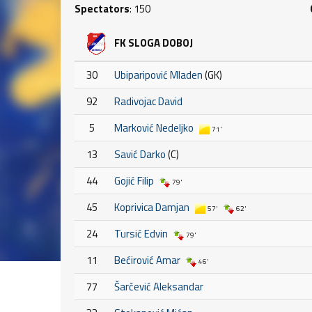
Spectators
: 150
FK SLOGA DOBOJ
30
Ubiparipović Mladen
(GK)
92
Radivojac David
5
Marković Nedeljko
71'
13
Savić Darko
(C)
44
Gojić Filip
79'
45
Koprivica Damjan
57'
62'
24
Tursić Edvin
79'
11
Bećirović Amar
46'
77
Šarčević Aleksandar