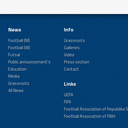
News
Info
Football (M)
Grassroots
Football (W)
Galleries
Futsal
Video
Public announcement's
Press section
Education
Contact
Media
Grassroots
Links
All News
UEFA
FIFA
Football Association of Republika 
Football Association of FBiH