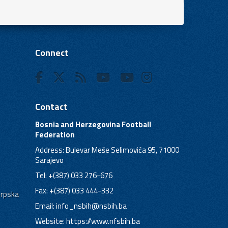
Connect
Contact
Bosnia and Herzegovina Football
Federation
Address: Bulevar Meše Selimovića 95, 71000
Sarajevo
Tel: +(387) 033 276-676
Fax: +(387) 033 444-332
Srpska
Email:
info_nsbih@nsbih.ba
Website: https://www.nfsbih.ba