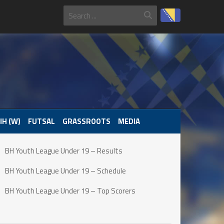
IH (W)
FUTSAL
GRASSROOTS
MEDIA
BH Youth League Under 19 – Results
BH Youth League Under 19 – Schedule
BH Youth League Under 19 – Top Scorers