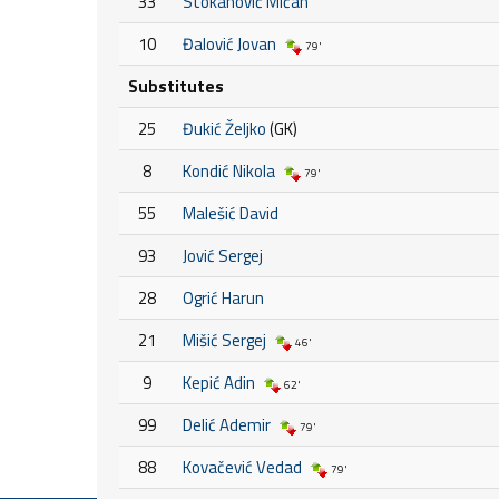
33
Stokanović Mićan
10
Đalović Jovan
79'
Substitutes
25
Đukić Željko
(GK)
8
Kondić Nikola
79'
55
Malešić David
93
Jović Sergej
28
Ogrić Harun
21
Mišić Sergej
46'
9
Kepić Adin
62'
99
Delić Ademir
79'
88
Kovačević Vedad
79'