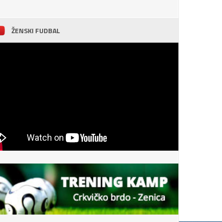
ŽENSKI FUDBAL