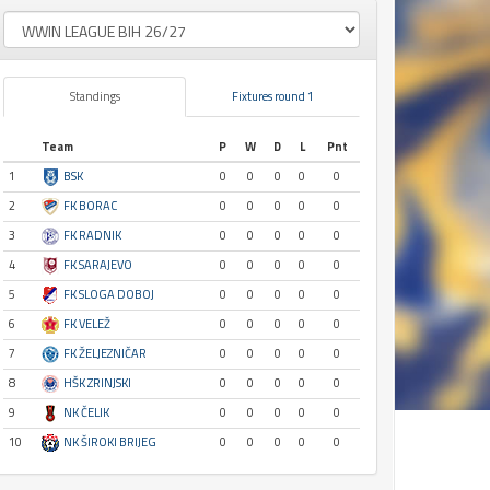
Standings
Fixtures round 1
Team
P
W
D
L
Pnt
1
BSK
0
0
0
0
0
2
FK BORAC
0
0
0
0
0
3
FK RADNIK
0
0
0
0
0
4
FK SARAJEVO
0
0
0
0
0
5
FK SLOGA DOBOJ
0
0
0
0
0
6
FK VELEŽ
0
0
0
0
0
7
FK ŽELJEZNIČAR
0
0
0
0
0
8
HŠK ZRINJSKI
0
0
0
0
0
9
NK ČELIK
0
0
0
0
0
10
NK ŠIROKI BRIJEG
0
0
0
0
0