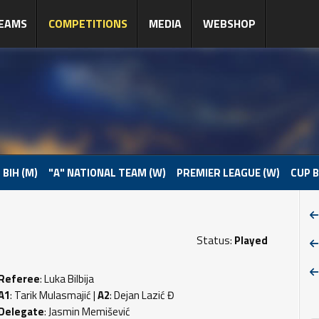
EAMS
COMPETITIONS
MEDIA
WEBSHOP
 BIH (M)
"A" NATIONAL TEAM (W)
PREMIER LEAGUE (W)
CUP B
Status:
Played
Referee
: Luka Bilbija
A1
: Tarik Mulasmajić |
A2
: Dejan Lazić Đ
Delegate
: Jasmin Memišević