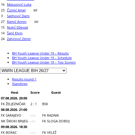
16
Matuzović Luka
23
Čizmić Amel
88'
3
Salihović Daris
27
Ramić Armin
88'
15
Nukić Dževad
14
Šarić Elvin
24
Zahirović Zemir
BH Youth League Under 19 – Results
BH Youth League Under 19 – Schedule
BH Youth League Under 19 – Top Scorers
Results round 1
Standings
Host
Score
Guest
07.08.2026. 20:00
FK ŽELJEZNIČAR
2 : 1
BSK
08.08.2026. 21:00
FK SARAJEVO
- : -
FK RADNIK
NK ŠIROKI BRIJEG
- : -
FK SLOGA DOBOJ
09.08.2026. 18:30
FK BORAC
- : -
FK VELEŽ