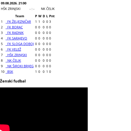
09.08.2026. 21:00
HŠK ZRINJSKI
- : -
NK ČELIK
Team
P
W
D
L
Pnt
1
FK ŽELJEZNIČAR
1
1
0
0
3
2
FK BORAC
0
0
0
0
0
3
FK RADNIK
0
0
0
0
0
4
FK SARAJEVO
0
0
0
0
0
5
FK SLOGA DOBOJ
0
0
0
0
0
6
FK VELEŽ
0
0
0
0
0
7
HŠK ZRINJSKI
0
0
0
0
0
8
NK ČELIK
0
0
0
0
0
9
NK ŠIROKI BRIJEG
0
0
0
0
0
10
BSK
1
0
0
1
0
Ženski fudbal