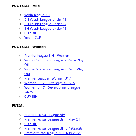
FOOTBALL - Men
Wwin league BH
BH Youth League Under 19
BH Youth League Under 17
BH Youth League Under 15
CUP BiH
Youth CUP
FOOTBALL - Women
Premier league BiH - Women
Women's Premier League 25/26 – Play
Off
Women's Premier League 25/26 – Play
Out
Premier League - Women U17
Women U-17 - Elite league 24/25
Women U-17 - Development league
24/25
CUP BiH
FUTSAL
Premier Futsal League BiH
Premier Futsal League BiH - Play Off
CUP BiH
Premier Futsal League BH U-19 25/26
Premier futsal league BiH U-19 25/26