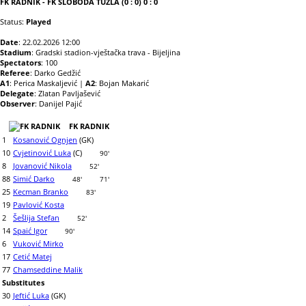
FK RADNIK - FK SLOBODA TUZLA (0 : 0) 0 : 0
Status:
Played
Date
: 22.02.2026 12:00
Stadium
: Gradski stadion-vještačka trava - Bijeljina
Spectators
: 100
Referee
: Darko Gedžić
A1
: Perica Maskaljević |
A2
: Bojan Makarić
Delegate
: Zlatan Pavljašević
Observer
: Danijel Pajić
FK RADNIK
1
Kosanović Ognjen
(GK)
10
Cvjetinović Luka
(C)
90'
8
Jovanović Nikola
52'
88
Simić Darko
48'
71'
25
Kecman Branko
83'
19
Pavlović Kosta
2
Šešlija Stefan
52'
14
Spaić Igor
90'
6
Vuković Mirko
17
Cetić Matej
77
Chamseddine Malik
Substitutes
30
Jeftić Luka
(GK)