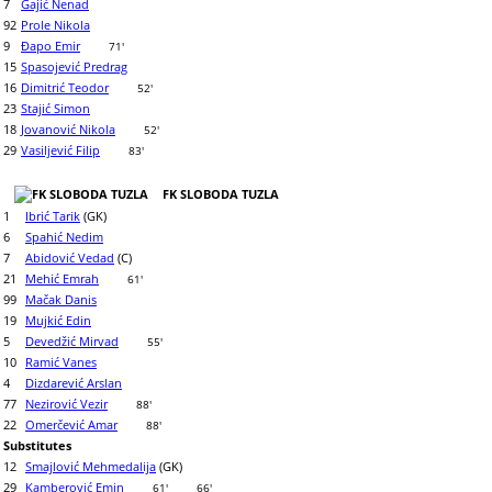
7
Gajić Nenad
92
Prole Nikola
9
Đapo Emir
71'
15
Spasojević Predrag
16
Dimitrić Teodor
52'
23
Stajić Simon
18
Jovanović Nikola
52'
29
Vasiljević Filip
83'
FK SLOBODA TUZLA
1
Ibrić Tarik
(GK)
6
Spahić Nedim
7
Abidović Vedad
(C)
21
Mehić Emrah
61'
99
Mačak Danis
19
Mujkić Edin
5
Devedžić Mirvad
55'
10
Ramić Vanes
4
Dizdarević Arslan
77
Nezirović Vezir
88'
22
Omerčević Amar
88'
Substitutes
12
Smajlović Mehmedalija
(GK)
29
Kamberović Emin
61'
66'