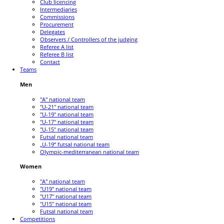
Club licencing
Intermediaries
Commissions
Procurement
Delegates
Observers / Controllers of the judging
Referee A list
Referee B list
Contact
Teams
Men
"A" national team
"U-21" national team
"U-19" national team
"U-17" national team
"U-15" national team
Futsal national team
„U-19“ futsal national team
Olympic-mediterranean national team
Women
"A" national team
"U19" national team
"U17" national team
"U15" national team
Futsal national team
Competitions