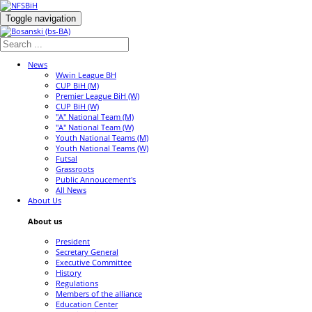
Toggle navigation
News
Wwin League BH
CUP BiH (M)
Premier League BiH (W)
CUP BiH (W)
"A" National Team (M)
"A" National Team (W)
Youth National Teams (M)
Youth National Teams (W)
Futsal
Grassroots
Public Annoucement's
All News
About Us
About us
President
Secretary General
Executive Committee
History
Regulations
Members of the alliance
Education Center