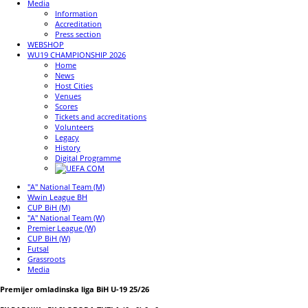
Media
Information
Accreditation
Press section
WEBSHOP
WU19 CHAMPIONSHIP 2026
Home
News
Host Cities
Venues
Scores
Tickets and accreditations
Volunteers
Legacy
History
Digital Programme
"A" National Team (M)
Wwin League BH
CUP BiH (M)
"A" National Team (W)
Premier League (W)
CUP BiH (W)
Futsal
Grassroots
Media
Premijer omladinska liga BiH U-19 25/26