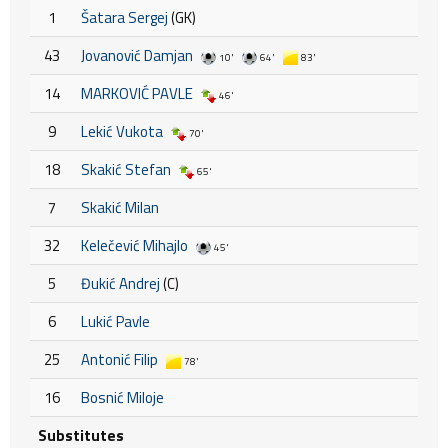
1
Šatara Sergej
(GK)
43
Jovanović Damjan
10'
64'
83'
14
MARKOVIĆ PAVLE
46'
9
Lekić Vukota
70'
18
Skakić Stefan
65'
7
Skakić Milan
32
Kelečević Mihajlo
45'
5
Đukić Andrej
(C)
6
Lukić Pavle
25
Antonić Filip
78'
16
Bosnić Miloje
Substitutes