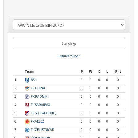
Standings
Fixtures round 1
Team
P
W
D
L
Pnt
1
BSK
0
0
0
0
0
2
FK BORAC
0
0
0
0
0
3
FK RADNIK
0
0
0
0
0
4
FK SARAJEVO
0
0
0
0
0
5
FK SLOGA DOBOJ
0
0
0
0
0
6
FK VELEŽ
0
0
0
0
0
7
FK ŽELJEZNIČAR
0
0
0
0
0