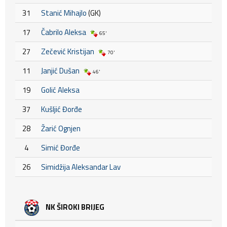
31
Stanić Mihajlo
(GK)
17
Čabrilo Aleksa
65'
27
Zečević Kristijan
70'
11
Janjić Dušan
46'
19
Golić Aleksa
37
Kušljić Đorđe
28
Žarić Ognjen
4
Simić Đorđe
26
Simidžija Aleksandar Lav
NK ŠIROKI BRIJEG