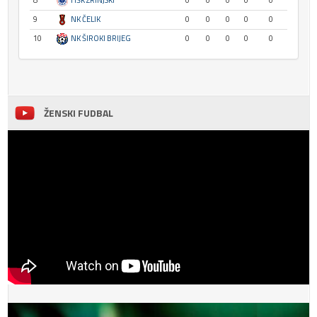
8
HŠK ZRINJSKI
0
0
0
0
0
9
NK ČELIK
0
0
0
0
0
10
NK ŠIROKI BRIJEG
0
0
0
0
0
ŽENSKI FUDBAL