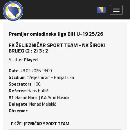
Toggle 
Premijer omladinska liga BiH U-19 25/26
FK ŽELJEZNIČAR SPORT TEAM - NK ŠIROKI
BRIJEG (2 : 2) 3 : 2
Status:
Played
Date
: 28.02.2026 13:00
Stadium
: "Željezničar" - Banja Luka
Spectators
: 100
Referee
: Haris Halkić
A1
: Hasan Nanić |
A2
: Amir Hušidić
Delegate
: Nenad Mejakić
Observer
:
FK ŽELJEZNIČAR SPORT TEAM