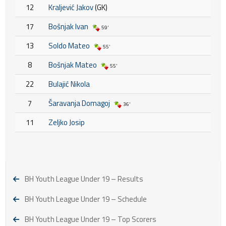
12
Kraljević Jakov
(GK)
17
Bošnjak Ivan
59'
13
Soldo Mateo
55'
8
Bošnjak Mateo
55'
22
Bulajić Nikola
7
Šaravanja Domagoj
36'
11
Zeljko Josip
BH Youth League Under 19 – Results
BH Youth League Under 19 – Schedule
BH Youth League Under 19 – Top Scorers