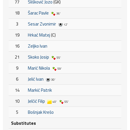
77
Slišković Jozo
(GK)
18
Šarac Pavle
36'
3
Sesar Zvonimir
12'
19
Hrkać Matej
(C)
16
Zeljko Ivan
21
Skoko Josip
55'
9
Marić Nikola
59'
6
Jelić Ivan
30'
14
Markić Patrik
10
Jelčić Filip
40'
55'
5
Bošnjak Krešo
Substitutes