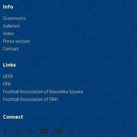
Info
Grassroots
Galleries
Video
Press section
Contact
Links
UEFA
FIFA
Football Association of Republika Srpska
Football Association of FBiH
Connect