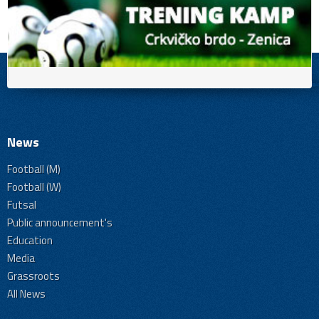
News
Football (M)
Football (W)
Futsal
Public announcement's
Education
Media
Grassroots
All News