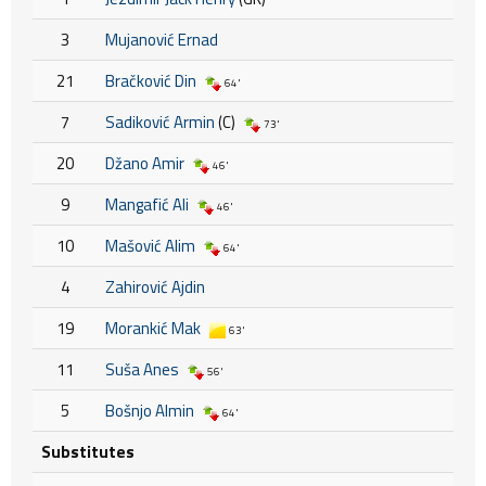
3
Mujanović Ernad
21
Bračković Din
64'
7
Sadiković Armin
(C)
73'
20
Džano Amir
46'
9
Mangafić Ali
46'
10
Mašović Alim
64'
4
Zahirović Ajdin
19
Morankić Mak
63'
11
Suša Anes
56'
5
Bošnjo Almin
64'
Substitutes