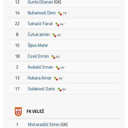
12
Gurda Džanan
(GK)
14
Nuhanović Deni
73'
22
Sahačić Faruk
64'
8
Ćutuk Jemin
46'
15
Šljivo Mahir
18
Ćosić Ermin
64'
2
Avdukić Eman
46'
13
Hukara Amar
56'
17
Solaković Daris
64'
FK VELEŽ
1
Mataradžić Elmin
(GK)