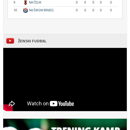
9
NK ČELIK
0
0
0
0
0
10
NK ŠIROKI BRIJEG
0
0
0
0
0
ŽENSKI FUDBAL