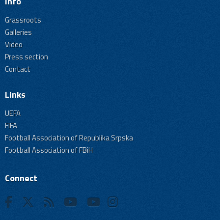
Info
Grassroots
Galleries
Video
Press section
Contact
Links
UEFA
FIFA
Football Association of Republika Srpska
Football Association of FBiH
Connect