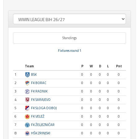
Standings
Fixtures round 1
Team
P
W
D
L
Pnt
1
BSK
0
0
0
0
0
2
FK BORAC
0
0
0
0
0
3
FK RADNIK
0
0
0
0
0
4
FK SARAJEVO
0
0
0
0
0
5
FK SLOGA DOBOJ
0
0
0
0
0
6
FK VELEŽ
0
0
0
0
0
7
FK ŽELJEZNIČAR
0
0
0
0
0
8
HŠK ZRINJSKI
0
0
0
0
0