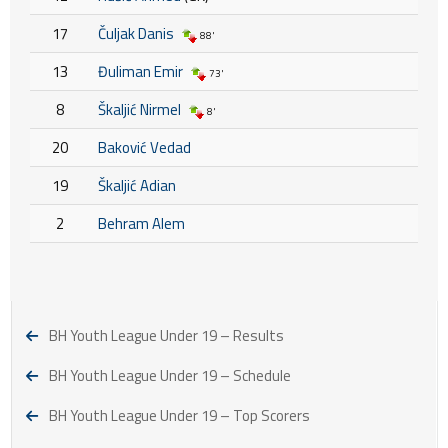
17
Čuljak Danis
88'
13
Đuliman Emir
73'
8
Škaljić Nirmel
8'
20
Baković Vedad
19
Škaljić Adian
2
Behram Alem
BH Youth League Under 19 – Results
BH Youth League Under 19 – Schedule
BH Youth League Under 19 – Top Scorers