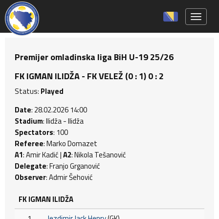
Toggle 
Premijer omladinska liga BiH U-19 25/26
FK IGMAN ILIDŽA - FK VELEŽ (0 : 1) 0 : 2
Status:
Played
Date
: 28.02.2026 14:00
Stadium
: Ilidža - Ilidža
Spectators
: 100
Referee
: Marko Domazet
A1
: Amir Kadić |
A2
: Nikola Tešanović
Delegate
: Franjo Grganović
Observer
: Admir Šehović
FK IGMAN ILIDŽA
1
Jezdimir Jack Henry
(GK)