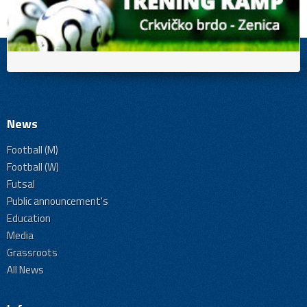
News
Football (M)
Football (W)
Futsal
Public announcement's
Education
Media
Grassroots
All News