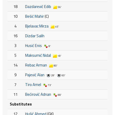
18
Dazdarević Edib
56'
10
Bešić Mahir
(C)
4
Bjelavac Mirza
45'
16
Dizdar Salih
3
Husić Enis
8'
5
Maksumić Nidal
18'
14
Rebac Arman
80'
9
Pajević Alan
28'
60'
7
Tiro Amel
73'
11
Bećirović Adnan
88'
Substitutes
12
Hušić Ahmed
(GK)