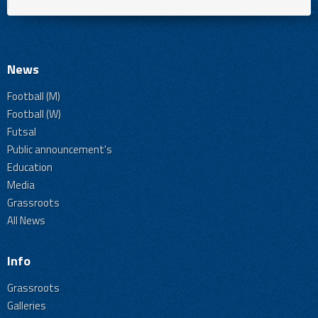
News
Football (M)
Football (W)
Futsal
Public announcement's
Education
Media
Grassroots
All News
Info
Grassroots
Galleries