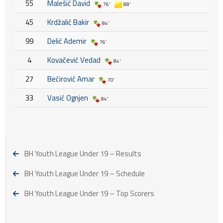
55
Malešić David
76'
88'
45
Krdžalić Bakir
84'
99
Delić Ademir
76'
4
Kovačević Vedad
84'
27
Bećirović Amar
70'
33
Vasić Ognjen
84'
BH Youth League Under 19 – Results
BH Youth League Under 19 – Schedule
BH Youth League Under 19 – Top Scorers