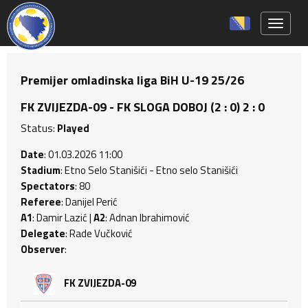
Toggle 
Premijer omladinska liga BiH U-19 25/26
FK ZVIJEZDA-09 - FK SLOGA DOBOJ (2 : 0) 2 : 0
Status:
Played
Date
: 01.03.2026 11:00
Stadium
: Etno Selo Stanišići - Etno selo Stanišići
Spectators
: 80
Referee
: Danijel Perić
A1
: Damir Lazić |
A2
: Adnan Ibrahimović
Delegate
: Rade Vučković
Observer
:
FK ZVIJEZDA-09