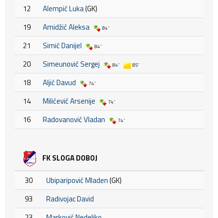
12
Alempić Luka
(GK)
19
Amidžić Aleksa
84'
21
Simić Danijel
84'
20
Simeunović Sergej
84'
85'
18
Aljić Davud
74'
14
Milićević Arsenije
74'
16
Radovanović Vladan
74'
FK SLOGA DOBOJ
30
Ubiparipović Mladen
(GK)
93
Radivojac David
23
Marković Nedeljko