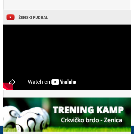
ŽENSKI FUDBAL