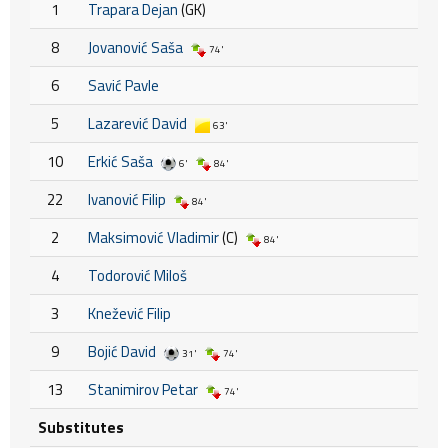
1
Trapara Dejan
(GK)
8
Jovanović Saša
74'
6
Savić Pavle
5
Lazarević David
63'
10
Erkić Saša
6'
84'
22
Ivanović Filip
84'
2
Maksimović Vladimir
(C)
84'
4
Todorović Miloš
3
Knežević Filip
9
Bojić David
31'
74'
13
Stanimirov Petar
74'
Substitutes