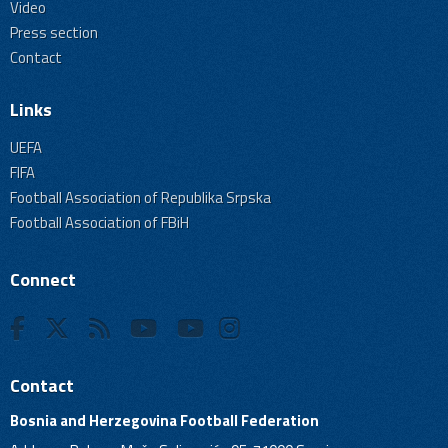
Video
Press section
Contact
Links
UEFA
FIFA
Football Association of Republika Srpska
Football Association of FBiH
Connect
Contact
Bosnia and Herzegovina Football Federation