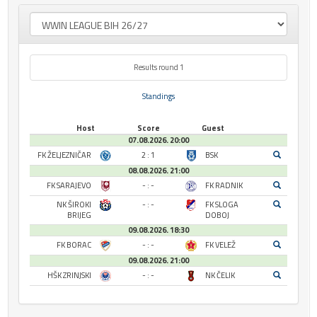
Results round 1
Standings
Host
Score
Guest
07.08.2026. 20:00
FK ŽELJEZNIČAR
2 : 1
BSK
08.08.2026. 21:00
FK SARAJEVO
- : -
FK RADNIK
NK ŠIROKI
- : -
FK SLOGA
BRIJEG
DOBOJ
09.08.2026. 18:30
FK BORAC
- : -
FK VELEŽ
09.08.2026. 21:00
HŠK ZRINJSKI
- : -
NK ČELIK