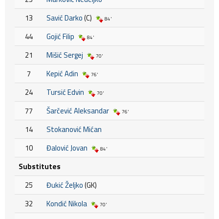
13
Savić Darko
(C)
84'
44
Gojić Filip
84'
21
Mišić Sergej
70'
7
Kepić Adin
76'
24
Tursić Edvin
70'
77
Šarčević Aleksandar
76'
14
Stokanović Mićan
10
Đalović Jovan
84'
Substitutes
25
Đukić Željko
(GK)
32
Kondić Nikola
70'