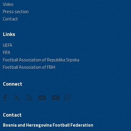
Video
Press section
Contact
Links
UEFA
FIFA
Football Association of Republika Srpska
Football Association of FBiH
Connect
Contact
Bosnia and Herzegovina Football Federation