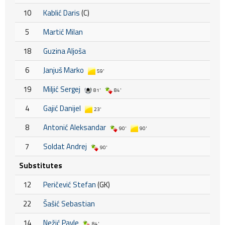
10
Kablić Daris
(C)
5
Martić Milan
18
Guzina Aljoša
6
Janjuš Marko
59'
19
Miljić Sergej
81'
84'
4
Gajić Danijel
23'
8
Antonić Aleksandar
90'
90'
7
Soldat Andrej
90'
Substitutes
12
Peričević Stefan
(GK)
22
Šašić Sebastian
14
Nežić Pavle
84'