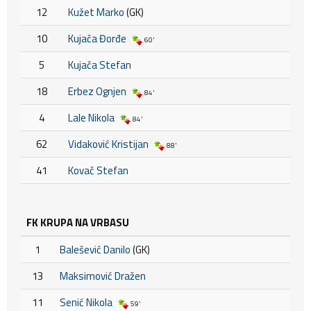
12
Kužet Marko
(GK)
10
Kujača Đorđe
60'
5
Kujača Stefan
18
Erbez Ognjen
84'
4
Lale Nikola
84'
62
Vidaković Kristijan
88'
41
Kovač Stefan
FK KRUPA NA VRBASU
1
Balešević Danilo
(GK)
13
Maksimović Dražen
11
Senić Nikola
59'