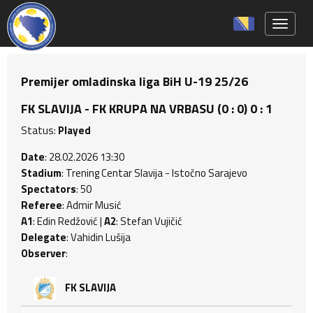
Toggle 
Premijer omladinska liga BiH U-19 25/26
FK SLAVIJA - FK KRUPA NA VRBASU (0 : 0) 0 : 1
Status:
Played
Date
: 28.02.2026 13:30
Stadium
: Trening Centar Slavija - Istočno Sarajevo
Spectators
: 50
Referee
: Admir Musić
A1
: Edin Redžović |
A2
: Stefan Vujičić
Delegate
: Vahidin Lušija
Observer
:
FK SLAVIJA