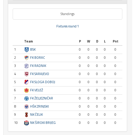
Standings
Fixtures round 1
Team
P
W
D
L
Pnt
1
BSK
0
0
0
0
0
2
FK BORAC
0
0
0
0
0
3
FK RADNIK
0
0
0
0
0
4
FK SARAJEVO
0
0
0
0
0
5
FK SLOGA DOBOJ
0
0
0
0
0
6
FK VELEŽ
0
0
0
0
0
7
FK ŽELJEZNIČAR
0
0
0
0
0
8
HŠK ZRINJSKI
0
0
0
0
0
9
NK ČELIK
0
0
0
0
0
10
NK ŠIROKI BRIJEG
0
0
0
0
0