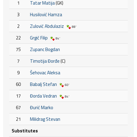
1
Tatar Matija
(GK)
3
Husilović Hamza
2
Zulović Abdulaziz
88'
22
Grgić Filip
84'
75
Zupanc Bogdan
7
Timotija Đorđe
(C)
9
Šehovac Aleksa
60
Babalj Stefan
60'
17
Đorda Vedran
84'
67
Đurić Marko
21
Milidrag Stevan
Substitutes