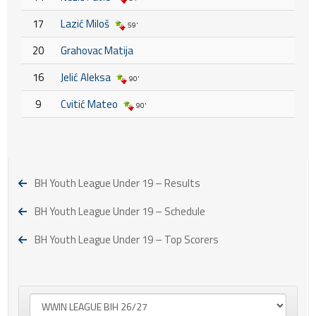
17
Lazić Miloš
59'
20
Grahovac Matija
16
Jelić Aleksa
90'
9
Cvitić Mateo
90'
BH Youth League Under 19 – Results
BH Youth League Under 19 – Schedule
BH Youth League Under 19 – Top Scorers