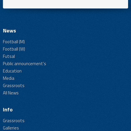
News
Football (M)
Football (W)
Futsal
Public announcement's
Education
Media
Grassroots
All News
Info
Grassroots
Galleries