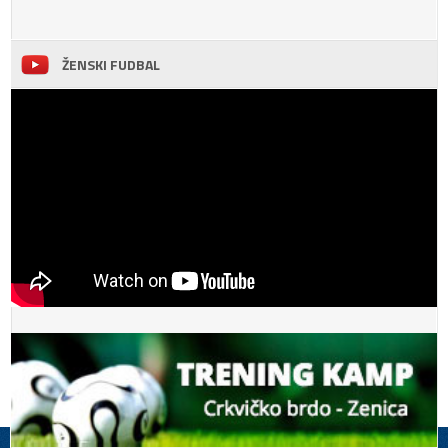
ŽENSKI FUDBAL