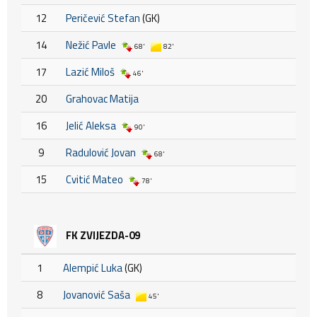
12
Peričević Stefan
(GK)
14
Nežić Pavle
68'
82'
17
Lazić Miloš
46'
20
Grahovac Matija
16
Jelić Aleksa
90'
9
Radulović Jovan
68'
15
Cvitić Mateo
78'
FK ZVIJEZDA-09
1
Alempić Luka
(GK)
8
Jovanović Saša
45'