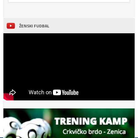
ŽENSKI FUDBAL