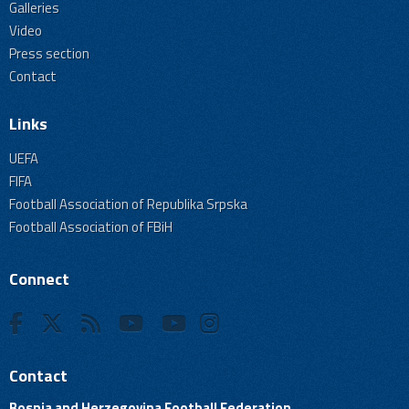
Galleries
Video
Press section
Contact
Links
UEFA
FIFA
Football Association of Republika Srpska
Football Association of FBiH
Connect
Contact
Bosnia and Herzegovina Football Federation