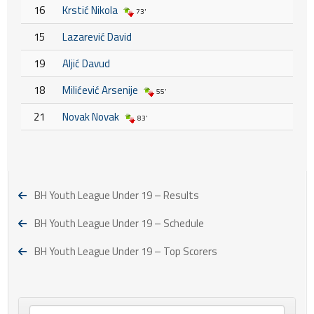
16
Krstić Nikola
73'
15
Lazarević David
19
Aljić Davud
18
Milićević Arsenije
55'
21
Novak Novak
83'
BH Youth League Under 19 – Results
BH Youth League Under 19 – Schedule
BH Youth League Under 19 – Top Scorers