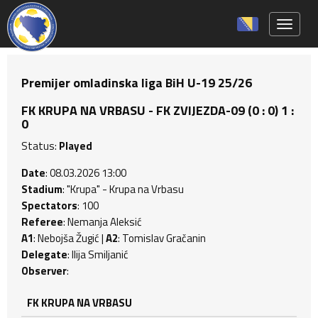
Toggle 
Premijer omladinska liga BiH U-19 25/26
FK KRUPA NA VRBASU - FK ZVIJEZDA-09 (0 : 0) 1 :
0
Status:
Played
Date
: 08.03.2026 13:00
Stadium
: "Krupa" - Krupa na Vrbasu
Spectators
: 100
Referee
: Nemanja Aleksić
A1
: Nebojša Žugić |
A2
: Tomislav Gračanin
Delegate
: Ilija Smiljanić
Observer
:
FK KRUPA NA VRBASU