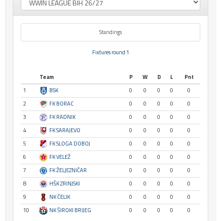
Standings
Fixtures round 1
Team
P
W
D
L
Pnt
1
BSK
0
0
0
0
0
2
FK BORAC
0
0
0
0
0
3
FK RADNIK
0
0
0
0
0
4
FK SARAJEVO
0
0
0
0
0
5
FK SLOGA DOBOJ
0
0
0
0
0
6
FK VELEŽ
0
0
0
0
0
7
FK ŽELJEZNIČAR
0
0
0
0
0
8
HŠK ZRINJSKI
0
0
0
0
0
9
NK ČELIK
0
0
0
0
0
10
NK ŠIROKI BRIJEG
0
0
0
0
0