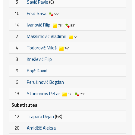
5
Savić Pavle
(C)
10
Erkić Saša
55'
14
Ivanović Filip
76'
83'
2
Maksimović Vladimir
51'
4
Todorović Miloš
74'
3
Knežević Filip
9
Bojić David
6
Perušinović Bogdan
13
Stanimirov Petar
32'
73'
Substitutes
12
Trapara Dejan
(GK)
20
Amidžić Aleksa