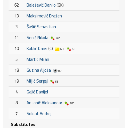
62
Balešević Danilo
(GK)
13
Maksimović Dražen
3
Šašić Sebastian
11
Senić Nikola
46'
10
Kablić Daris
(C)
63'
68'
5
Martić Milan
18
Guzina Aljoša
87'
19
Miljić Sergej
68'
4
Gajić Danijel
8
Antonić Aleksandar
78'
7
Soldat Andrej
Substitutes