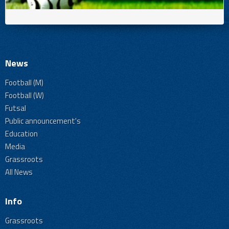
News
Football (M)
Football (W)
Futsal
Public announcement's
Education
Media
Grassroots
All News
Info
Grassroots