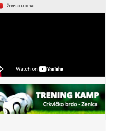
ŽENSKI FUDBAL