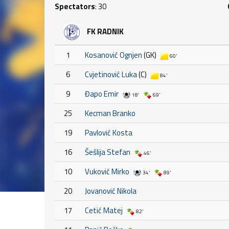
Spectators
: 30
FK RADNIK
1
Kosanović Ognjen
(GK)
60'
6
Cvjetinović Luka
(C)
84'
9
Đapo Emir
18'
69'
25
Kecman Branko
19
Pavlović Kosta
16
Šešlija Stefan
46'
10
Vuković Mirko
34'
89'
20
Jovanović Nikola
17
Cetić Matej
82'