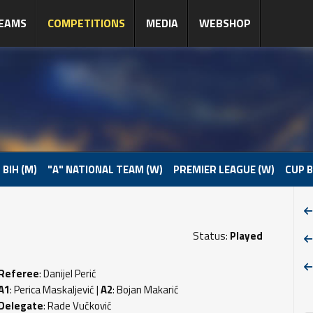
EAMS
COMPETITIONS
MEDIA
WEBSHOP
 BIH (M)
"A" NATIONAL TEAM (W)
PREMIER LEAGUE (W)
CUP B
Status:
Played
Referee
: Danijel Perić
A1
: Perica Maskaljević |
A2
: Bojan Makarić
Delegate
: Rade Vučković