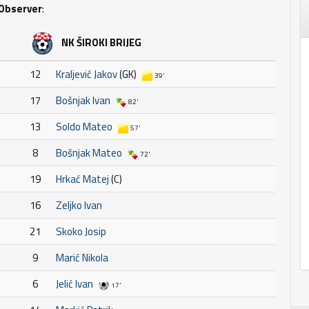
Observer
:
NK ŠIROKI BRIJEG
12
Kraljević Jakov
(GK)
39'
17
Bošnjak Ivan
82'
13
Soldo Mateo
57'
8
Bošnjak Mateo
72'
19
Hrkać Matej
(C)
16
Zeljko Ivan
21
Skoko Josip
9
Marić Nikola
6
Jelić Ivan
17'