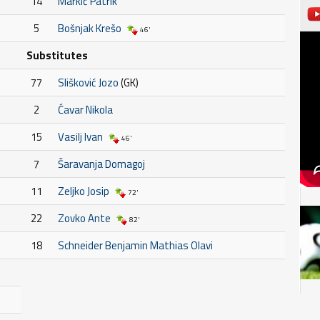
14
Markić Patrik
5
Bošnjak Krešo
46'
Substitutes
77
Slišković Jozo
(GK)
2
Ćavar Nikola
15
Vasilj Ivan
46'
7
Šaravanja Domagoj
11
Zeljko Josip
72'
22
Zovko Ante
82'
18
Schneider Benjamin Mathias Olavi