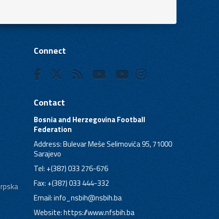
Connect
Contact
Bosnia and Herzegovina Football
Federation
Address: Bulevar Meše Selimovića 95, 71000
Sarajevo
Tel: +(387) 033 276-676
Fax: +(387) 033 444-332
Srpska
Email:
info_nsbih@nsbih.ba
Website: https://www.nfsbih.ba