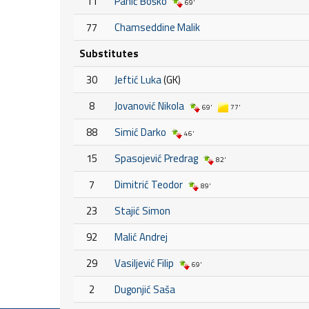
11
Panić Boško
69'
77
Chamseddine Malik
Substitutes
30
Jeftić Luka
(GK)
8
Jovanović Nikola
69'
77'
88
Simić Darko
46'
15
Spasojević Predrag
82'
7
Dimitrić Teodor
89'
23
Stajić Simon
92
Malić Andrej
29
Vasiljević Filip
69'
2
Dugonjić Saša