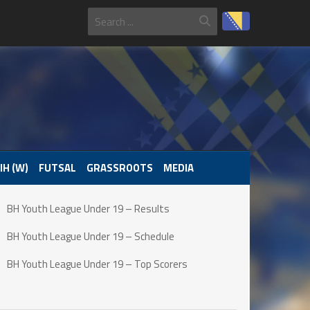
IH (W)
FUTSAL
GRASSROOTS
MEDIA
BH Youth League Under 19 – Results
BH Youth League Under 19 – Schedule
BH Youth League Under 19 – Top Scorers