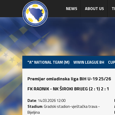
NEWS
ABOUT US
T
"A" NATIONAL TEAM (M)
WWIN LEAGUE BH
CUP
Premijer omladinska liga BiH U-19 25/26
FK RADNIK - NK ŠIROKI BRIJEG (2 : 1) 2 : 1
Date
: 14.03.2026 12:00
Stadium
: Gradski stadion-vještačka trava -
Bijeljina