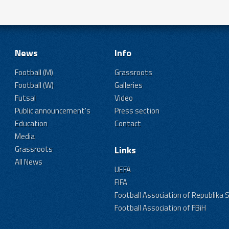
News
Info
Football (M)
Grassroots
Football (W)
Galleries
Futsal
Video
Public announcement's
Press section
Education
Contact
Media
Grassroots
Links
All News
UEFA
FIFA
Football Association of Republika 
Football Association of FBiH