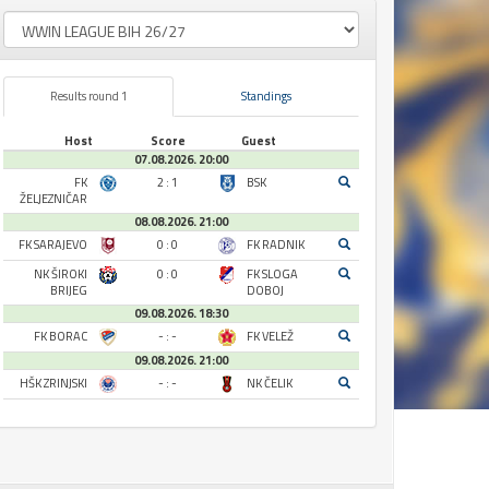
Results round 1
Standings
Host
Score
Guest
07.08.2026. 20:00
FK
2 : 1
BSK
ŽELJEZNIČAR
08.08.2026. 21:00
FK SARAJEVO
0 : 0
FK RADNIK
NK ŠIROKI
0 : 0
FK SLOGA
BRIJEG
DOBOJ
09.08.2026. 18:30
FK BORAC
- : -
FK VELEŽ
09.08.2026. 21:00
HŠK ZRINJSKI
- : -
NK ČELIK