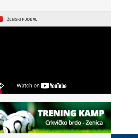
ŽENSKI FUDBAL