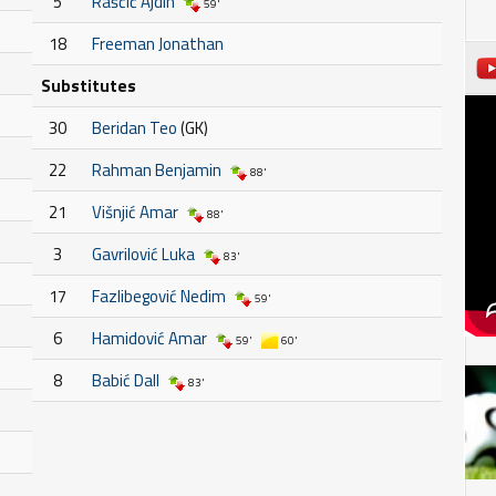
5
Raščić Ajdin
59'
18
Freeman Jonathan
Substitutes
30
Beridan Teo
(GK)
22
Rahman Benjamin
88'
21
Višnjić Amar
88'
3
Gavrilović Luka
83'
17
Fazlibegović Nedim
59'
6
Hamidović Amar
59'
60'
8
Babić Dall
83'