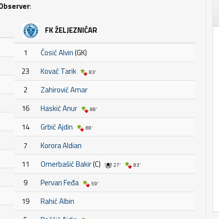
Observer
:
FK ŽELJEZNIČAR
1
Ćosić Alvin
(GK)
23
Kovač Tarik
83'
2
Zahirović Amar
16
Haskić Anur
88'
14
Grbić Ajdin
88'
7
Korora Aldian
11
Omerbašić Bakir
(C)
27'
83'
9
Pervan Feđa
59'
19
Rahić Albin