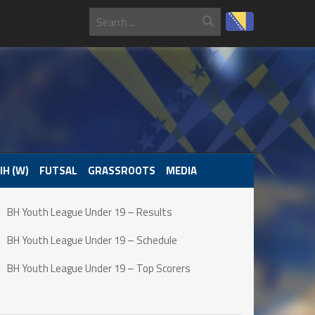
IH (W)
FUTSAL
GRASSROOTS
MEDIA
BH Youth League Under 19 – Results
BH Youth League Under 19 – Schedule
BH Youth League Under 19 – Top Scorers