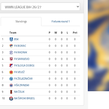
Standings
Fixtures round 1
Team
P
W
D
L
Pnt
1
BSK
0
0
0
0
0
2
FK BORAC
0
0
0
0
0
3
FK RADNIK
0
0
0
0
0
4
FK SARAJEVO
0
0
0
0
0
5
FK SLOGA DOBOJ
0
0
0
0
0
6
FK VELEŽ
0
0
0
0
0
7
FK ŽELJEZNIČAR
0
0
0
0
0
8
HŠK ZRINJSKI
0
0
0
0
0
9
NK ČELIK
0
0
0
0
0
10
NK ŠIROKI BRIJEG
0
0
0
0
0