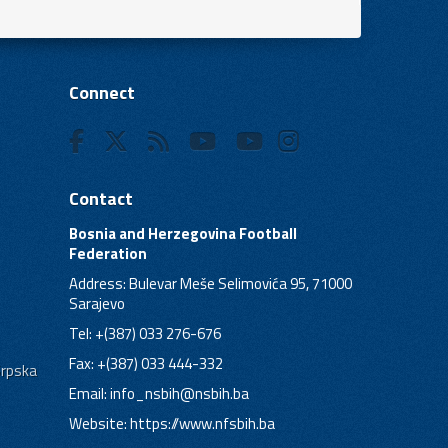
Connect
Contact
Bosnia and Herzegovina Football
Federation
Address: Bulevar Meše Selimovića 95, 71000
Sarajevo
Tel: +(387) 033 276-676
Fax: +(387) 033 444-332
Srpska
Email:
info_nsbih@nsbih.ba
Website: https://www.nfsbih.ba