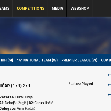
EAMS
COMPETITIONS
MEDIA
WEBSHOP
 BIH (M)
"A" NATIONAL TEAM (W)
PREMIER LEAGUE (W)
CUP B
Status:
Played
R (1 : 1) 2 : 1
Referee
: Luka Bilbija
A1
: Nebojša Žugić |
A2
: Goran Ilinčić
Delegate
: Amir Hadžić