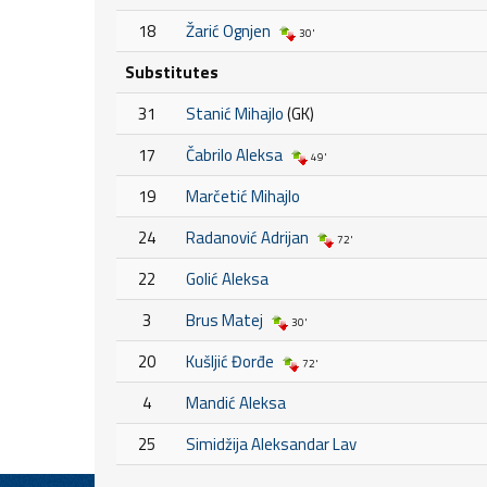
18
Žarić Ognjen
30'
Substitutes
31
Stanić Mihajlo
(GK)
17
Čabrilo Aleksa
49'
19
Marčetić Mihajlo
24
Radanović Adrijan
72'
22
Golić Aleksa
3
Brus Matej
30'
20
Kušljić Đorđe
72'
4
Mandić Aleksa
25
Simidžija Aleksandar Lav