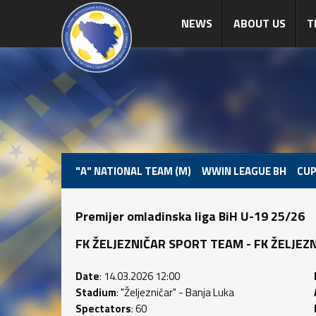
NEWS
ABOUT US
T
"A" NATIONAL TEAM (M)
WWIN LEAGUE BH
CUP
Premijer omladinska liga BiH U-19 25/26
FK ŽELJEZNIČAR SPORT TEAM - FK ŽELJEZNIČA
Date
: 14.03.2026 12:00
Stadium
: "Željezničar" - Banja Luka
Spectators
: 60