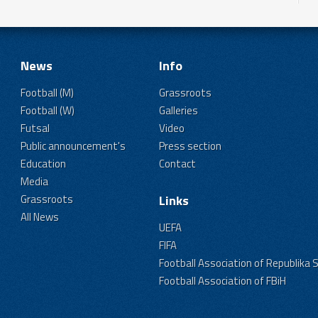
News
Info
Football (M)
Grassroots
Football (W)
Galleries
Futsal
Video
Public announcement's
Press section
Education
Contact
Media
Grassroots
Links
All News
UEFA
FIFA
Football Association of Republika 
Football Association of FBiH