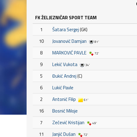
FK ŽELJEZNIČAR SPORT TEAM
1
Šatara Sergej
(GK)
10
Jovanović Damjan
81'
8
MARKOVIĆ PAVLE
72'
9
Lekić Vukota
34'
5
Đukić Andrej
(C)
6
Lukić Pavle
2
Antonić Filip
61'
16
Bosnić Miloje
7
Zečević Kristijan
49'
11
Janjić Dušan
72'