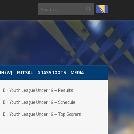
IH (W)
FUTSAL
GRASSROOTS
MEDIA
BH Youth League Under 19 – Results
BH Youth League Under 19 – Schedule
BH Youth League Under 19 – Top Scorers