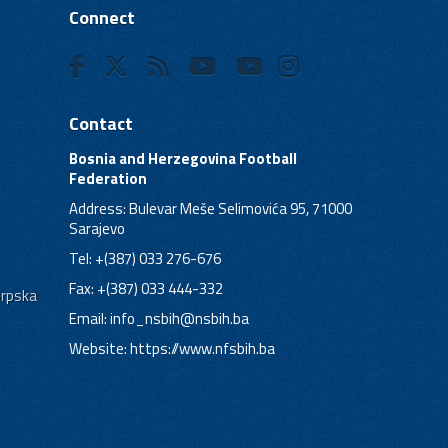
Connect
Contact
Bosnia and Herzegovina Football
Federation
Address: Bulevar Meše Selimovića 95, 71000
Sarajevo
Tel: +(387) 033 276-676
Fax: +(387) 033 444-332
Srpska
Email:
info_nsbih@nsbih.ba
Website: https://www.nfsbih.ba