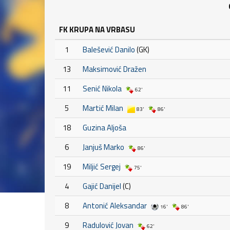
FK KRUPA NA VRBASU
1
Balešević Danilo
(GK)
13
Maksimović Dražen
11
Senić Nikola
62'
5
Martić Milan
83'
86'
18
Guzina Aljoša
6
Janjuš Marko
86'
19
Miljić Sergej
75'
4
Gajić Danijel
(C)
8
Antonić Aleksandar
16'
86'
9
Radulović Jovan
62'