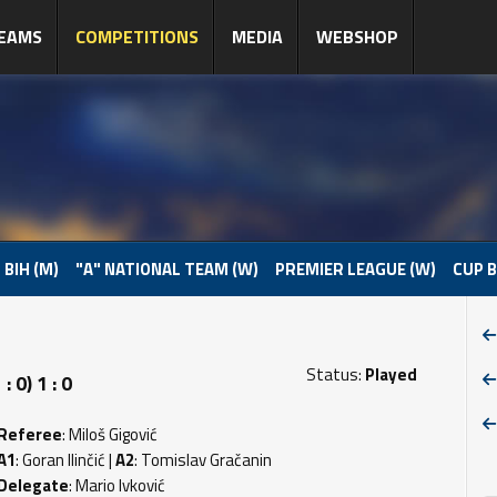
EAMS
COMPETITIONS
MEDIA
WEBSHOP
 BIH (M)
"A" NATIONAL TEAM (W)
PREMIER LEAGUE (W)
CUP B
Status:
Played
 0) 1 : 0
Referee
: Miloš Gigović
A1
: Goran Ilinčić |
A2
: Tomislav Gračanin
Delegate
: Mario Ivković