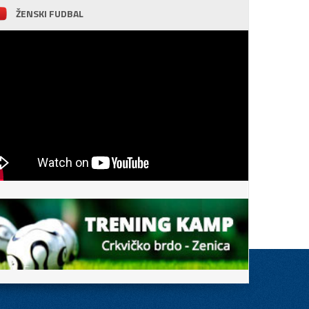
ŽENSKI FUDBAL