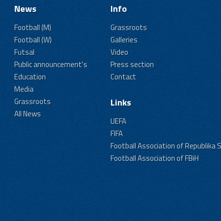
News
Info
Football (M)
Grassroots
Football (W)
Galleries
Futsal
Video
Public announcement's
Press section
Education
Contact
Media
Grassroots
Links
All News
UEFA
FIFA
Football Association of Republika 
Football Association of FBiH