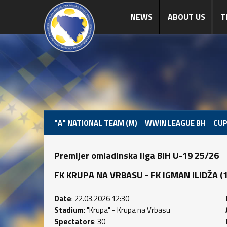
NEWS
ABOUT US
T
"A" NATIONAL TEAM (M)
WWIN LEAGUE BH
CUP
Premijer omladinska liga BiH U-19 25/26
FK KRUPA NA VRBASU - FK IGMAN ILIDŽA (1 :
Date
: 22.03.2026 12:30
Stadium
: "Krupa" - Krupa na Vrbasu
Spectators
: 30