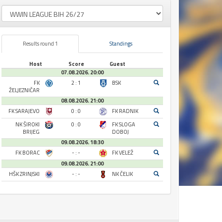
Results round 1
Standings
Host
Score
Guest
07.08.2026. 20:00
FK
2 : 1
BSK
ŽELJEZNIČAR
08.08.2026. 21:00
FK SARAJEVO
0 : 0
FK RADNIK
NK ŠIROKI
0 : 0
FK SLOGA
BRIJEG
DOBOJ
09.08.2026. 18:30
FK BORAC
- : -
FK VELEŽ
09.08.2026. 21:00
HŠK ZRINJSKI
- : -
NK ČELIK