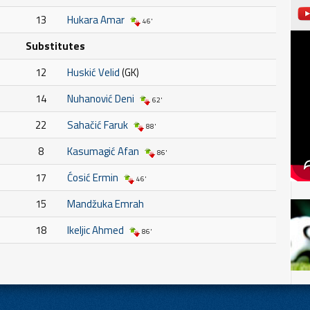
13
Hukara Amar
46'
Substitutes
12
Huskić Velid
(GK)
14
Nuhanović Deni
62'
22
Sahačić Faruk
88'
8
Kasumagić Afan
86'
17
Ćosić Ermin
46'
15
Mandžuka Emrah
18
Ikeljic Ahmed
86'