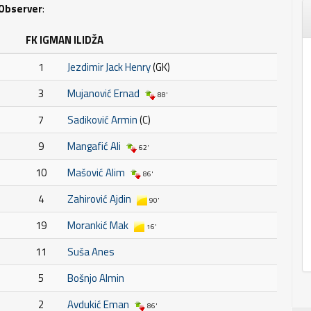
Observer
:
FK IGMAN ILIDŽA
1
Jezdimir Jack Henry
(GK)
3
Mujanović Ernad
88'
7
Sadiković Armin
(C)
9
Mangafić Ali
62'
10
Mašović Alim
86'
4
Zahirović Ajdin
90'
19
Morankić Mak
16'
11
Suša Anes
5
Bošnjo Almin
2
Avdukić Eman
86'