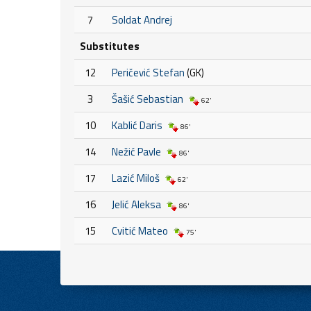
7
Soldat Andrej
Substitutes
12
Peričević Stefan
(GK)
3
Šašić Sebastian
62'
10
Kablić Daris
86'
14
Nežić Pavle
86'
17
Lazić Miloš
62'
16
Jelić Aleksa
86'
15
Cvitić Mateo
75'