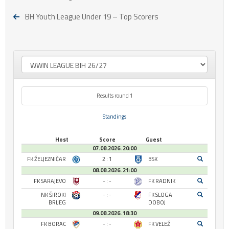
BH Youth League Under 19 – Top Scorers
Results round 1
Standings
Host
Score
Guest
07.08.2026. 20:00
FK ŽELJEZNIČAR
2 : 1
BSK
08.08.2026. 21:00
FK SARAJEVO
- : -
FK RADNIK
NK ŠIROKI
- : -
FK SLOGA
BRIJEG
DOBOJ
09.08.2026. 18:30
FK BORAC
- : -
FK VELEŽ