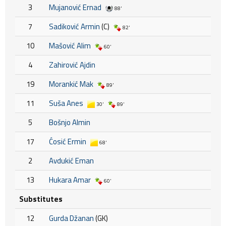
3
Mujanović Ernad
88'
7
Sadiković Armin
(C)
82'
10
Mašović Alim
60'
4
Zahirović Ajdin
19
Morankić Mak
89'
11
Suša Anes
30'
89'
5
Bošnjo Almin
17
Ćosić Ermin
68'
2
Avdukić Eman
13
Hukara Amar
60'
Substitutes
12
Gurda Džanan
(GK)