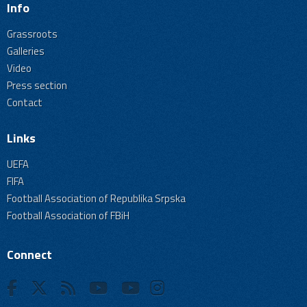
Info
Grassroots
Galleries
Video
Press section
Contact
Links
UEFA
FIFA
Football Association of Republika Srpska
Football Association of FBiH
Connect