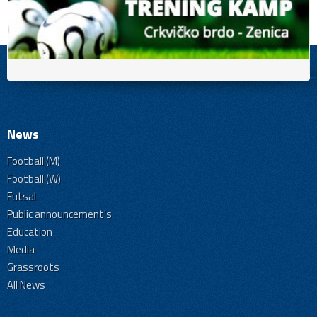
News
Football (M)
Football (W)
Futsal
Public announcement's
Education
Media
Grassroots
All News