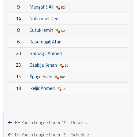
9
Mangafić Ali
82'
14
Nuhanović Deni
8
Ćutuk Jemin
60'
6
Kasumagić Afan
20
Salihagić Ahmed
23
Džabija Kenan
60'
15
Špago Sven
89'
18
Ikeljic Ahmed
89'
BH Youth League Under 19 – Results
BH Youth League Under 19 – Schedule