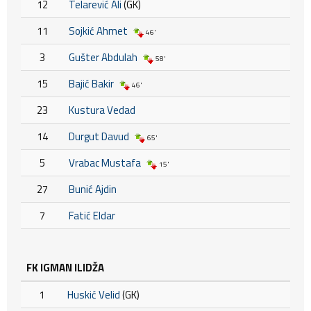
12
Telarević Ali
(GK)
11
Sojkić Ahmet
46'
3
Gušter Abdulah
58'
15
Bajić Bakir
46'
23
Kustura Vedad
14
Durgut Davud
65'
5
Vrabac Mustafa
15'
27
Bunić Ajdin
7
Fatić Eldar
FK IGMAN ILIDŽA
1
Huskić Velid
(GK)