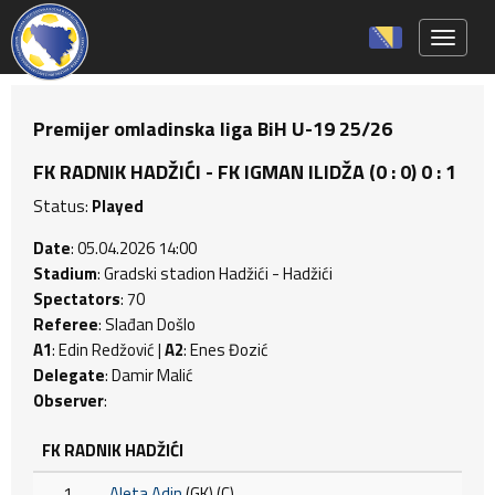
Toggle 
Premijer omladinska liga BiH U-19 25/26
FK RADNIK HADŽIĆI - FK IGMAN ILIDŽA (0 : 0) 0 : 1
Status:
Played
Date
: 05.04.2026 14:00
Stadium
: Gradski stadion Hadžići - Hadžići
Spectators
: 70
Referee
: Slađan Došlo
A1
: Edin Redžović |
A2
: Enes Đozić
Delegate
: Damir Malić
Observer
:
FK RADNIK HADŽIĆI
1
Aleta Adin
(GK) (C)