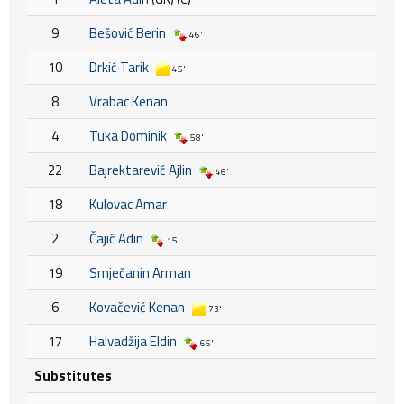
9
Bešović Berin
46'
10
Drkić Tarik
45'
8
Vrabac Kenan
4
Tuka Dominik
58'
22
Bajrektarević Ajlin
46'
18
Kulovac Amar
2
Čajić Adin
15'
19
Smječanin Arman
6
Kovačević Kenan
73'
17
Halvadžija Eldin
65'
Substitutes