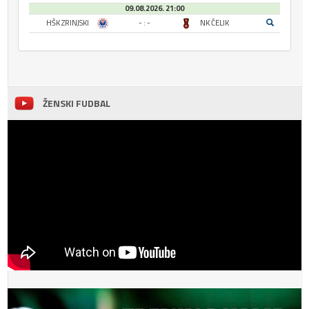
09.08.2026. 21:00
HŠK ZRINJSKI
- : -
NK ČELIK
ŽENSKI FUDBAL