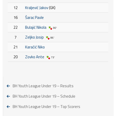
12
Kraljević Jakov
(GK)
16
Šarac Pavle
22
Bulajić Nikola
90'
7
Zeljko Josip
86'
21
Karačić Niko
20
Zovko Ante
73'
BH Youth League Under 19 – Results
BH Youth League Under 19 – Schedule
BH Youth League Under 19 – Top Scorers