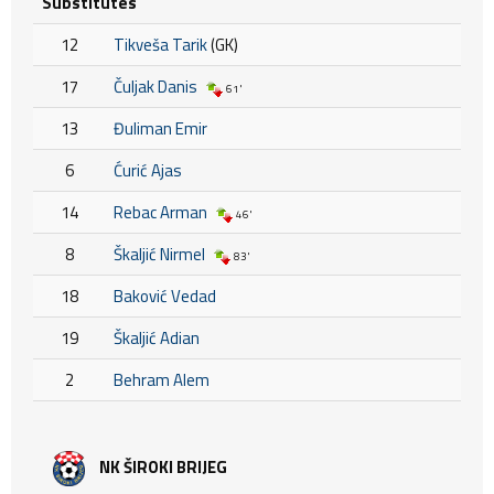
Substitutes
12
Tikveša Tarik
(GK)
17
Čuljak Danis
61'
13
Đuliman Emir
6
Ćurić Ajas
14
Rebac Arman
46'
8
Škaljić Nirmel
83'
18
Baković Vedad
19
Škaljić Adian
2
Behram Alem
NK ŠIROKI BRIJEG