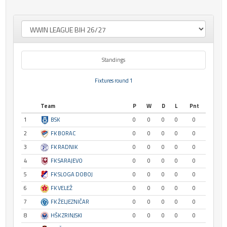
Standings
Fixtures round 1
Team
P
W
D
L
Pnt
1
BSK
0
0
0
0
0
2
FK BORAC
0
0
0
0
0
3
FK RADNIK
0
0
0
0
0
4
FK SARAJEVO
0
0
0
0
0
5
FK SLOGA DOBOJ
0
0
0
0
0
6
FK VELEŽ
0
0
0
0
0
7
FK ŽELJEZNIČAR
0
0
0
0
0
8
HŠK ZRINJSKI
0
0
0
0
0