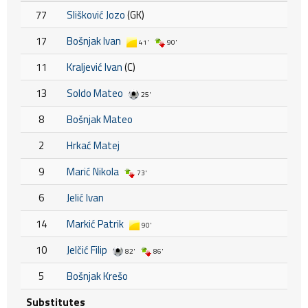
77
Slišković Jozo
(GK)
17
Bošnjak Ivan
41'
90'
11
Kraljević Ivan
(C)
13
Soldo Mateo
25'
8
Bošnjak Mateo
2
Hrkać Matej
9
Marić Nikola
73'
6
Jelić Ivan
14
Markić Patrik
90'
10
Jelčić Filip
82'
86'
5
Bošnjak Krešo
Substitutes