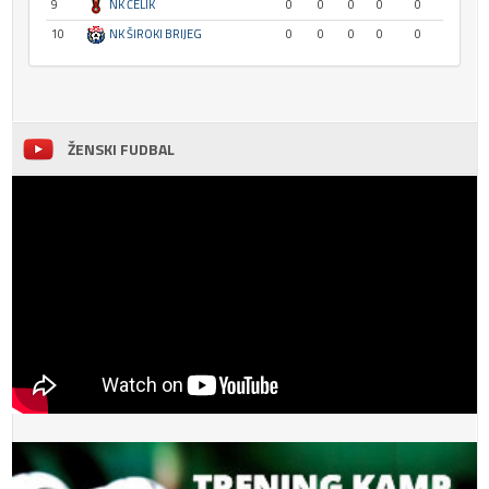
9
NK ČELIK
0
0
0
0
0
10
NK ŠIROKI BRIJEG
0
0
0
0
0
ŽENSKI FUDBAL