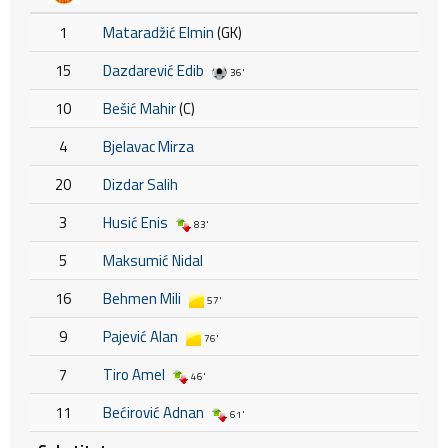
1
Mataradžić Elmin
(GK)
15
Dazdarević Edib
36'
10
Bešić Mahir
(C)
4
Bjelavac Mirza
20
Dizdar Salih
3
Husić Enis
83'
5
Maksumić Nidal
16
Behmen Mili
57'
9
Pajević Alan
76'
7
Tiro Amel
46'
11
Bećirović Adnan
61'