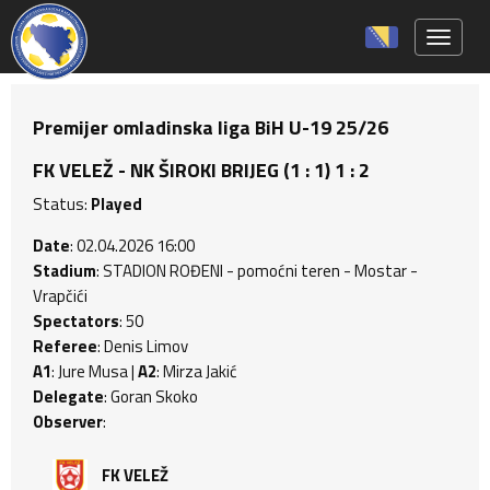
Toggle 
Premijer omladinska liga BiH U-19 25/26
FK VELEŽ - NK ŠIROKI BRIJEG (1 : 1) 1 : 2
Status:
Played
Date
: 02.04.2026 16:00
Stadium
: STADION ROĐENI - pomoćni teren - Mostar -
Vrapčići
Spectators
: 50
Referee
: Denis Limov
A1
: Jure Musa |
A2
: Mirza Jakić
Delegate
: Goran Skoko
Observer
:
FK VELEŽ