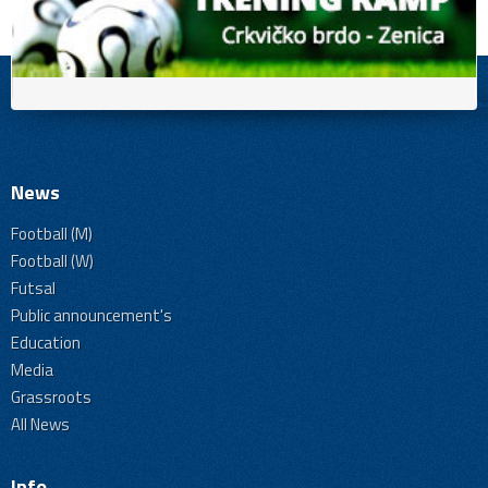
News
Football (M)
Football (W)
Futsal
Public announcement's
Education
Media
Grassroots
All News
Info