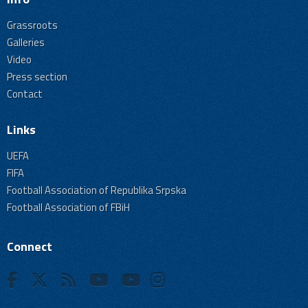
Grassroots
Galleries
Video
Press section
Contact
Links
UEFA
FIFA
Football Association of Republika Srpska
Football Association of FBiH
Connect