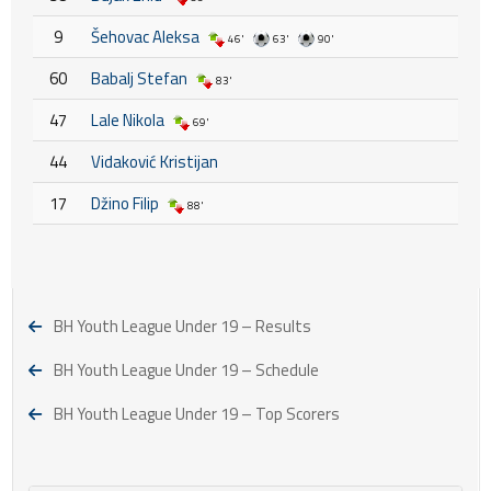
9
Šehovac Aleksa
46'
63'
90'
60
Babalj Stefan
83'
47
Lale Nikola
69'
44
Vidaković Kristijan
17
Džino Filip
88'
BH Youth League Under 19 – Results
BH Youth League Under 19 – Schedule
BH Youth League Under 19 – Top Scorers