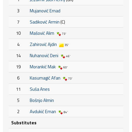
3
Mujanović Ernad
7
Sadiković Armin
(C)
10
Mašović Alim
73'
4
Zahirović Ajdin
35'
14
Nuhanović Deni
46'
19
Morankić Mak
60'
6
Kasumagić Afan
73'
11
Suša Anes
5
Bošnjo Almin
2
Avdukić Eman
84'
Substitutes