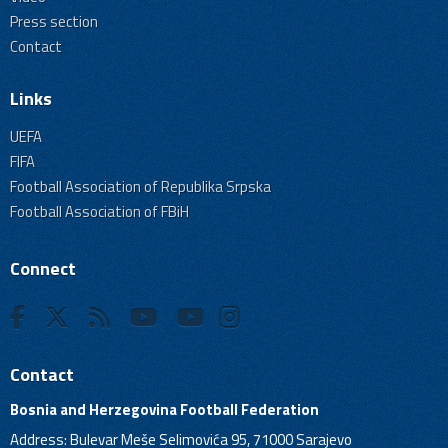
Press section
Contact
Links
UEFA
FIFA
Football Association of Republika Srpska
Football Association of FBiH
Connect
Contact
Bosnia and Herzegovina Football Federation
Address: Bulevar Meše Selimovića 95, 71000 Sarajevo