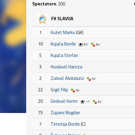
Spectators
: 200
FK SLAVIJA
1
Kužet Marko
(GK)
10
Kujača Đorđe
83'
84'
5
Kujača Stefan
3
Husilović Hamza
2
Zulović Abdulaziz
65'
22
Grgić Filip
84'
20
Dedović Kerim
17'
84'
75
Zupanc Bogdan
7
Timotija Đorđe
(C)