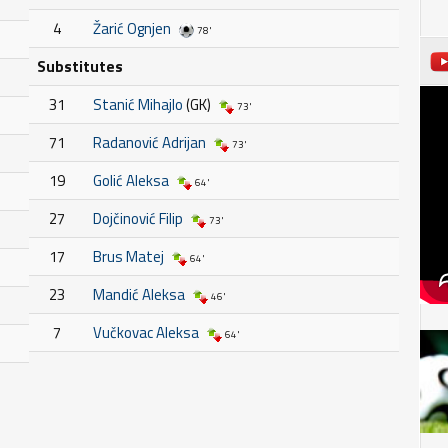
4
Žarić Ognjen
78'
Substitutes
31
Stanić Mihajlo
(GK)
73'
71
Radanović Adrijan
73'
19
Golić Aleksa
64'
27
Dojčinović Filip
73'
17
Brus Matej
64'
23
Mandić Aleksa
46'
7
Vučkovac Aleksa
64'