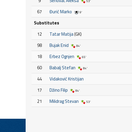
9
Šehovac Aleksa
53'
67
Đurić Marko
9'
Substitutes
12
Tatar Matija
(GK)
98
Bujak Enid
84'
18
Erbez Ognjen
65'
60
Babalj Stefan
84'
44
Vidaković Kristijan
17
Džino Filip
84'
21
Milidrag Stevan
53'