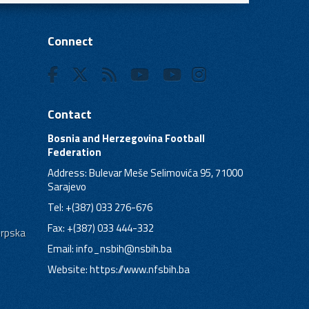
Connect
Contact
Bosnia and Herzegovina Football
Federation
Address: Bulevar Meše Selimovića 95, 71000
Sarajevo
Tel: +(387) 033 276-676
Fax: +(387) 033 444-332
Srpska
Email:
info_nsbih@nsbih.ba
Website: https://www.nfsbih.ba