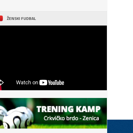
ŽENSKI FUDBAL