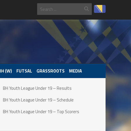
IH (W)
FUTSAL
GRASSROOTS
MEDIA
BH Youth League Under 19 – Results
BH Youth League Under 19 – Schedule
BH Youth League Under 19 – Top Scorers