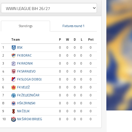
Standings
Fixtures round 1
Team
P
W
D
L
Pnt
1
BSK
0
0
0
0
0
2
FK BORAC
0
0
0
0
0
3
FK RADNIK
0
0
0
0
0
4
FK SARAJEVO
0
0
0
0
0
5
FK SLOGA DOBOJ
0
0
0
0
0
6
FK VELEŽ
0
0
0
0
0
7
FK ŽELJEZNIČAR
0
0
0
0
0
8
HŠK ZRINJSKI
0
0
0
0
0
9
NK ČELIK
0
0
0
0
0
10
NK ŠIROKI BRIJEG
0
0
0
0
0