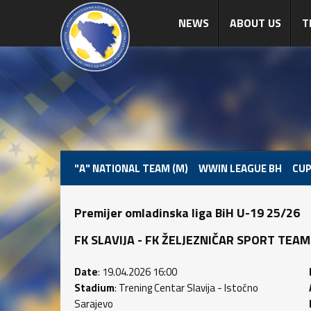
NEWS
ABOUT US
T
"A" NATIONAL TEAM (M)
WWIN LEAGUE BH
CUP
Premijer omladinska liga BiH U-19 25/26
FK SLAVIJA - FK ŽELJEZNIČAR SPORT TEAM (2
Date
: 19.04.2026 16:00
Stadium
: Trening Centar Slavija - Istočno
Sarajevo