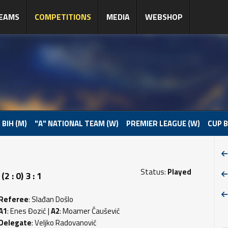
EAMS
COMPETITIONS
MEDIA
WEBSHOP
 BIH (M)
"A" NATIONAL TEAM (W)
PREMIER LEAGUE (W)
CUP B
Status:
Played
 : 0) 3 : 1
Referee
: Slađan Došlo
A1
: Enes Đozić |
A2
: Moamer Čaušević
Delegate
: Veljko Radovanović