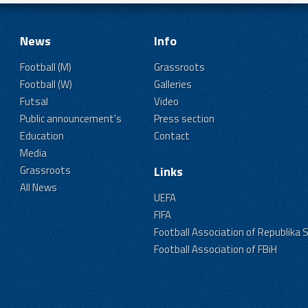
News
Info
Football (M)
Grassroots
Football (W)
Galleries
Futsal
Video
Public announcement's
Press section
Education
Contact
Media
Grassroots
Links
All News
UEFA
FIFA
Football Association of Republika 
Football Association of FBiH