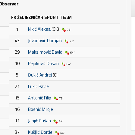
Observer
:
FK ŽELJEZNIČAR SPORT TEAM
1
Nikić Aleksa
(GK)
73'
43
Jovanović Damjan
73'
29
Maksimović David
64'
10
Pejaković Dušan
64'
5
Đukić Andrej
(C)
21
Lukić Pavle
15
Antonić Filip
73'
16
Bosnić Miloje
11
Janjić Dušan
64'
37
Kušljić Đorđe
46'