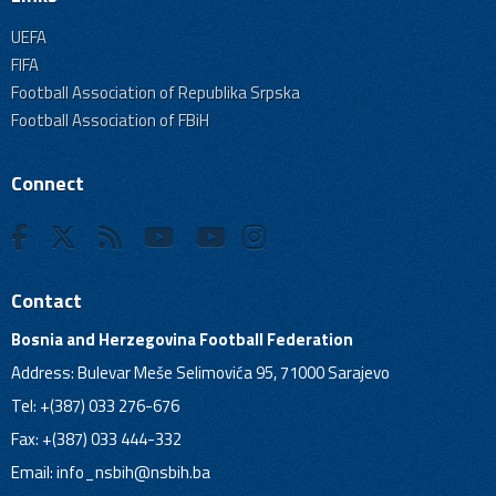
UEFA
FIFA
Football Association of Republika Srpska
Football Association of FBiH
Connect
Contact
Bosnia and Herzegovina Football Federation
Address: Bulevar Meše Selimovića 95, 71000 Sarajevo
Tel: +(387) 033 276-676
Fax: +(387) 033 444-332
Email:
info_nsbih@nsbih.ba