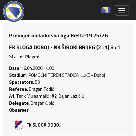
Toggle 
Premijer omladinska liga BiH U-19 25/26
FK SLOGA DOBOJ - NK ŠIROKI BRIJEG (2 : 1) 3 : 1
Status:
Played
Date
: 18.04.2026 14:00
Stadium
: POMOĆNI TEREN STADION LUKE - Doboj
Spectators
: 50
Referee
: Dragan Todić
A1
: Tarik Mulasmajić |
A2
: Dejan Lazić Đ
Delegate
: Dragan Ćibić
Observer
:
FK SLOGA DOBOJ