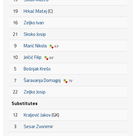
19
Hrkać Matej
(C)
16
Zeljko Ivan
21
Skoko Josip
9
Marić Nikola
63'
10
Jelčić Filip
69'
5
Bošnjak Krešo
7
Šaravanja Domagoj
75'
22
Zeljko Josip
Substitutes
12
Kraljević Jakov
(GK)
3
Sesar Zvonimir