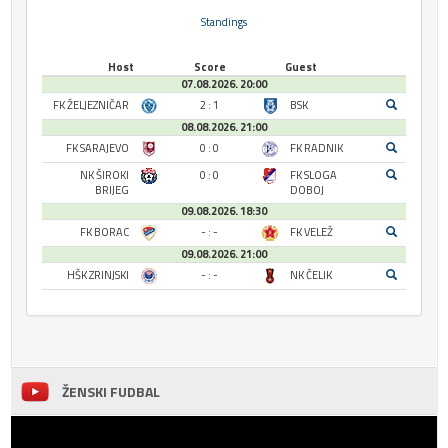
Standings
Host
Score
Guest
07.08.2026. 20:00
FK ŽELJEZNIČAR
2 : 1
BSK
08.08.2026. 21:00
FK SARAJEVO
0 : 0
FK RADNIK
NK ŠIROKI
0 : 0
FK SLOGA
BRIJEG
DOBOJ
09.08.2026. 18:30
FK BORAC
- : -
FK VELEŽ
09.08.2026. 21:00
HŠK ZRINJSKI
- : -
NK ČELIK
ŽENSKI FUDBAL