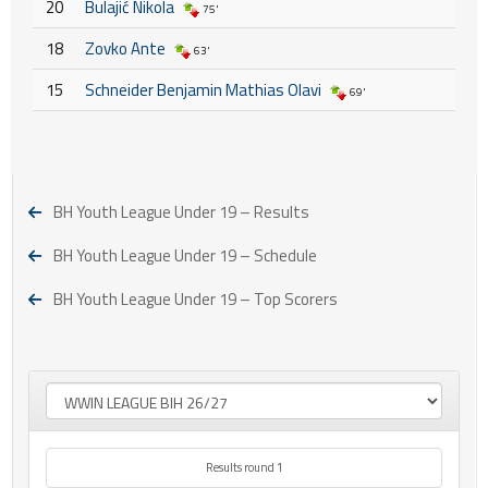
20
Bulajić Nikola
75'
18
Zovko Ante
63'
15
Schneider Benjamin Mathias Olavi
69'
BH Youth League Under 19 – Results
BH Youth League Under 19 – Schedule
BH Youth League Under 19 – Top Scorers
Results round 1