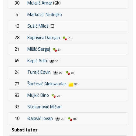
30
Mulalić Amar
(GK)
5
Marković Nedeljko
13
Sušić Miloš
(C)
28
Koprivica Damjan
78'
21
Mišić Sergej
61'
45
Kepić Adin
51'
24
Tursić Edvin
39'
84'
77
Šarčević Aleksandar
82'
93
Mujkić Dino
78'
33
Stokanović Mićan
10
Đalović Jovan
26'
84'
Substitutes