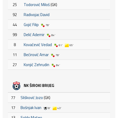
25
Todorović Miloš
(GK)
92
Radivojac David
44
Gojić Filip
78'
99
Delić Ademir
84'
8
Kovačević Vedad
61'
65'
11
Bećirović Amar
78'
27
Konjić Zehrudin
84'
NK ŠIROKI BRIJEG
77
Slišković Jozo
(GK)
17
Bošnjak Ivan
8'
43'
13
Soldo Mateo