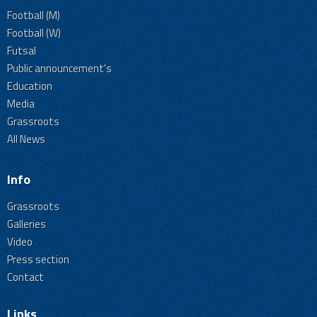
Football (M)
Football (W)
Futsal
Public announcement's
Education
Media
Grassroots
All News
Info
Grassroots
Galleries
Video
Press section
Contact
Links