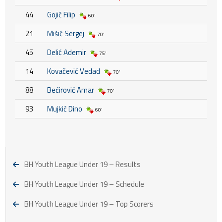
44
Gojić Filip
60'
21
Mišić Sergej
70'
45
Delić Ademir
75'
14
Kovačević Vedad
70'
88
Bećirović Amar
70'
93
Mujkić Dino
60'
BH Youth League Under 19 – Results
BH Youth League Under 19 – Schedule
BH Youth League Under 19 – Top Scorers