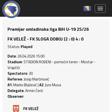
Toggle 
Premijer omladinska liga BiH U-19 25/26
FK VELEŽ - FK SLOGA DOBOJ (2 : 0) 4 : 0
Status:
Played
Date
: 26.04.2026 15:00
Stadium
: STADION ROĐENI - pomoćni teren - Mostar -
Vrapčići
Spectators
: 30
Referee
: Josip Martinović
A1
: Marko Blažević |
A2
: Jure Musa
Delegate
: Armin Ćerić
Observer
:
FK VELEŽ