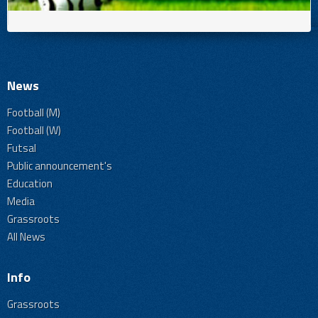
News
Football (M)
Football (W)
Futsal
Public announcement's
Education
Media
Grassroots
All News
Info
Grassroots