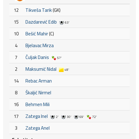
12
Tikveša Tarik
(GK)
15
Dazdarević Edib
63'
10
Bešić Mahir
(C)
4
Bjelavac Mirza
7
Čuljak Danis
57'
2
Maksumić Nidal
48'
14
Rebac Arman
8
Škaljić Nirmel
16
Behmen Mili
17
Zatega Inel
2'
30'
69'
72'
3
Zatega Anel