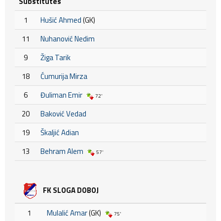
Substitutes
1
Hušić Ahmed
(GK)
11
Nuhanović Nedim
9
Žiga Tarik
18
Ćumurija Mirza
6
Đuliman Emir
72'
20
Baković Vedad
19
Škaljić Adian
13
Behram Alem
57'
FK SLOGA DOBOJ
1
Mulalić Amar
(GK)
75'