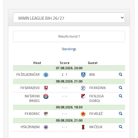
Results round 1
Standings
Host
Score
Guest
07.08.2026. 20:00
FK ŽELJEZNIČAR
2 : 1
BSK
08.08.2026. 21:00
FK SARAJEVO
- : -
FK RADNIK
NK ŠIROKI
- : -
FK SLOGA
BRIJEG
DOBOJ
09.08.2026. 18:30
FK BORAC
- : -
FK VELEŽ
09.08.2026. 21:00
HŠK ZRINJSKI
- : -
NK ČELIK