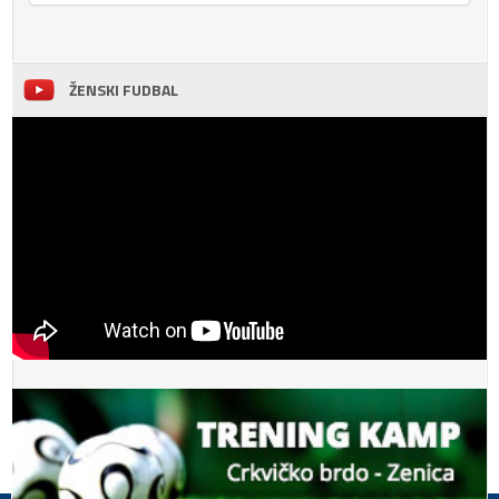
ŽENSKI FUDBAL