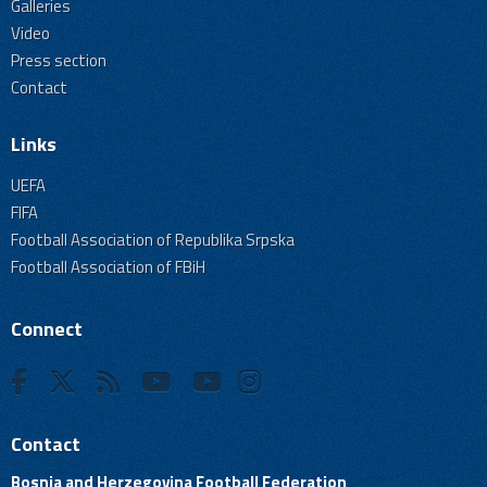
Galleries
Video
Press section
Contact
Links
UEFA
FIFA
Football Association of Republika Srpska
Football Association of FBiH
Connect
Contact
Bosnia and Herzegovina Football Federation