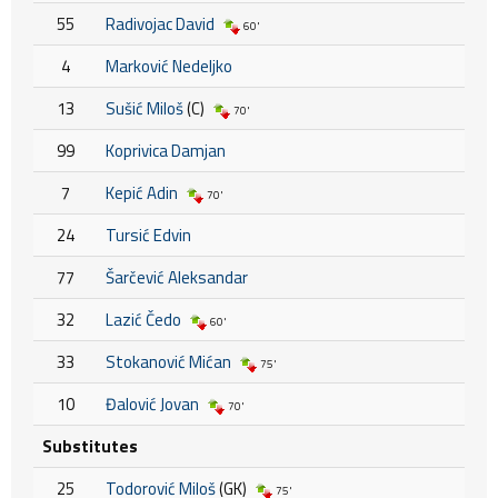
55
Radivojac David
60'
4
Marković Nedeljko
13
Sušić Miloš
(C)
70'
99
Koprivica Damjan
7
Kepić Adin
70'
24
Tursić Edvin
77
Šarčević Aleksandar
32
Lazić Čedo
60'
33
Stokanović Mićan
75'
10
Đalović Jovan
70'
Substitutes
25
Todorović Miloš
(GK)
75'