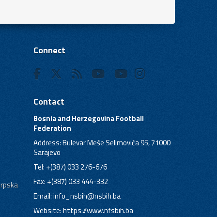
Connect
Contact
Bosnia and Herzegovina Football
Federation
Address: Bulevar Meše Selimovića 95, 71000
Sarajevo
Tel: +(387) 033 276-676
Fax: +(387) 033 444-332
Srpska
Email:
info_nsbih@nsbih.ba
Website: https://www.nfsbih.ba