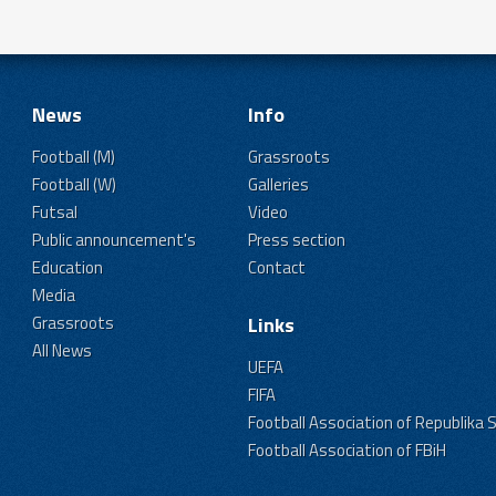
News
Info
Football (M)
Grassroots
Football (W)
Galleries
Futsal
Video
Public announcement's
Press section
Education
Contact
Media
Grassroots
Links
All News
UEFA
FIFA
Football Association of Republika 
Football Association of FBiH