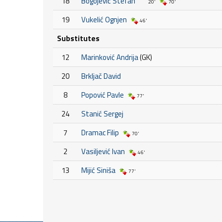
18
Bogojević Stefan
20'
70'
19
Vukelić Ognjen
46'
Substitutes
12
Marinković Andrija
(GK)
20
Brkljač David
8
Popović Pavle
77'
24
Stanić Sergej
7
Dramac Filip
70'
2
Vasiljević Ivan
46'
13
Mijić Siniša
77'