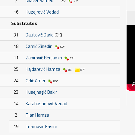
7
Dilaver Samed
26'
77'
16
Huzejrović Vedad
Substitutes
31
Dautović Dario
(GK)
18
Ćamić Zinedin
62'
11
Zahirović Benjamin
77'
25
Hajdarević Hamza
85'
87'
24
Orlić Amer
85'
23
Husejnagić Bakir
14
Karahasanović Vedad
2
Filan Hamza
19
Imamović Kasim