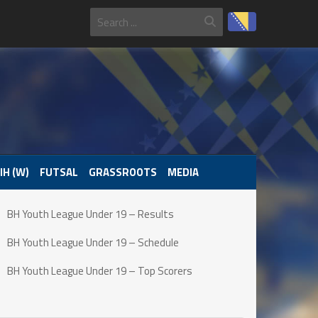
IH (W)
FUTSAL
GRASSROOTS
MEDIA
BH Youth League Under 19 – Results
BH Youth League Under 19 – Schedule
BH Youth League Under 19 – Top Scorers