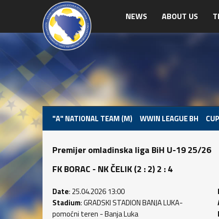
NEWS
ABOUT US
T
"A" NATIONAL TEAM (M)
WWIN LEAGUE BH
CUP
Premijer omladinska liga BiH U-19 25/26
FK BORAC - NK ČELIK (2 : 2) 2 : 4
Date
: 25.04.2026 13:00
Stadium
: GRADSKI STADION BANJA LUKA-
pomoćni teren - Banja Luka