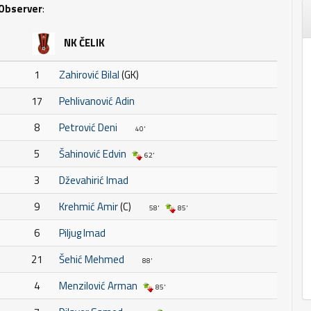
Observer
:
NK ČELIK
1
Zahirović Bilal
(GK)
17
Pehlivanović Adin
8
Petrović Deni
40'
5
Šahinović Edvin
62'
3
Dževahirić Imad
9
Krehmić Amir
(C)
58'
85'
6
Piljug Imad
21
Šehić Mehmed
88'
4
Menzilović Arman
85'