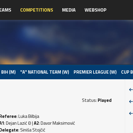
EAMS
COMPETITIONS
MEDIA
WEBSHOP
 BIH (M)
"A" NATIONAL TEAM (W)
PREMIER LEAGUE (W)
CUP B
Status:
Played
Referee
: Luka Bilbija
A1
: Dejan Lazić Đ |
A2
: Davor Maksimović
Delegate
: Siniša Stojčić