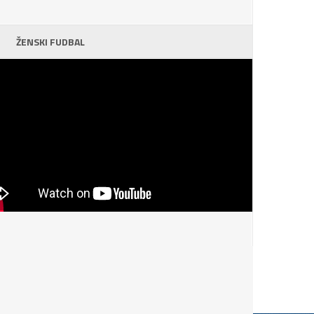
ŽENSKI FUDBAL