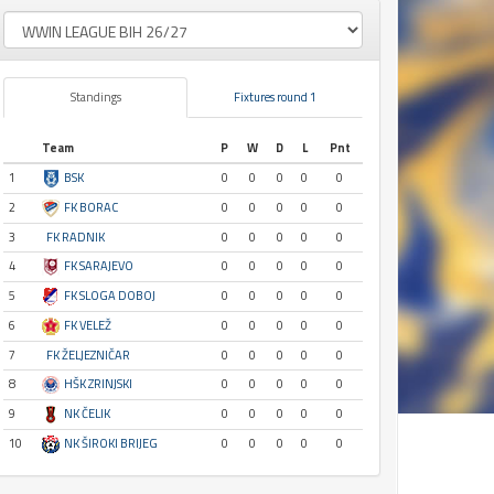
Standings
Fixtures round 1
Team
P
W
D
L
Pnt
1
BSK
0
0
0
0
0
2
FK BORAC
0
0
0
0
0
3
FK RADNIK
0
0
0
0
0
4
FK SARAJEVO
0
0
0
0
0
5
FK SLOGA DOBOJ
0
0
0
0
0
6
FK VELEŽ
0
0
0
0
0
7
FK ŽELJEZNIČAR
0
0
0
0
0
8
HŠK ZRINJSKI
0
0
0
0
0
9
NK ČELIK
0
0
0
0
0
10
NK ŠIROKI BRIJEG
0
0
0
0
0