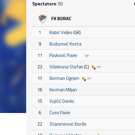
Spectators
: 50
FK BORAC
1
Babić Veljko
(GK)
9
Đudurović Kosta
11
Pavković Pavle
37'
23
Višekruna Stefan
(C)
77'
17
Đerman Ognjen
77'
16
Kecman Miljan
15
Vujičić Danilo
6
Ćuso Pavle
22
Stanimirović Đorđe