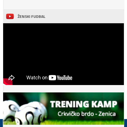
ŽENSKI FUDBAL