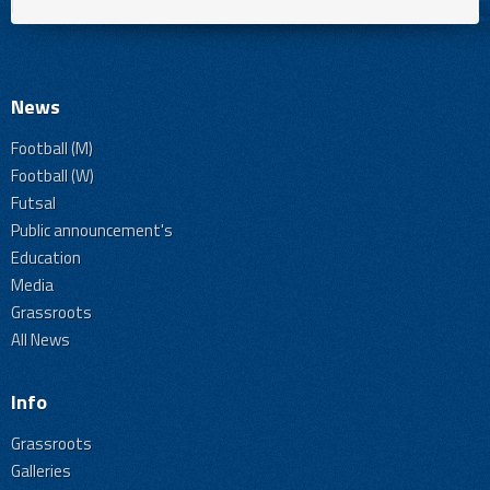
News
Football (M)
Football (W)
Futsal
Public announcement's
Education
Media
Grassroots
All News
Info
Grassroots
Galleries