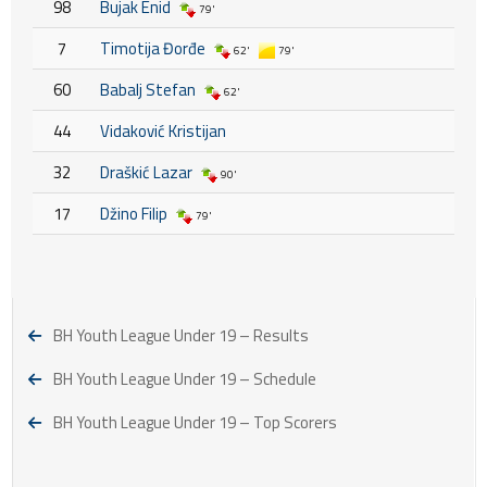
98
Bujak Enid
79'
7
Timotija Đorđe
62'
79'
60
Babalj Stefan
62'
44
Vidaković Kristijan
32
Draškić Lazar
90'
17
Džino Filip
79'
BH Youth League Under 19 – Results
BH Youth League Under 19 – Schedule
BH Youth League Under 19 – Top Scorers