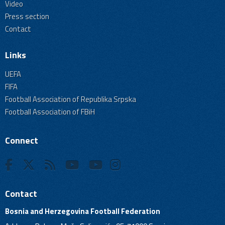
Video
Press section
Contact
Links
UEFA
FIFA
Football Association of Republika Srpska
Football Association of FBiH
Connect
Contact
Bosnia and Herzegovina Football Federation