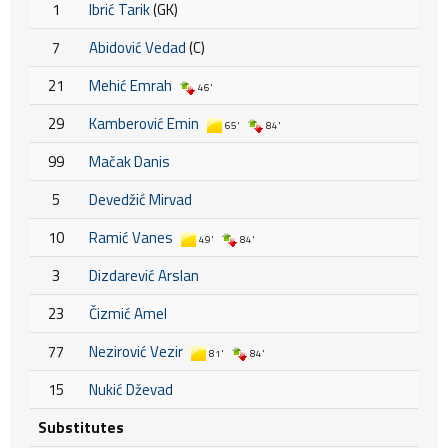
1
Ibrić Tarik
(GK)
7
Abidović Vedad
(C)
21
Mehić Emrah
46'
29
Kamberović Emin
65'
84'
99
Mačak Danis
5
Devedžić Mirvad
10
Ramić Vanes
49'
84'
3
Dizdarević Arslan
23
Čizmić Amel
77
Nezirović Vezir
81'
84'
15
Nukić Dževad
Substitutes