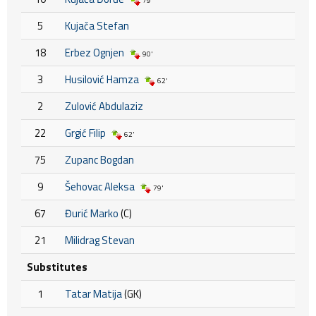
79'
5
Kujača Stefan
18
Erbez Ognjen
90'
3
Husilović Hamza
62'
2
Zulović Abdulaziz
22
Grgić Filip
62'
75
Zupanc Bogdan
9
Šehovac Aleksa
79'
67
Đurić Marko
(C)
21
Milidrag Stevan
Substitutes
1
Tatar Matija
(GK)