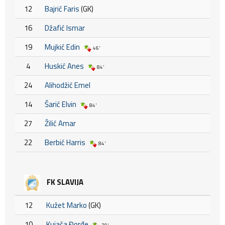
12
Bajrić Faris
(GK)
16
Džafić Ismar
19
Mujkić Edin
46'
4
Huskić Anes
84'
24
Alihodžić Emel
14
Šarić Elvin
84'
27
Žilić Amar
22
Berbić Harris
84'
FK SLAVIJA
12
Kužet Marko
(GK)
10
Kujača Đorđe