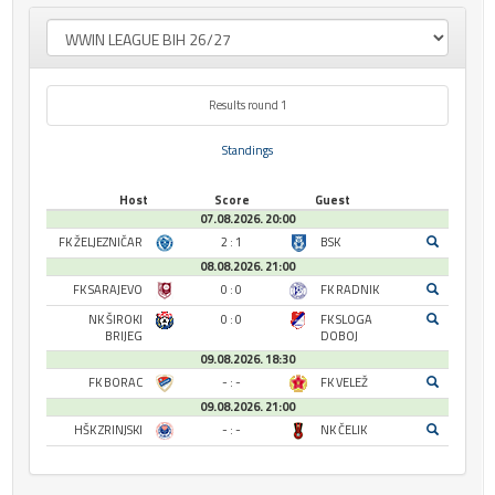
Results round 1
Standings
Host
Score
Guest
07.08.2026. 20:00
FK ŽELJEZNIČAR
2 : 1
BSK
08.08.2026. 21:00
FK SARAJEVO
0 : 0
FK RADNIK
NK ŠIROKI
0 : 0
FK SLOGA
BRIJEG
DOBOJ
09.08.2026. 18:30
FK BORAC
- : -
FK VELEŽ
09.08.2026. 21:00
HŠK ZRINJSKI
- : -
NK ČELIK