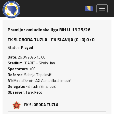
Toggle 
Premijer omladinska liga BiH U-19 25/26
FK SLOBODA TUZLA - FK SLAVIJA (0 : 0) 0 : 0
Status:
Played
Date
: 26.04.2026 15:00
Stadium
: "BARE" - Simin Han
Spectators
: 100
Referee
: Sabrija Topalović
A1
: Mirza Demir |
A2
: Adnan Ibrahimović
Delegate
: Fahrudin Sinanović
Observer
: Tarik Kečo
FK SLOBODA TUZLA