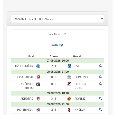
Results round 1
Standings
Host
Score
Guest
07.08.2026. 20:00
FK ŽELJEZNIČAR
2 : 1
BSK
08.08.2026. 21:00
FK SARAJEVO
0 : 0
FK RADNIK
NK ŠIROKI
0 : 0
FK SLOGA
BRIJEG
DOBOJ
09.08.2026. 18:30
FK BORAC
3 : 1
FK VELEŽ
09.08.2026. 21:00
HŠK ZRINJSKI
2 : 1
NK ČELIK