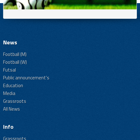
News
Football (M)
Football (W)
Futsal
Public announcement's
Education
Media
Grassroots
All News
Info
Grassroots