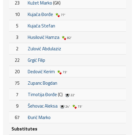
23
Kužet Marko
(GK)
10
Kujača Đorđe
77'
5
Kujača Stefan
3
Husilović Hamza
82'
2
Zulović Abdulaziz
22
Grgić Filip
20
Dedović Kerim
73'
75
Zupanc Bogdan
7
Timotija Đorđe
(C)
22'
9
Šehovac Aleksa
24'
73'
67
Đurić Marko
Substitutes