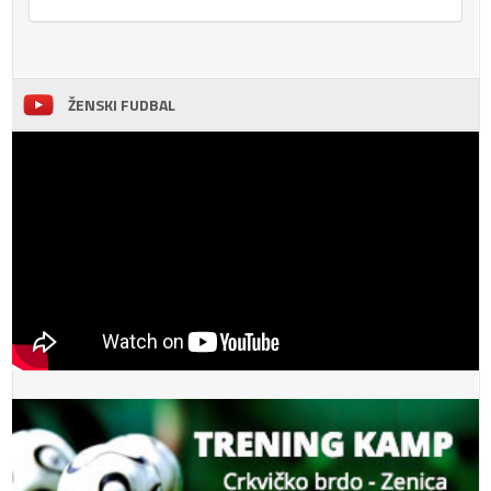
ŽENSKI FUDBAL