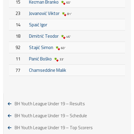
15
Kecman Branko
60'
23
Jovanović Viktor
81'
14
Spaić Igor
18
Dimitrić Teodor
46'
92
Stajić Simon
60'
11
Panić Boško
33'
77
Chamseddine Malik
BH Youth League Under 19 – Results
BH Youth League Under 19 – Schedule
BH Youth League Under 19 – Top Scorers