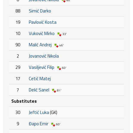
60'
88
Simić Darko
19
Pavlović Kosta
10
Vuković Mirko
33'
90
Malić Andrej
46'
2
Jovanović Nikola
29
Vasiljević Filip
60'
17
Cetić Matej
7
Delić Sanel
81'
Substitutes
30
Jeftić Luka
(GK)
9
Đapo Emir
60'