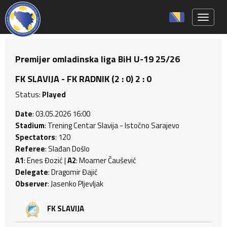
Toggle 
Premijer omladinska liga BiH U-19 25/26
FK SLAVIJA - FK RADNIK (2 : 0) 2 : 0
Status:
Played
Date
: 03.05.2026 16:00
Stadium
: Trening Centar Slavija - Istočno Sarajevo
Spectators
: 120
Referee
: Slađan Došlo
A1
: Enes Đozić |
A2
: Moamer Čaušević
Delegate
: Dragomir Đajić
Observer
: Jasenko Pljevljak
FK SLAVIJA