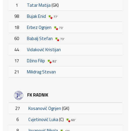
1
Tatar Matija
(GK)
98
Bujak Enid
77'
18
Erbez Ognjen
73'
60
Babalj Stefan
73'
44
Vidaković Kristijan
17
Džino Filip
82'
21
Milidrag Stevan
FK RADNIK
27
Kosanović Ognjen
(GK)
6
Cvjetinović Luka
(C)
60'
8
Jovanović Nikola