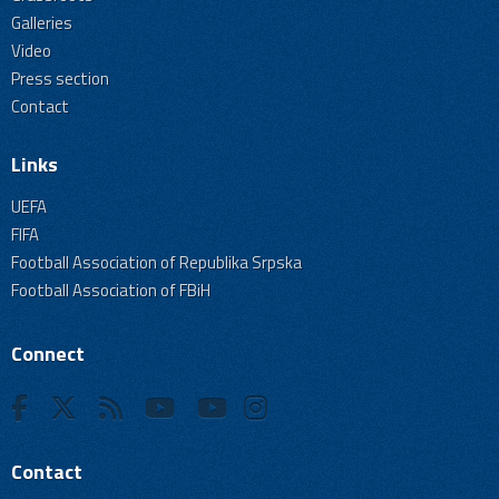
Galleries
Video
Press section
Contact
Links
UEFA
FIFA
Football Association of Republika Srpska
Football Association of FBiH
Connect
Contact