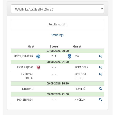
Results round 1
Standings
Host
Score
Guest
07.08.2026. 20:00
FK ŽELJEZNIČAR
2 : 1
BSK
08.08.2026. 21:00
FK SARAJEVO
- : -
FK RADNIK
NK ŠIROKI
- : -
FK SLOGA
BRIJEG
DOBOJ
09.08.2026. 18:30
FK BORAC
- : -
FK VELEŽ
09.08.2026. 21:00
HŠK ZRINJSKI
- : -
NK ČELIK