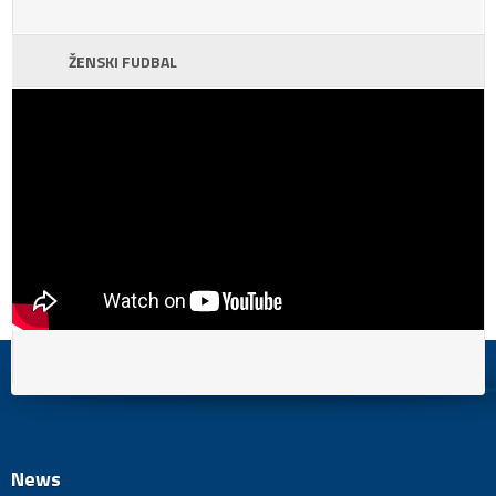
ŽENSKI FUDBAL
News