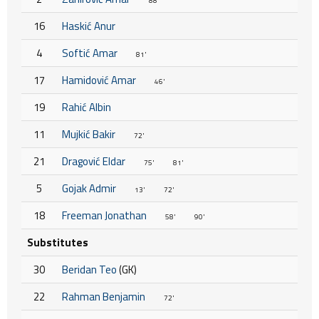
88'
16
Haskić Anur
4
Softić Amar
81'
17
Hamidović Amar
46'
19
Rahić Albin
11
Mujkić Bakir
72'
21
Dragović Eldar
75'
81'
5
Gojak Admir
13'
72'
18
Freeman Jonathan
58'
90'
Substitutes
30
Beridan Teo
(GK)
22
Rahman Benjamin
72'