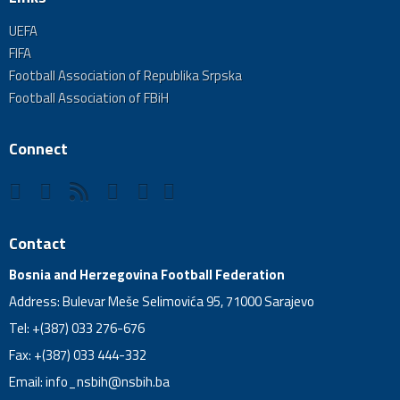
UEFA
FIFA
Football Association of Republika Srpska
Football Association of FBiH
Connect
Contact
Bosnia and Herzegovina Football Federation
Address: Bulevar Meše Selimovića 95, 71000 Sarajevo
Tel: +(387) 033 276-676
Fax: +(387) 033 444-332
Email:
info_nsbih@nsbih.ba