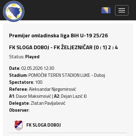
Toggle 
Premijer omladinska liga BiH U-19 25/26
FK SLOGA DOBOJ - FK ŽELJEZNIČAR (0 : 1) 2 : 4
Status:
Played
Date
: 02.05.2026 12:30
Stadium
: POMOĆNI TEREN STADION LUKE - Doboj
Spectators
: 100
Referee
: Aleksandar Njegomirović
A1
: Davor Maksimović |
A2
: Dejan Lazić Đ
Delegate
: Zlatan Pavljašević
Observer
:
FK SLOGA DOBOJ