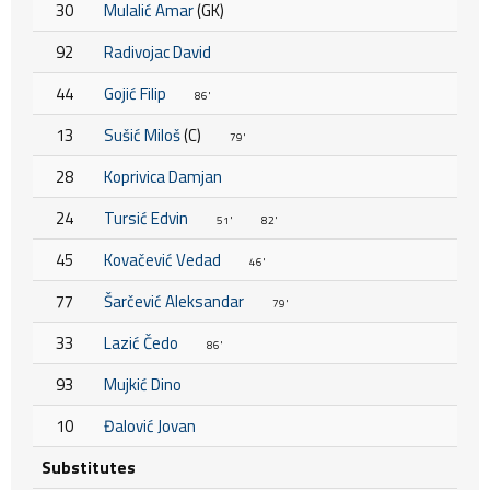
30
Mulalić Amar
(GK)
92
Radivojac David
44
Gojić Filip
86'
13
Sušić Miloš
(C)
79'
28
Koprivica Damjan
24
Tursić Edvin
51'
82'
45
Kovačević Vedad
46'
77
Šarčević Aleksandar
79'
33
Lazić Čedo
86'
93
Mujkić Dino
10
Đalović Jovan
Substitutes