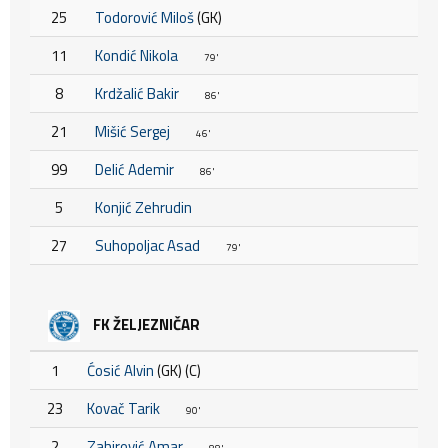
25
Todorović Miloš
(GK)
11
Kondić Nikola
79'
8
Krdžalić Bakir
86'
21
Mišić Sergej
46'
99
Delić Ademir
86'
5
Konjić Zehrudin
27
Suhopoljac Asad
79'
FK ŽELJEZNIČAR
1
Ćosić Alvin
(GK) (C)
23
Kovač Tarik
90'
2
Zahirović Amar