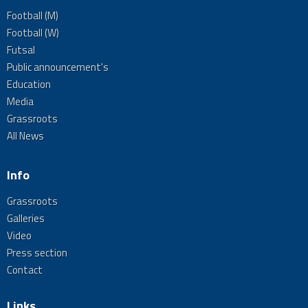
Football (M)
Football (W)
Futsal
Public announcement's
Education
Media
Grassroots
All News
Info
Grassroots
Galleries
Video
Press section
Contact
Links