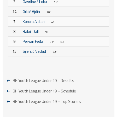
3
Gavrilović Luka
81'
14
Grbić Ajdin
90'
7
Korora Aldian
46'
8
Babić Dall
90'
9
Pervan Feđa
81'
83'
15
Sijerčić Vedad
72'
BH Youth League Under 19 – Results
BH Youth League Under 19 – Schedule
BH Youth League Under 19 – Top Scorers