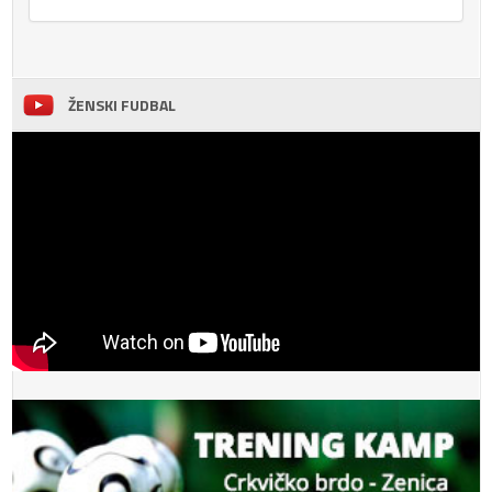
ŽENSKI FUDBAL