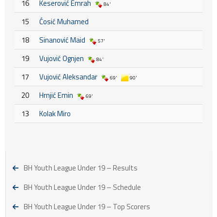
16
Keserović Emrah
84'
15
Ćosić Muhamed
18
Sinanović Maid
57'
19
Vujović Ognjen
84'
17
Vujović Aleksandar
69'
90'
20
Hrnjić Emin
69'
13
Kolak Miro
BH Youth League Under 19 – Results
BH Youth League Under 19 – Schedule
BH Youth League Under 19 – Top Scorers