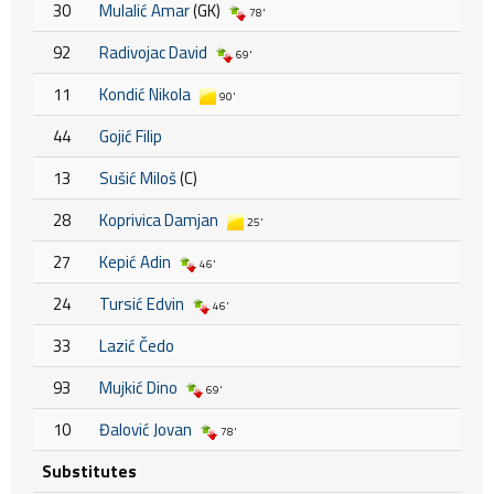
30
Mulalić Amar
(GK)
78'
92
Radivojac David
69'
11
Kondić Nikola
90'
44
Gojić Filip
13
Sušić Miloš
(C)
28
Koprivica Damjan
25'
27
Kepić Adin
46'
24
Tursić Edvin
46'
33
Lazić Čedo
93
Mujkić Dino
69'
10
Đalović Jovan
78'
Substitutes