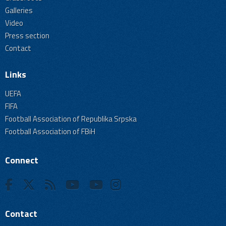
Galleries
Video
Press section
Contact
Links
UEFA
FIFA
Football Association of Republika Srpska
Football Association of FBiH
Connect
Contact