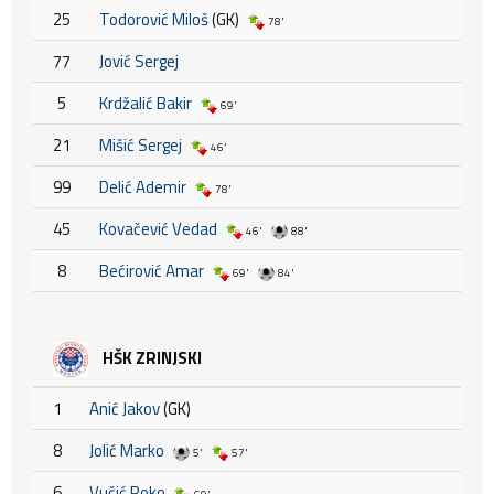
25
Todorović Miloš
(GK)
78'
77
Jović Sergej
5
Krdžalić Bakir
69'
21
Mišić Sergej
46'
99
Delić Ademir
78'
45
Kovačević Vedad
46'
88'
8
Bećirović Amar
69'
84'
HŠK ZRINJSKI
1
Anić Jakov
(GK)
8
Jolić Marko
5'
57'
6
Vučić Roko