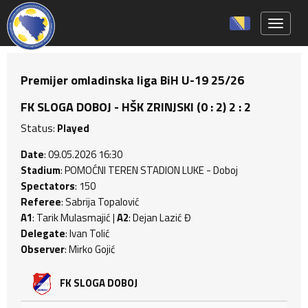
Toggle 
Premijer omladinska liga BiH U-19 25/26
FK SLOGA DOBOJ - HŠK ZRINJSKI (0 : 2) 2 : 2
Status:
Played
Date
: 09.05.2026 16:30
Stadium
: POMOĆNI TEREN STADION LUKE - Doboj
Spectators
: 150
Referee
: Sabrija Topalović
A1
: Tarik Mulasmajić |
A2
: Dejan Lazić Đ
Delegate
: Ivan Tolić
Observer
: Mirko Gojić
FK SLOGA DOBOJ