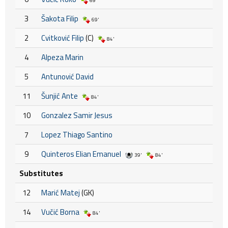
69'
3
Šakota Filip
69'
2
Cvitković Filip
(C)
84'
4
Alpeza Marin
5
Antunović David
11
Šunjić Ante
84'
10
Gonzalez Samir Jesus
7
Lopez Thiago Santino
9
Quinteros Elian Emanuel
39'
84'
Substitutes
12
Marić Matej
(GK)
14
Vučić Borna
84'