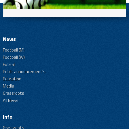
News
Football (M)
Football (W)
Futsal
Public announcement's
Education
Media
Grassroots
All News
Info
Grassroots