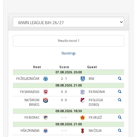
Results round 1
Standings
Host
Score
Guest
07.08.2026. 20:00
FK ŽELJEZNIČAR
2 : 1
BSK
08.08.2026. 21:00
FK SARAJEVO
0 : 0
FK RADNIK
NK ŠIROKI
0 : 0
FK SLOGA
BRIJEG
DOBOJ
09.08.2026. 18:30
FK BORAC
- : -
FK VELEŽ
09.08.2026. 21:00
HŠK ZRINJSKI
- : -
NK ČELIK