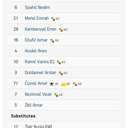
6
Spahić Nedim
21
Mehić Emrah
65'
29
Kamberović Emin
65'
16
Džafić Ismar
55'
4
Huskić Anes
10
Ramić Vanes
(C)
65'
3
Dizdarević Arslan
55'
77
Čizmić Amel
18'
29'
55'
7
Nezirović Vezir
46'
5
Žilić Amar
Substitutes
12
Žigić Nurija
(GK)