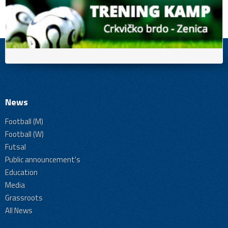
News
Football (M)
Football (W)
Futsal
Public announcement's
Education
Media
Grassroots
All News