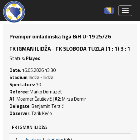
Toggle 
Premijer omladinska liga BiH U-19 25/26
FK IGMAN ILIDŽA - FK SLOBODA TUZLA (1 : 1) 3 : 1
Status:
Played
Date
: 16.05.2026 13:30
Stadium
: Ilidža - Ilidža
Spectators
: 70
Referee
: Marko Domazet
A1
: Moamer Čaušević |
A2
: Mirza Demir
Delegate
: Benjamin Terzić
Observer
: Tarik Kečo
FK IGMAN ILIDŽA
1
Jezdimir Jack Henry
(GK)