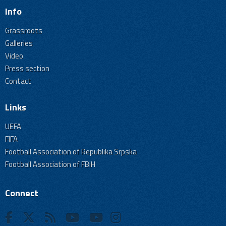
Info
Grassroots
Galleries
Video
Press section
Contact
Links
UEFA
FIFA
Football Association of Republika Srpska
Football Association of FBiH
Connect