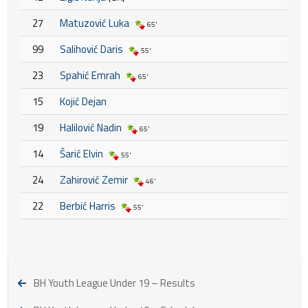
27
Matuzović Luka
65'
99
Salihović Daris
55'
23
Spahić Emrah
65'
15
Kojić Dejan
19
Halilović Nadin
65'
14
Šarić Elvin
55'
24
Zahirović Zemir
46'
22
Berbić Harris
55'
BH Youth League Under 19 – Results