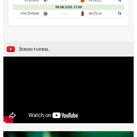
FK BORAC
- : -
FK VELEŽ
09.08.2026. 21:00
HŠK ZRINJSKI
- : -
NK ČELIK
ŽENSKI FUDBAL