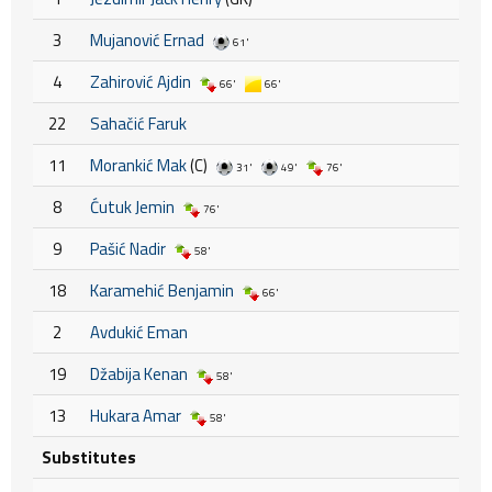
3
Mujanović Ernad
61'
4
Zahirović Ajdin
66'
66'
22
Sahačić Faruk
11
Morankić Mak
(C)
31'
49'
76'
8
Ćutuk Jemin
76'
9
Pašić Nadir
58'
18
Karamehić Benjamin
66'
2
Avdukić Eman
19
Džabija Kenan
58'
13
Hukara Amar
58'
Substitutes