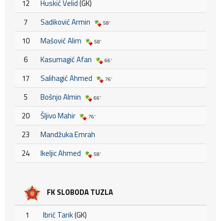
12
Huskić Velid
(GK)
7
Sadiković Armin
58'
10
Mašović Alim
58'
6
Kasumagić Afan
66'
17
Salihagić Ahmed
76'
5
Bošnjo Almin
66'
20
Šljivo Mahir
76'
23
Mandžuka Emrah
24
Ikeljic Ahmed
58'
FK SLOBODA TUZLA
1
Ibrić Tarik
(GK)