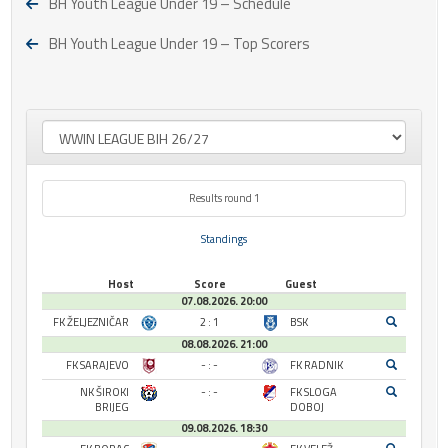
BH Youth League Under 19 – Schedule
BH Youth League Under 19 – Top Scorers
Results round 1
Standings
Host
Score
Guest
07.08.2026. 20:00
FK ŽELJEZNIČAR
2 : 1
BSK
08.08.2026. 21:00
FK SARAJEVO
- : -
FK RADNIK
NK ŠIROKI
- : -
FK SLOGA
BRIJEG
DOBOJ
09.08.2026. 18:30