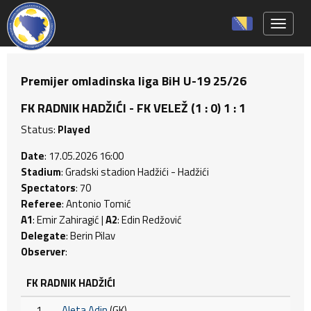
Toggle 
Premijer omladinska liga BiH U-19 25/26
FK RADNIK HADŽIĆI - FK VELEŽ (1 : 0) 1 : 1
Status:
Played
Date
: 17.05.2026 16:00
Stadium
: Gradski stadion Hadžići - Hadžići
Spectators
: 70
Referee
: Antonio Tomić
A1
: Emir Zahiragić |
A2
: Edin Redžović
Delegate
: Berin Pilav
Observer
:
FK RADNIK HADŽIĆI
1
Aleta Adin
(GK)