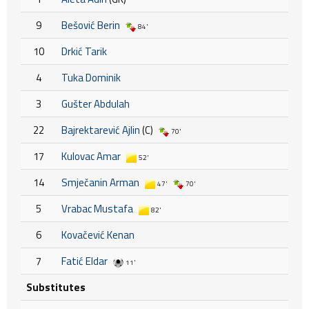
9
Bešović Berin
84'
10
Drkić Tarik
4
Tuka Dominik
3
Gušter Abdulah
22
Bajrektarević Ajlin
(C)
70'
17
Kulovac Amar
52'
14
Smječanin Arman
47'
70'
5
Vrabac Mustafa
82'
6
Kovačević Kenan
7
Fatić Eldar
11'
Substitutes