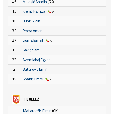
46
Mulagić Anadin
(GK)
15
Krehić Hamza
84'
18
Bunić Ajdin
32
Proha Amar
27
Ljuma Ismail
70'
8
Sakić Sami
23
Azemlahaj Egzon
2
Buturović Emir
19
Spahić Emre
70'
FK VELEŽ
1
Mataradžić Elmin
(GK)