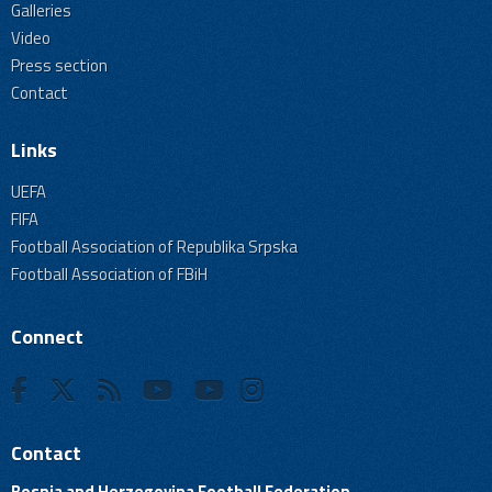
Galleries
Video
Press section
Contact
Links
UEFA
FIFA
Football Association of Republika Srpska
Football Association of FBiH
Connect
Contact
Bosnia and Herzegovina Football Federation