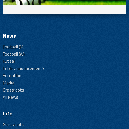
News
Football (M)
Football (W)
Futsal
Public announcement's
Education
Media
Grassroots
All News
Info
Grassroots