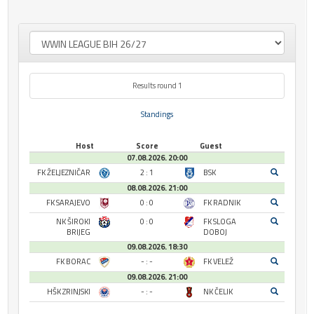
Results round 1
Standings
Host
Score
Guest
07.08.2026. 20:00
FK ŽELJEZNIČAR
2 : 1
BSK
08.08.2026. 21:00
FK SARAJEVO
0 : 0
FK RADNIK
NK ŠIROKI
0 : 0
FK SLOGA
BRIJEG
DOBOJ
09.08.2026. 18:30
FK BORAC
- : -
FK VELEŽ
09.08.2026. 21:00
HŠK ZRINJSKI
- : -
NK ČELIK