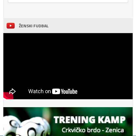
ŽENSKI FUDBAL