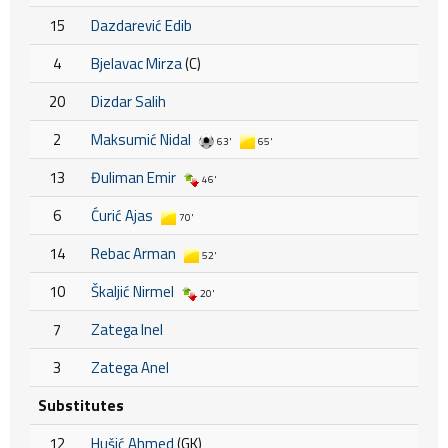
15
Dazdarević Edib
4
Bjelavac Mirza
(C)
20
Dizdar Salih
2
Maksumić Nidal
63'
65'
13
Đuliman Emir
46'
6
Ćurić Ajas
70'
14
Rebac Arman
52'
10
Škaljić Nirmel
20'
7
Zatega Inel
3
Zatega Anel
Substitutes
12
Hušić Ahmed
(GK)