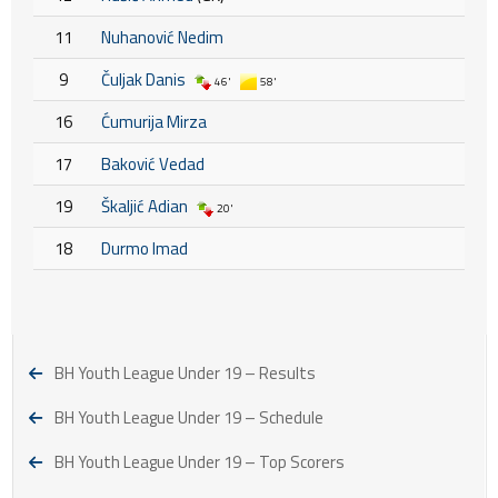
11
Nuhanović Nedim
9
Čuljak Danis
46'
58'
16
Ćumurija Mirza
17
Baković Vedad
19
Škaljić Adian
20'
18
Durmo Imad
BH Youth League Under 19 – Results
BH Youth League Under 19 – Schedule
BH Youth League Under 19 – Top Scorers