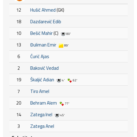
12
Hušić Ahmed
(GK)
18
Dazdarević Edib
10
Bešić Mahir
(C)
80'
13
Đuliman Emir
89'
6
Ćurić Ajas
2
Baković Vedad
19
Škaljić Adian
4'
62'
7
Tiro Amel
20
Behram Alem
77'
14
Zatega Inel
45'
3
Zatega Anel