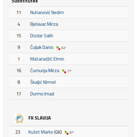
Substitutes
11
Nuhanović Nedim
4
Bjelavac Mirza
15
Dizdar Salih
9
Čuljak Danis
62'
1
Mataradžić Elmin
16
Ćumurija Mirza
77'
8
Škaljić Nirmel
17
Durmo Imad
FK SLAVIJA
23
Kužet Marko
(GK)
87'