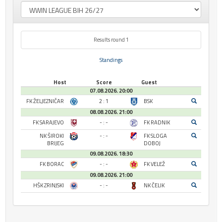
Results round 1
Standings
Host
Score
Guest
07.08.2026. 20:00
FK ŽELJEZNIČAR
2 : 1
BSK
08.08.2026. 21:00
FK SARAJEVO
- : -
FK RADNIK
NK ŠIROKI
- : -
FK SLOGA
BRIJEG
DOBOJ
09.08.2026. 18:30
FK BORAC
- : -
FK VELEŽ
09.08.2026. 21:00
HŠK ZRINJSKI
- : -
NK ČELIK