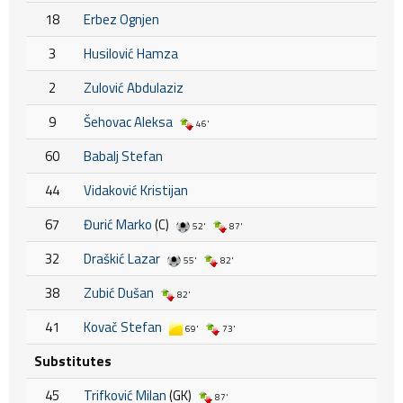
18
Erbez Ognjen
3
Husilović Hamza
2
Zulović Abdulaziz
9
Šehovac Aleksa
46'
60
Babalj Stefan
44
Vidaković Kristijan
67
Đurić Marko
(C)
52'
87'
32
Draškić Lazar
55'
82'
38
Zubić Dušan
82'
41
Kovač Stefan
69'
73'
Substitutes
45
Trifković Milan
(GK)
87'