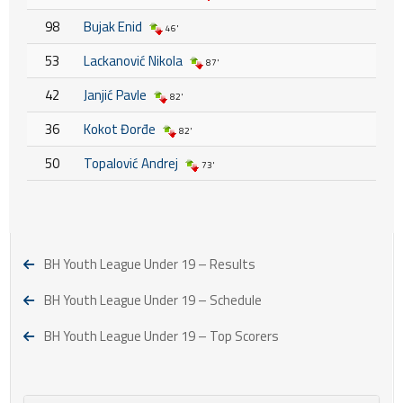
98
Bujak Enid
46'
53
Lackanović Nikola
87'
42
Janjić Pavle
82'
36
Kokot Đorđe
82'
50
Topalović Andrej
73'
BH Youth League Under 19 – Results
BH Youth League Under 19 – Schedule
BH Youth League Under 19 – Top Scorers