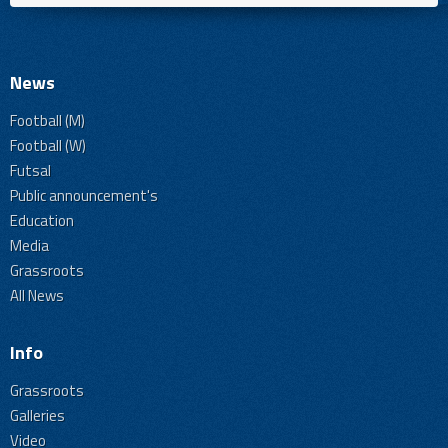
News
Football (M)
Football (W)
Futsal
Public announcement's
Education
Media
Grassroots
All News
Info
Grassroots
Galleries
Video