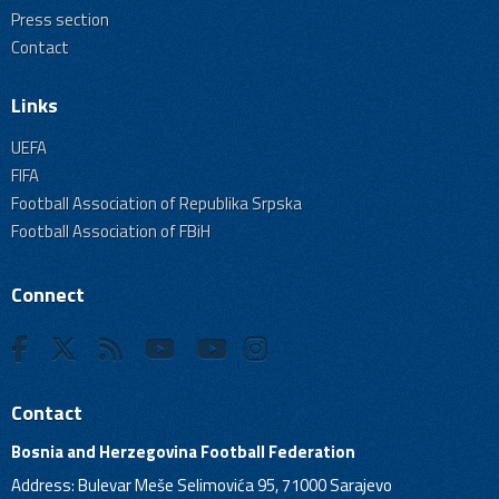
Press section
Contact
Links
UEFA
FIFA
Football Association of Republika Srpska
Football Association of FBiH
Connect
Contact
Bosnia and Herzegovina Football Federation
Address: Bulevar Meše Selimovića 95, 71000 Sarajevo