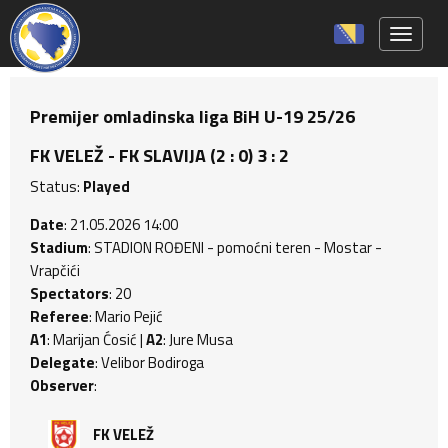
Toggle 
Premijer omladinska liga BiH U-19 25/26
FK VELEŽ - FK SLAVIJA (2 : 0) 3 : 2
Status:
Played
Date
: 21.05.2026 14:00
Stadium
: STADION ROĐENI - pomoćni teren - Mostar -
Vrapčići
Spectators
: 20
Referee
: Mario Pejić
A1
: Marijan Ćosić |
A2
: Jure Musa
Delegate
: Velibor Bodiroga
Observer
:
FK VELEŽ