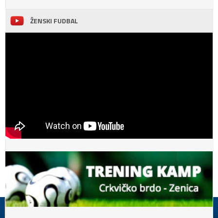
ŽENSKI FUDBAL