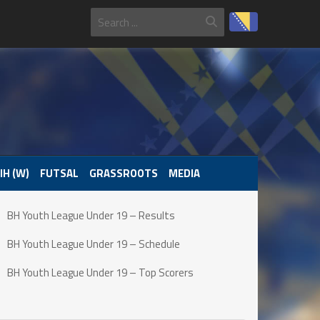
IH (W)
FUTSAL
GRASSROOTS
MEDIA
BH Youth League Under 19 – Results
BH Youth League Under 19 – Schedule
BH Youth League Under 19 – Top Scorers