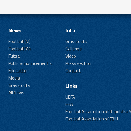
News
Info
Football (M)
Grassroots
Football (W)
Galleries
Futsal
Video
Public announcement's
Press section
Education
Contact
Media
Grassroots
Links
All News
UEFA
FIFA
Football Association of Republika 
Football Association of FBiH