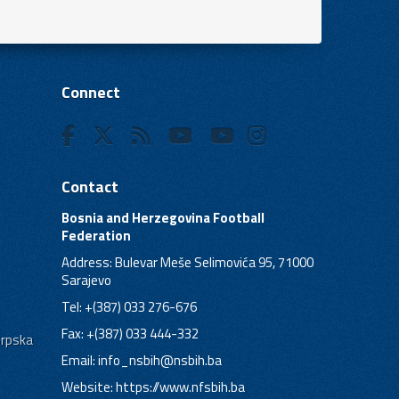
Connect
Contact
Bosnia and Herzegovina Football
Federation
Address: Bulevar Meše Selimovića 95, 71000
Sarajevo
Tel: +(387) 033 276-676
Fax: +(387) 033 444-332
Srpska
Email:
info_nsbih@nsbih.ba
Website: https://www.nfsbih.ba