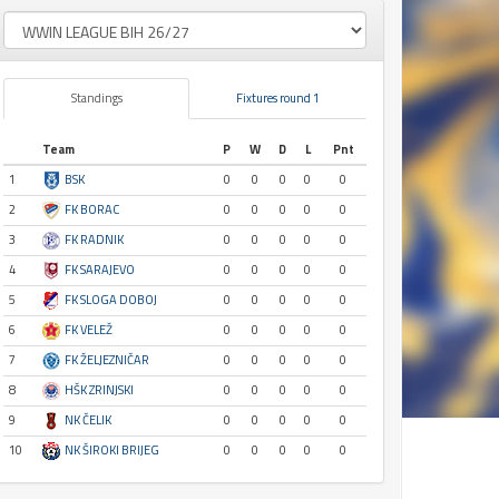
Standings
Fixtures round 1
Team
P
W
D
L
Pnt
1
BSK
0
0
0
0
0
2
FK BORAC
0
0
0
0
0
3
FK RADNIK
0
0
0
0
0
4
FK SARAJEVO
0
0
0
0
0
5
FK SLOGA DOBOJ
0
0
0
0
0
6
FK VELEŽ
0
0
0
0
0
7
FK ŽELJEZNIČAR
0
0
0
0
0
8
HŠK ZRINJSKI
0
0
0
0
0
9
NK ČELIK
0
0
0
0
0
10
NK ŠIROKI BRIJEG
0
0
0
0
0