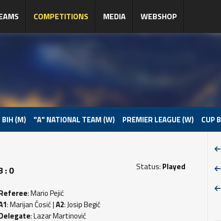
EAMS
COMPETITIONS
MEDIA
WEBSHOP
 BIH (M)
"A" NATIONAL TEAM (W)
PREMIER LEAGUE (W)
CUP B
Status:
Played
 : 0
Referee
: Mario Pejić
A1
: Marijan Ćosić |
A2
: Josip Begić
Delegate
: Lazar Martinović