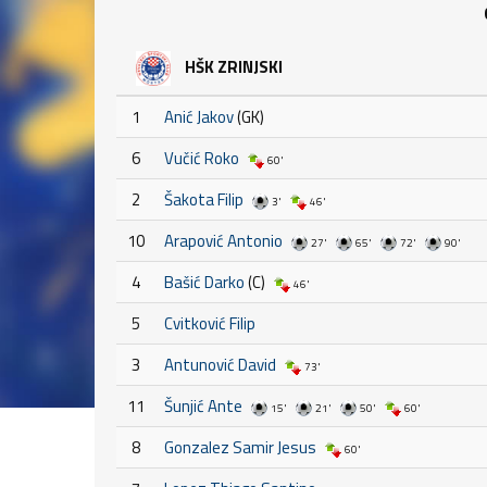
HŠK ZRINJSKI
1
Anić Jakov
(GK)
6
Vučić Roko
60'
2
Šakota Filip
3'
46'
10
Arapović Antonio
27'
65'
72'
90'
4
Bašić Darko
(C)
46'
5
Cvitković Filip
3
Antunović David
73'
11
Šunjić Ante
15'
21'
50'
60'
8
Gonzalez Samir Jesus
60'