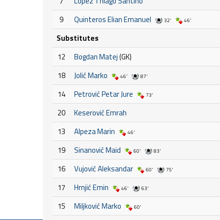
7
Lopez Thiago Santino
9
Quinteros Elian Emanuel
32'
46'
Substitutes
12
Bogdan Matej
(GK)
18
Jolić Marko
46'
87'
14
Petrović Petar Jure
73'
20
Keserović Emrah
13
Alpeza Marin
46'
19
Sinanović Maid
60'
83'
16
Vujović Aleksandar
60'
75'
17
Hrnjić Emin
46'
63'
15
Miljković Marko
60'