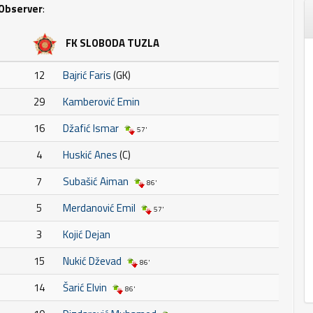
Observer
:
FK SLOBODA TUZLA
12
Bajrić Faris
(GK)
29
Kamberović Emin
16
Džafić Ismar
57'
4
Huskić Anes
(C)
7
Subašić Aiman
86'
5
Merdanović Emil
57'
3
Kojić Dejan
15
Nukić Dževad
86'
14
Šarić Elvin
86'