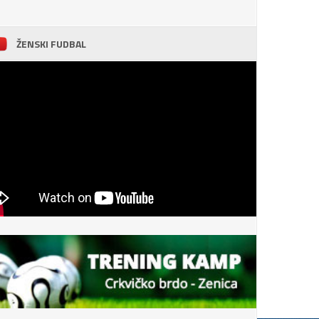
ŽENSKI FUDBAL