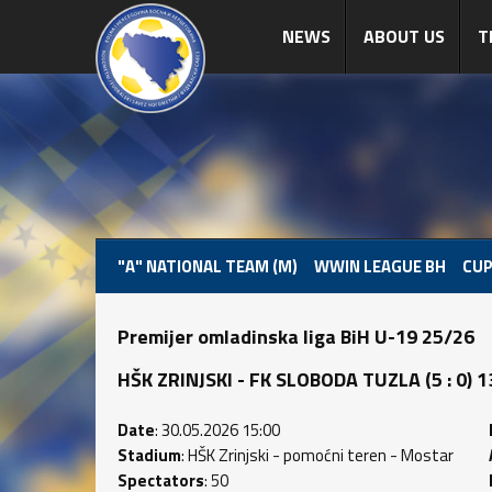
NEWS
ABOUT US
T
"A" NATIONAL TEAM (M)
WWIN LEAGUE BH
CUP
Premijer omladinska liga BiH U-19 25/26
HŠK ZRINJSKI - FK SLOBODA TUZLA (5 : 0) 13
Date
: 30.05.2026 15:00
Stadium
: HŠK Zrinjski - pomoćni teren - Mostar
Spectators
: 50