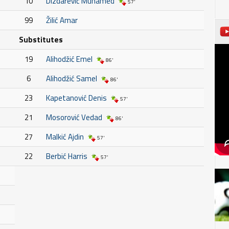
10
Dizdarević Muhamed
57'
99
Žilić Amar
Substitutes
19
Alihodžić Emel
86'
6
Alihodžić Samel
86'
23
Kapetanović Denis
57'
21
Mosorović Vedad
86'
27
Malkić Ajdin
57'
22
Berbić Harris
57'