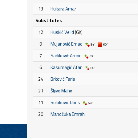
13
Hukara Amar
Substitutes
12
Huskić Velid
(GK)
9
Mujanović Ernad
54'
60'
7
Sadiković Armin
69'
6
Kasumagić Afan
86'
24
Brković Faris
21
Šljivo Mahir
11
Solaković Daris
69'
20
Mandžuka Emrah