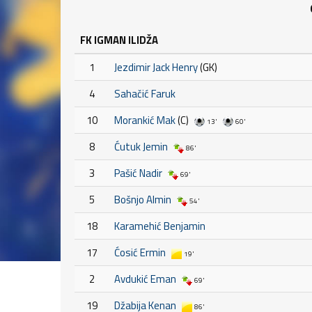
FK IGMAN ILIDŽA
1
Jezdimir Jack Henry
(GK)
4
Sahačić Faruk
10
Morankić Mak
(C)
13'
60'
8
Ćutuk Jemin
86'
3
Pašić Nadir
69'
5
Bošnjo Almin
54'
18
Karamehić Benjamin
17
Ćosić Ermin
19'
2
Avdukić Eman
69'
19
Džabija Kenan
86'