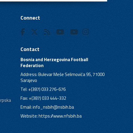
Connect
Contact
Bosnia and Herzegovina Football
Federation
Address: Bulevar Meše Selimovića 95, 71000
Sarajevo
Tel: +(387) 033 276-676
Fax: +(387) 033 444-332
Srpska
Email:
info_nsbih@nsbih.ba
Website: https://www.nfsbih.ba