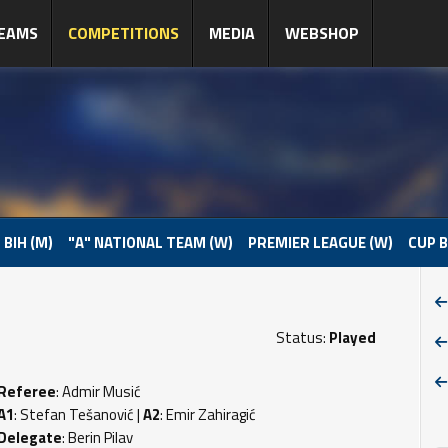
EAMS
COMPETITIONS
MEDIA
WEBSHOP
 BIH (M)
"A" NATIONAL TEAM (W)
PREMIER LEAGUE (W)
CUP B
Status:
Played
Referee
: Admir Musić
A1
: Stefan Tešanović |
A2
: Emir Zahiragić
Delegate
: Berin Pilav