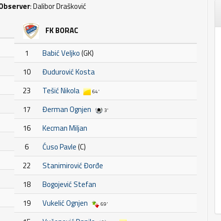
Observer
: Dalibor Drašković
FK BORAC
1
Babić Veljko
(GK)
10
Đudurović Kosta
23
Tešić Nikola
64'
17
Đerman Ognjen
3'
16
Kecman Miljan
6
Ćuso Pavle
(C)
22
Stanimirović Đorđe
18
Bogojević Stefan
19
Vukelić Ognjen
69'