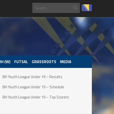
IH (W)
FUTSAL
GRASSROOTS
MEDIA
BH Youth League Under 19 – Results
BH Youth League Under 19 – Schedule
BH Youth League Under 19 – Top Scorers