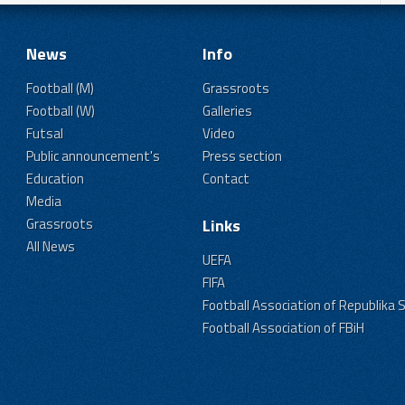
News
Info
Football (M)
Grassroots
Football (W)
Galleries
Futsal
Video
Public announcement's
Press section
Education
Contact
Media
Grassroots
Links
All News
UEFA
FIFA
Football Association of Republika 
Football Association of FBiH