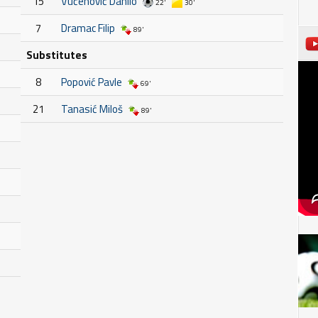
15
Vučenović Danilo
22'
30'
7
Dramac Filip
89'
Substitutes
8
Popović Pavle
69'
21
Tanasić Miloš
89'