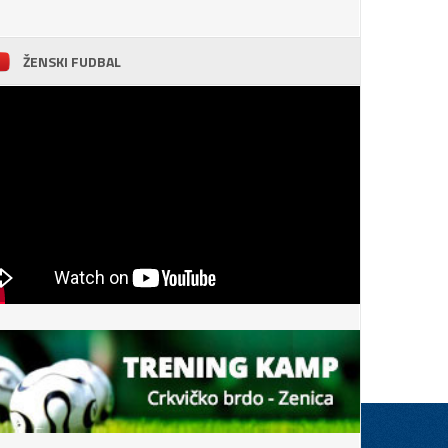
ŽENSKI FUDBAL