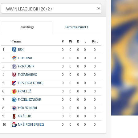
Standings
Fixtures round 1
Team
P
W
D
L
Pnt
1
BSK
0
0
0
0
0
2
FK BORAC
0
0
0
0
0
3
FK RADNIK
0
0
0
0
0
4
FK SARAJEVO
0
0
0
0
0
5
FK SLOGA DOBOJ
0
0
0
0
0
6
FK VELEŽ
0
0
0
0
0
7
FK ŽELJEZNIČAR
0
0
0
0
0
8
HŠK ZRINJSKI
0
0
0
0
0
9
NK ČELIK
0
0
0
0
0
10
NK ŠIROKI BRIJEG
0
0
0
0
0