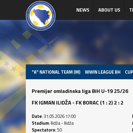
NEWS
ABOUT US
T
"A" NATIONAL TEAM (M)
WWIN LEAGUE BH
CUP
Premijer omladinska liga BiH U-19 25/26
FK IGMAN ILIDŽA - FK BORAC (1 : 2) 2 : 2
Date
: 31.05.2026 17:00
Stadium
: Ilidža - Ilidža
Spectators
: 50