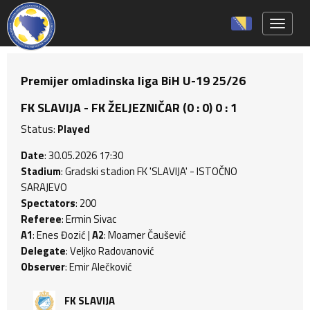
Toggle 
Premijer omladinska liga BiH U-19 25/26
FK SLAVIJA - FK ŽELJEZNIČAR (0 : 0) 0 : 1
Status:
Played
Date
: 30.05.2026 17:30
Stadium
: Gradski stadion FK 'SLAVIJA' - ISTOČNO
SARAJEVO
Spectators
: 200
Referee
: Ermin Sivac
A1
: Enes Đozić |
A2
: Moamer Čaušević
Delegate
: Veljko Radovanović
Observer
: Emir Alečković
FK SLAVIJA