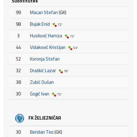
Substitutes
99
Macan Stefan
(GK)
98
Bujak Enid
72'
3
Husilović Hamza
72'
44
Vidaković Kristijan
53'
52
Koronja Stefan
32
Draškić Lazar
79'
38
Zubić Dušan
30
Gogić Ivan
72'
FK ŽELJEZNIČAR
30
Beridan Teo
(GK)