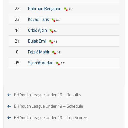
22
Rahman Benjamin
46'
23
Kovač Tarik
46'
14
Grbić Ajdin
67'
21
Bujak Emil
46'
8
Fejzić Mahir
46'
15
Sijerčić Vedad
83'
BH Youth League Under 19 – Results
BH Youth League Under 19 – Schedule
BH Youth League Under 19 – Top Scorers