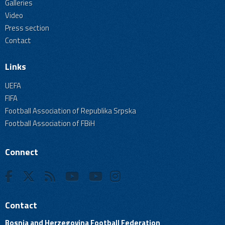
Galleries
Video
Press section
Contact
Links
UEFA
FIFA
Football Association of Republika Srpska
Football Association of FBiH
Connect
Contact
Bosnia and Herzegovina Football Federation