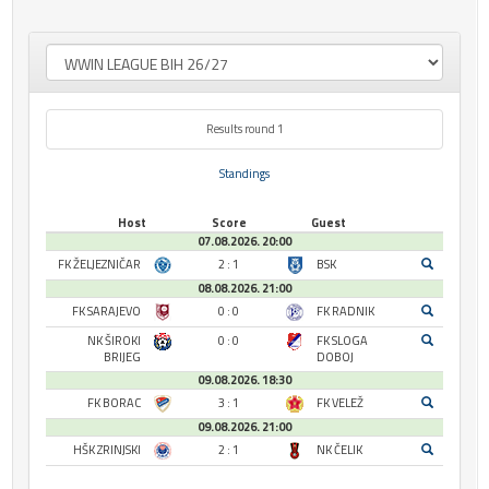
Results round 1
Standings
Host
Score
Guest
07.08.2026. 20:00
FK ŽELJEZNIČAR
2 : 1
BSK
08.08.2026. 21:00
FK SARAJEVO
0 : 0
FK RADNIK
NK ŠIROKI
0 : 0
FK SLOGA
BRIJEG
DOBOJ
09.08.2026. 18:30
FK BORAC
3 : 1
FK VELEŽ
09.08.2026. 21:00
HŠK ZRINJSKI
2 : 1
NK ČELIK