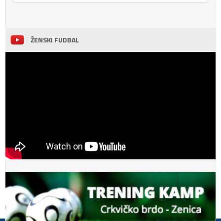
ŽENSKI FUDBAL