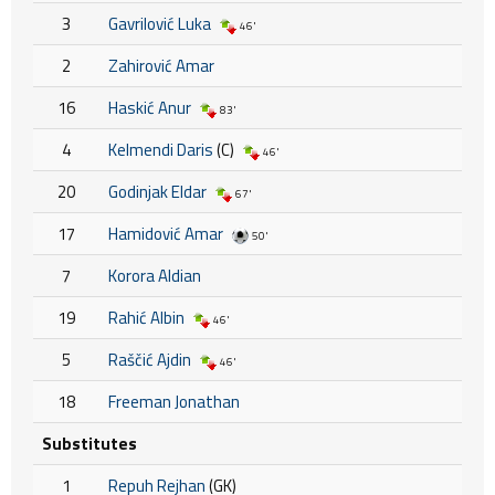
3
Gavrilović Luka
46'
2
Zahirović Amar
16
Haskić Anur
83'
4
Kelmendi Daris
(C)
46'
20
Godinjak Eldar
67'
17
Hamidović Amar
50'
7
Korora Aldian
19
Rahić Albin
46'
5
Raščić Ajdin
46'
18
Freeman Jonathan
Substitutes
1
Repuh Rejhan
(GK)