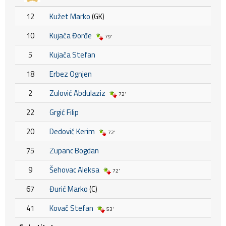
12
Kužet Marko
(GK)
10
Kujača Đorđe
79'
5
Kujača Stefan
18
Erbez Ognjen
2
Zulović Abdulaziz
72'
22
Grgić Filip
20
Dedović Kerim
72'
75
Zupanc Bogdan
9
Šehovac Aleksa
72'
67
Đurić Marko
(C)
41
Kovač Stefan
53'