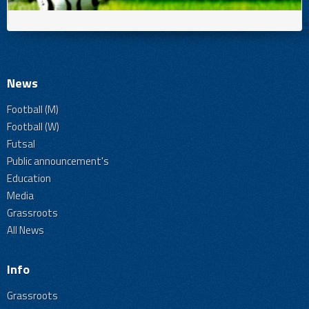
News
Football (M)
Football (W)
Futsal
Public announcement's
Education
Media
Grassroots
All News
Info
Grassroots