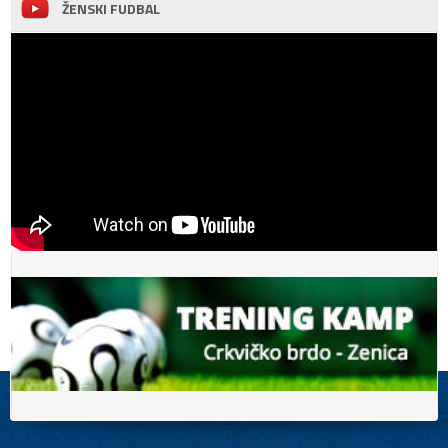
ŽENSKI FUDBAL