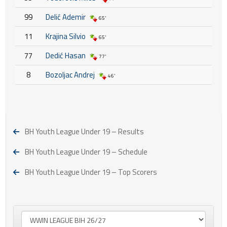
99
Delić Ademir
65'
11
Krajina Silvio
65'
77
Dedić Hasan
77'
8
Bozoljac Andrej
46'
BH Youth League Under 19 – Results
BH Youth League Under 19 – Schedule
BH Youth League Under 19 – Top Scorers