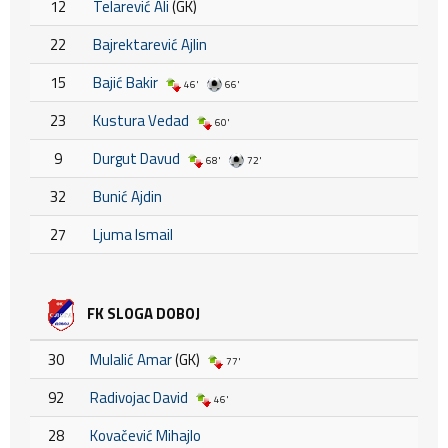
12
Telarević Ali
(GK)
22
Bajrektarević Ajlin
15
Bajić Bakir
46'
66'
23
Kustura Vedad
60'
9
Durgut Davud
68'
72'
32
Bunić Ajdin
27
Ljuma Ismail
FK SLOGA DOBOJ
30
Mulalić Amar
(GK)
77'
92
Radivojac David
46'
28
Kovačević Mihajlo