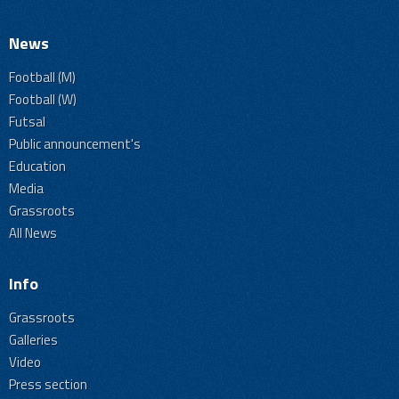
News
Football (M)
Football (W)
Futsal
Public announcement's
Education
Media
Grassroots
All News
Info
Grassroots
Galleries
Video
Press section