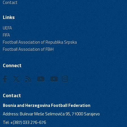
Contact
Links
UEFA
FIFA
Football Association of Republika Srpska
Football Association of FBiH
Connect
Contact
Bosnia and Herzegovina Football Federation
Address: Bulevar Meše Selimovića 95, 71000 Sarajevo
Tel: +(387) 033 276-676