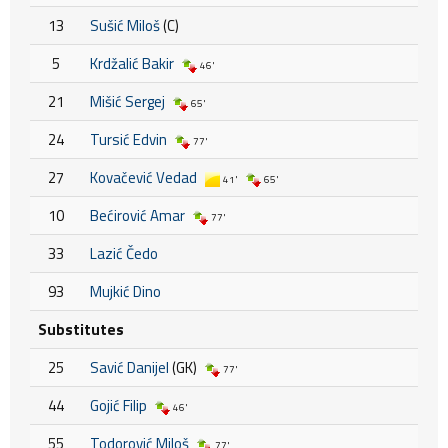
13
Sušić Miloš
(C)
5
Krdžalić Bakir
46'
21
Mišić Sergej
65'
24
Tursić Edvin
77'
27
Kovačević Vedad
41'
65'
10
Bećirović Amar
77'
33
Lazić Čedo
93
Mujkić Dino
Substitutes
25
Savić Danijel
(GK)
77'
44
Gojić Filip
46'
55
Todorović Miloš
77'