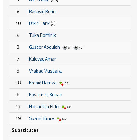
8
Bešović Berin
10
Drkić Tarik
(C)
4
Tuka Dominik
3
Gušter Abdulah
3'
42'
7
Kulovac Amar
5
Vrabac Mustafa
18
Krehić Hamza
68'
6
Kovačević Kenan
17
Halvadžija Eldin
60'
19
Spahić Emre
46'
Substitutes