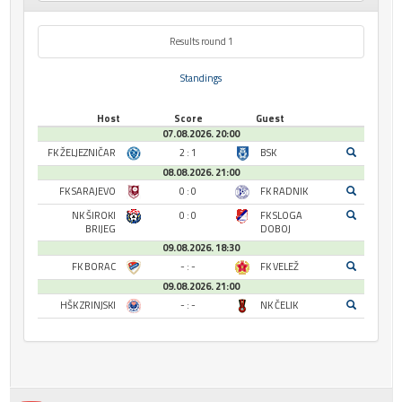
Results round 1
Standings
Host
Score
Guest
07.08.2026. 20:00
FK ŽELJEZNIČAR
2 : 1
BSK
08.08.2026. 21:00
FK SARAJEVO
0 : 0
FK RADNIK
NK ŠIROKI
0 : 0
FK SLOGA
BRIJEG
DOBOJ
09.08.2026. 18:30
FK BORAC
- : -
FK VELEŽ
09.08.2026. 21:00
HŠK ZRINJSKI
- : -
NK ČELIK