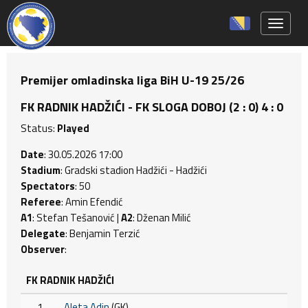
Toggle 
Premijer omladinska liga BiH U-19 25/26
FK RADNIK HADŽIĆI - FK SLOGA DOBOJ (2 : 0) 4 : 0
Status:
Played
Date
: 30.05.2026 17:00
Stadium
: Gradski stadion Hadžići - Hadžići
Spectators
: 50
Referee
: Amin Efendić
A1
: Stefan Tešanović |
A2
: Dženan Milić
Delegate
: Benjamin Terzić
Observer
:
FK RADNIK HADŽIĆI
1
Aleta Adin
(GK)