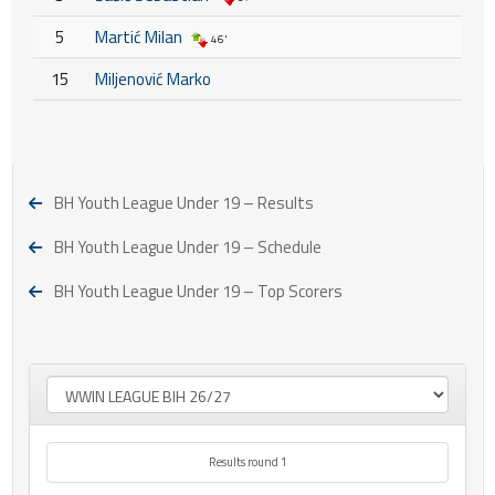
5
Martić Milan
46'
15
Miljenović Marko
BH Youth League Under 19 – Results
BH Youth League Under 19 – Schedule
BH Youth League Under 19 – Top Scorers
Results round 1