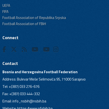
UEFA
FIFA
Football Association of Republika Srpska
Football Association of FBiH
Connect
Contact
Bosnia and Herzegovina Football Federation
Address: Bulevar Meše Selimovića 95, 71000 Sarajevo
Tel: +(387) 033 276-676
Fax: +(387) 033 444-332
Email:
info_nsbih@nsbih.ba
Website: https://www.nfsbih.ba