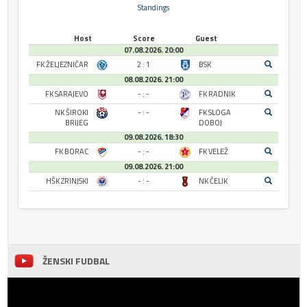
Standings
Host
Score
Guest
07.08.2026. 20:00
FK ŽELJEZNIČAR
2 : 1
BSK
08.08.2026. 21:00
FK SARAJEVO
- : -
FK RADNIK
NK ŠIROKI
- : -
FK SLOGA
BRIJEG
DOBOJ
09.08.2026. 18:30
FK BORAC
- : -
FK VELEŽ
09.08.2026. 21:00
HŠK ZRINJSKI
- : -
NK ČELIK
ŽENSKI FUDBAL