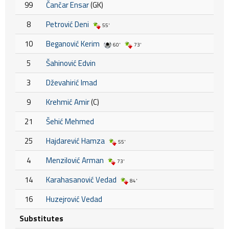
99
Čančar Ensar
(GK)
8
Petrović Deni
55'
10
Beganović Kerim
60'
73'
5
Šahinović Edvin
3
Dževahirić Imad
9
Krehmić Amir
(C)
21
Šehić Mehmed
25
Hajdarević Hamza
55'
4
Menzilović Arman
73'
14
Karahasanović Vedad
84'
16
Huzejrović Vedad
Substitutes