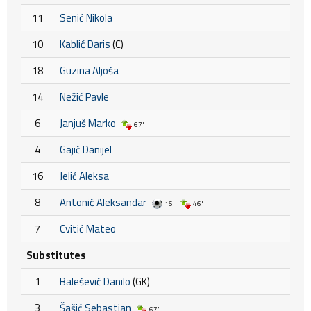
11
Senić Nikola
10
Kablić Daris
(C)
18
Guzina Aljoša
14
Nežić Pavle
6
Janjuš Marko
67'
4
Gajić Danijel
16
Jelić Aleksa
8
Antonić Aleksandar
16'
46'
7
Cvitić Mateo
Substitutes
1
Balešević Danilo
(GK)
3
Šašić Sebastian
67'