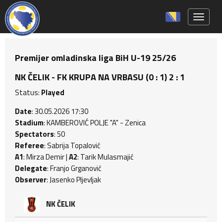
Toggle 
Premijer omladinska liga BiH U-19 25/26
NK ČELIK - FK KRUPA NA VRBASU (0 : 1) 2 : 1
Status:
Played
Date
: 30.05.2026 17:30
Stadium
: KAMBEROVIĆ POLJE "A" - Zenica
Spectators
: 50
Referee
: Sabrija Topalović
A1
: Mirza Demir |
A2
: Tarik Mulasmajić
Delegate
: Franjo Grganović
Observer
: Jasenko Pljevljak
NK ČELIK