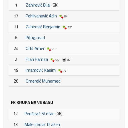
1
Zahirović Bilal
(GK)
17
Pehlivanović Adin
84'
11
Zahirović Benjamin
55'
6
Piljug Imad
24
Orlić Amer
73'
2
Filan Hamza
55'
87'
19
Imamović Kasim
73'
20
Omerdić Muhamed
FK KRUPA NA VRBASU
12
Peričević Stefan
(GK)
13
Maksimović Dražen