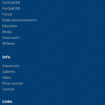
Football (M)
Football (W)
Futsal
Public announcement's
Education
Media
Grassroots
All News
Info
Grassroots
Galleries
Video
Press section
Contact
Links