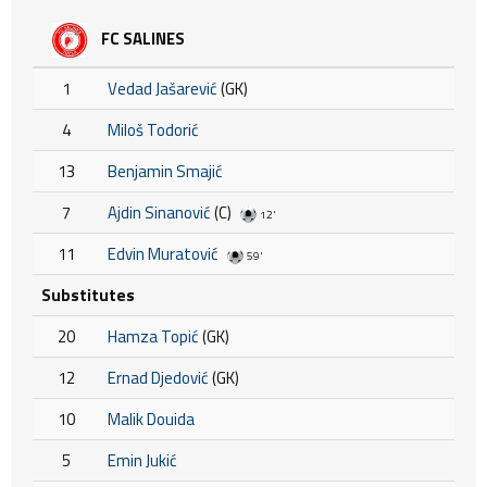
FC SALINES
1
Vedad Jašarević
(GK)
4
Miloš Todorić
13
Benjamin Smajić
7
Ajdin Sinanović
(C)
12'
11
Edvin Muratović
59'
Substitutes
20
Hamza Topić
(GK)
12
Ernad Djedović
(GK)
10
Malik Douida
5
Emin Jukić