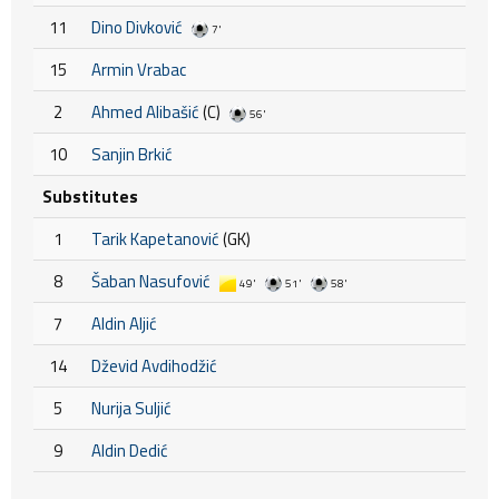
11
Dino Divković
7'
15
Armin Vrabac
2
Ahmed Alibašić
(C)
56'
10
Sanjin Brkić
Substitutes
1
Tarik Kapetanović
(GK)
8
Šaban Nasufović
49'
51'
58'
7
Aldin Aljić
14
Dževid Avdihodžić
5
Nurija Suljić
9
Aldin Dedić