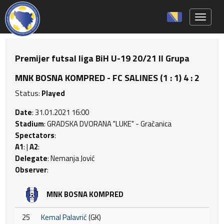
Toggle 
Premijer futsal liga BiH U-19 20/21 II Grupa
MNK BOSNA KOMPRED - FC SALINES (1 : 1) 4 : 2
Status:
Played
Date
: 31.01.2021 16:00
Stadium
: GRADSKA DVORANA "LUKE" - Gračanica
Spectators
:
A1
: |
A2
:
Delegate
: Nemanja Jović
Observer
:
MNK BOSNA KOMPRED
25
Kemal Palavrić
(GK)