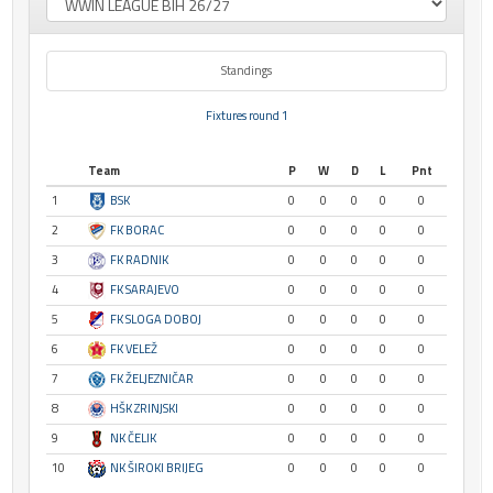
Standings
Fixtures round 1
Team
P
W
D
L
Pnt
1
BSK
0
0
0
0
0
2
FK BORAC
0
0
0
0
0
3
FK RADNIK
0
0
0
0
0
4
FK SARAJEVO
0
0
0
0
0
5
FK SLOGA DOBOJ
0
0
0
0
0
6
FK VELEŽ
0
0
0
0
0
7
FK ŽELJEZNIČAR
0
0
0
0
0
8
HŠK ZRINJSKI
0
0
0
0
0
9
NK ČELIK
0
0
0
0
0
10
NK ŠIROKI BRIJEG
0
0
0
0
0