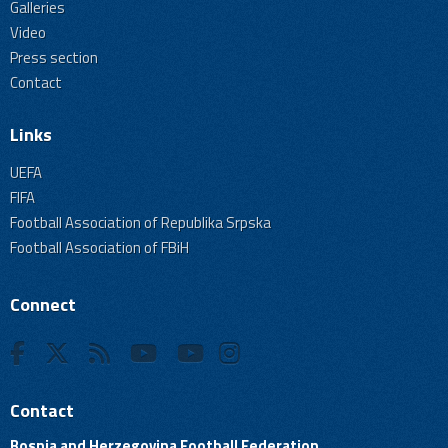
Galleries
Video
Press section
Contact
Links
UEFA
FIFA
Football Association of Republika Srpska
Football Association of FBiH
Connect
Contact
Bosnia and Herzegovina Football Federation