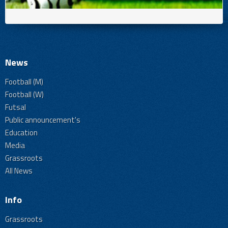
News
Football (M)
Football (W)
Futsal
Public announcement's
Education
Media
Grassroots
All News
Info
Grassroots