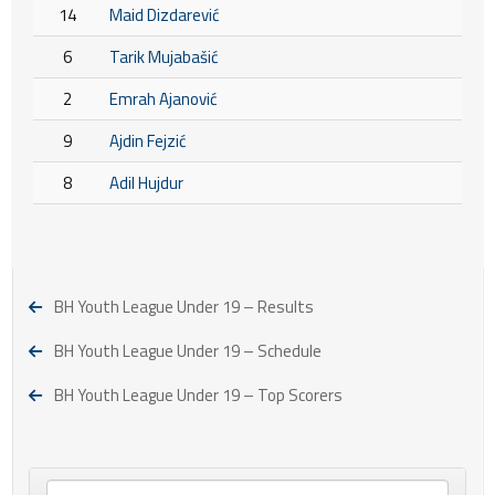
14
Maid Dizdarević
6
Tarik Mujabašić
2
Emrah Ajanović
9
Ajdin Fejzić
8
Adil Hujdur
BH Youth League Under 19 – Results
BH Youth League Under 19 – Schedule
BH Youth League Under 19 – Top Scorers