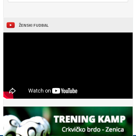
ŽENSKI FUDBAL