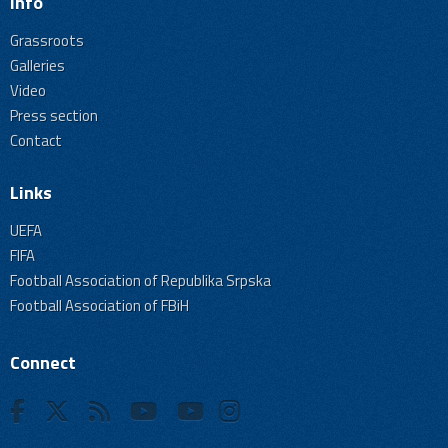
Info
Grassroots
Galleries
Video
Press section
Contact
Links
UEFA
FIFA
Football Association of Republika Srpska
Football Association of FBiH
Connect