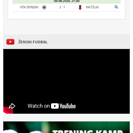
09.08.2026. 21:00
HŠK ZRINJSKI
2 : 1
NK ČELIK
ŽENSKI FUDBAL