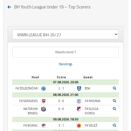
BH Youth League Under 19 – Top Scorers
Results round 1
Standings
Host
Score
Guest
07.08.2026. 20:00
FK ŽELJEZNIČAR
2 : 1
BSK
08.08.2026. 21:00
FK SARAJEVO
0 : 0
FK RADNIK
NK ŠIROKI
0 : 0
FK SLOGA
BRIJEG
DOBOJ
09.08.2026. 18:30
FK BORAC
3 : 1
FK VELEŽ