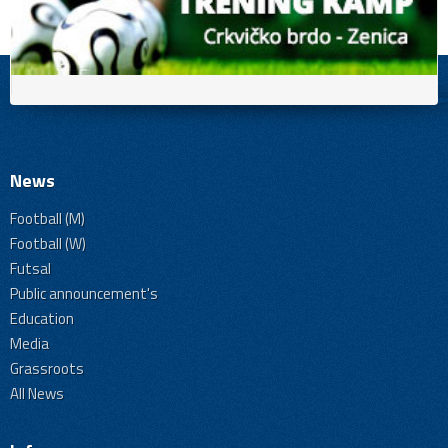
News
Football (M)
Football (W)
Futsal
Public announcement's
Education
Media
Grassroots
All News