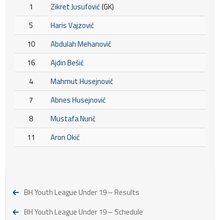
1
Zikret Jusufović
(GK)
5
Haris Vajzović
10
Abdulah Mehanović
16
Ajdin Bešić
4
Mahmut Husejnović
7
Abnes Husejnović
8
Mustafa Nurić
11
Aron Okić
BH Youth League Under 19 – Results
BH Youth League Under 19 – Schedule