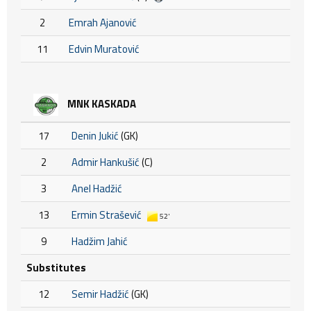
2
Emrah Ajanović
11
Edvin Muratović
MNK KASKADA
17
Denin Jukić
(GK)
2
Admir Hankušić
(C)
3
Anel Hadžić
13
Ermin Strašević
52'
9
Hadžim Jahić
Substitutes
12
Semir Hadžić
(GK)