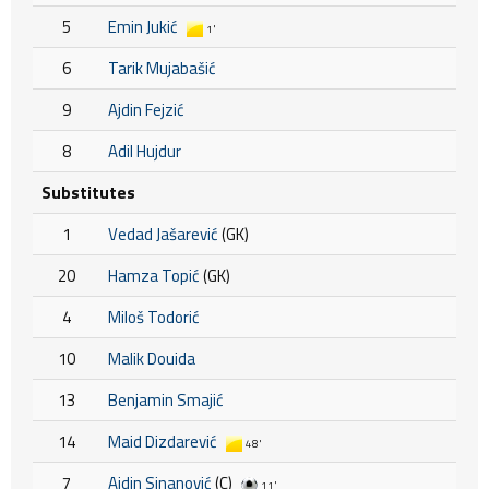
5
Emin Jukić
1'
6
Tarik Mujabašić
9
Ajdin Fejzić
8
Adil Hujdur
Substitutes
1
Vedad Jašarević
(GK)
20
Hamza Topić
(GK)
4
Miloš Todorić
10
Malik Douida
13
Benjamin Smajić
14
Maid Dizdarević
48'
7
Ajdin Sinanović
(C)
11'