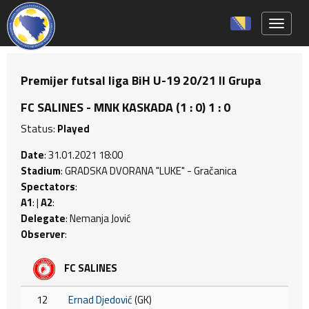
Toggle 
Premijer futsal liga BiH U-19 20/21 II Grupa
FC SALINES - MNK KASKADA (1 : 0) 1 : 0
Status:
Played
Date
: 31.01.2021 18:00
Stadium
: GRADSKA DVORANA "LUKE" - Gračanica
Spectators
:
A1
: |
A2
:
Delegate
: Nemanja Jović
Observer
:
FC SALINES
12
Ernad Djedović
(GK)