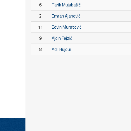
6
Tarik Mujabašić
2
Emrah Ajanović
11
Edvin Muratović
9
Ajdin Fejzić
8
Adil Hujdur