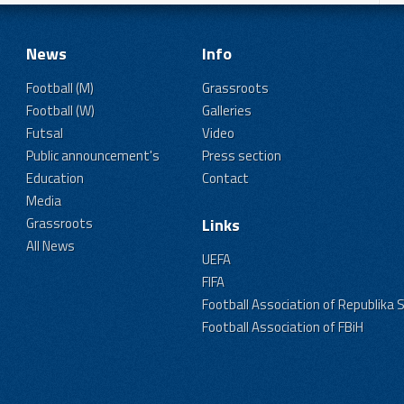
News
Info
Football (M)
Grassroots
Football (W)
Galleries
Futsal
Video
Public announcement's
Press section
Education
Contact
Media
Grassroots
Links
All News
UEFA
FIFA
Football Association of Republika 
Football Association of FBiH