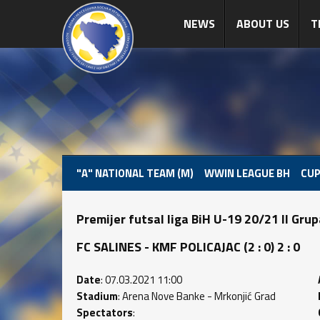
NEWS
ABOUT US
T
"A" NATIONAL TEAM (M)
WWIN LEAGUE BH
CUP
Premijer futsal liga BiH U-19 20/21 II Gru
FC SALINES - KMF POLICAJAC (2 : 0) 2 : 0
Date
: 07.03.2021 11:00
Stadium
: Arena Nove Banke - Mrkonjić Grad
Spectators
: