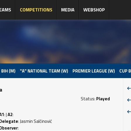
EAMS
COMPETITIONS
MEDIA
WEBSHOP
 BIH (M)
"A" NATIONAL TEAM (W)
PREMIER LEAGUE (W)
CUP B
pa
Status:
Played
A1
: |
A2
:
Delegate
: Jasmin Salčinović
Observer
: