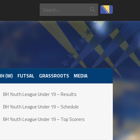
IH (W)
FUTSAL
GRASSROOTS
MEDIA
BH Youth League Under 19 – Results
BH Youth League Under 19 – Schedule
BH Youth League Under 19 – Top Scorers