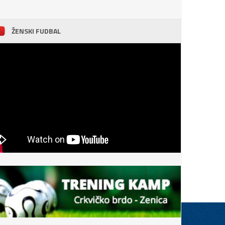
ŽENSKI FUDBAL