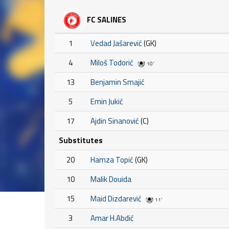
FC SALINES
1
Vedad Jašarević
(GK)
4
Miloš Todorić
10'
13
Benjamin Smajić
5
Emin Jukić
17
Ajdin Sinanović
(C)
Substitutes
20
Hamza Topić
(GK)
10
Malik Douida
15
Maid Dizdarević
11'
3
Amar H.Abdić