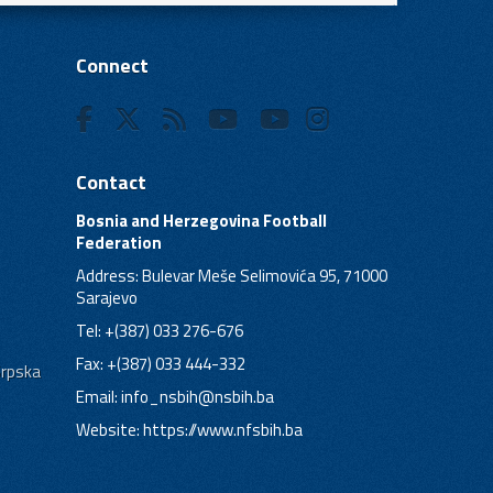
Connect
Contact
Bosnia and Herzegovina Football
Federation
Address: Bulevar Meše Selimovića 95, 71000
Sarajevo
Tel: +(387) 033 276-676
Fax: +(387) 033 444-332
Srpska
Email:
info_nsbih@nsbih.ba
Website: https://www.nfsbih.ba