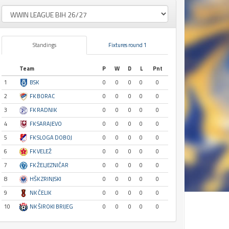
Standings
Fixtures round 1
Team
P
W
D
L
Pnt
1
BSK
0
0
0
0
0
2
FK BORAC
0
0
0
0
0
3
FK RADNIK
0
0
0
0
0
4
FK SARAJEVO
0
0
0
0
0
5
FK SLOGA DOBOJ
0
0
0
0
0
6
FK VELEŽ
0
0
0
0
0
7
FK ŽELJEZNIČAR
0
0
0
0
0
8
HŠK ZRINJSKI
0
0
0
0
0
9
NK ČELIK
0
0
0
0
0
10
NK ŠIROKI BRIJEG
0
0
0
0
0