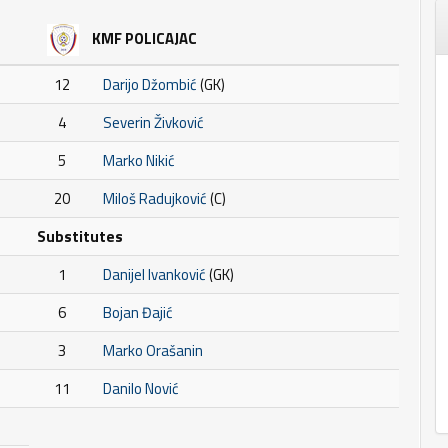
KMF POLICAJAC
12
Darijo Džombić
(GK)
4
Severin Živković
5
Marko Nikić
20
Miloš Radujković
(C)
Substitutes
1
Danijel Ivanković
(GK)
6
Bojan Đajić
3
Marko Orašanin
11
Danilo Nović