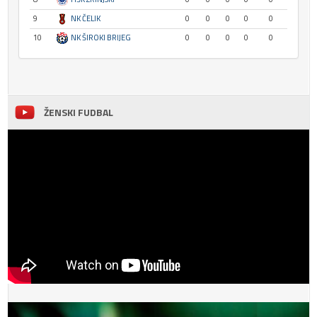
9
NK ČELIK
0
0
0
0
0
10
NK ŠIROKI BRIJEG
0
0
0
0
0
ŽENSKI FUDBAL