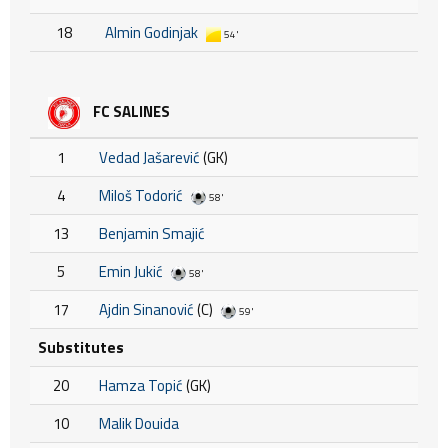
18
Almin Godinjak
54'
FC SALINES
1
Vedad Jašarević
(GK)
4
Miloš Todorić
58'
13
Benjamin Smajić
5
Emin Jukić
58'
17
Ajdin Sinanović
(C)
59'
Substitutes
20
Hamza Topić
(GK)
10
Malik Douida