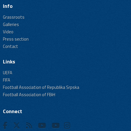
Info
Grassroots
Galleries
Video
Press section
Contact
Links
UEFA
FIFA
Football Association of Republika Srpska
Football Association of FBiH
Connect