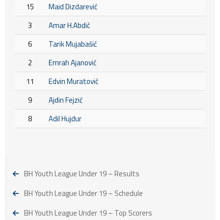
15
Maid Dizdarević
3
Amar H.Abdić
6
Tarik Mujabašić
2
Emrah Ajanović
11
Edvin Muratović
9
Ajdin Fejzić
8
Adil Hujdur
BH Youth League Under 19 – Results
BH Youth League Under 19 – Schedule
BH Youth League Under 19 – Top Scorers