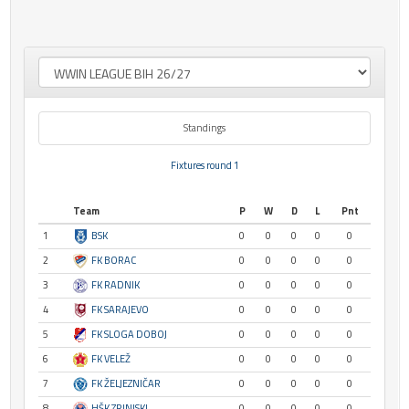
Standings
Fixtures round 1
Team
P
W
D
L
Pnt
1
BSK
0
0
0
0
0
2
FK BORAC
0
0
0
0
0
3
FK RADNIK
0
0
0
0
0
4
FK SARAJEVO
0
0
0
0
0
5
FK SLOGA DOBOJ
0
0
0
0
0
6
FK VELEŽ
0
0
0
0
0
7
FK ŽELJEZNIČAR
0
0
0
0
0
8
HŠK ZRINJSKI
0
0
0
0
0