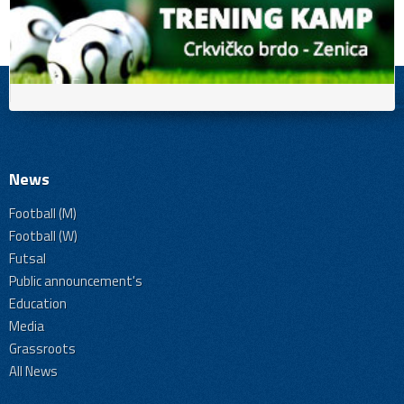
News
Football (M)
Football (W)
Futsal
Public announcement's
Education
Media
Grassroots
All News