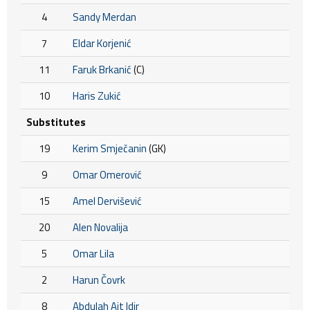
4
Sandy Merdan
7
Eldar Korjenić
11
Faruk Brkanić
(C)
10
Haris Zukić
Substitutes
19
Kerim Smječanin
(GK)
9
Omar Omerović
15
Amel Dervišević
20
Alen Novalija
5
Omar Lila
2
Harun Čovrk
8
Abdulah Ait Idir