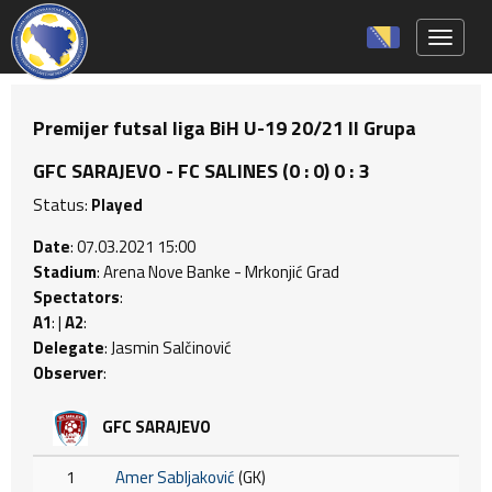
Toggle 
Premijer futsal liga BiH U-19 20/21 II Grupa
GFC SARAJEVO - FC SALINES (0 : 0) 0 : 3
Status:
Played
Date
: 07.03.2021 15:00
Stadium
: Arena Nove Banke - Mrkonjić Grad
Spectators
:
A1
: |
A2
:
Delegate
: Jasmin Salčinović
Observer
:
GFC SARAJEVO
1
Amer Sabljaković
(GK)