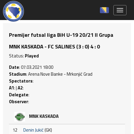
Toggle 
Premijer futsal liga BiH U-19 20/21 II Grupa
MNK KASKADA - FC SALINES (3 : 0) 4 : 0
Status:
Played
Date
: 07.03.2021 18:00
Stadium
: Arena Nove Banke - Mrkonjić Grad
Spectators
:
A1
: |
A2
:
Delegate
:
Observer
:
MNK KASKADA
12
Denin Jukić
(GK)