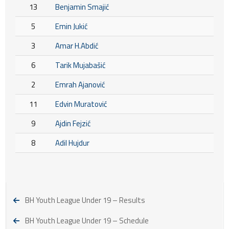
13
Benjamin Smajić
5
Emin Jukić
3
Amar H.Abdić
6
Tarik Mujabašić
2
Emrah Ajanović
11
Edvin Muratović
9
Ajdin Fejzić
8
Adil Hujdur
BH Youth League Under 19 – Results
BH Youth League Under 19 – Schedule