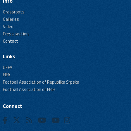
Info
Grassroots
Galleries
Video
Press section
Contact
Links
UEFA
FIFA
Football Association of Republika Srpska
Football Association of FBiH
Connect