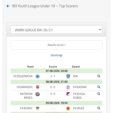
BH Youth League Under 19 – Top Scorers
Results round 1
Standings
Host
Score
Guest
07.08.2026. 20:00
FK ŽELJEZNIČAR
2 : 1
BSK
08.08.2026. 21:00
FK SARAJEVO
0 : 0
FK RADNIK
NK ŠIROKI
0 : 0
FK SLOGA
BRIJEG
DOBOJ
09.08.2026. 18:30
FK BORAC
- : -
FK VELEŽ