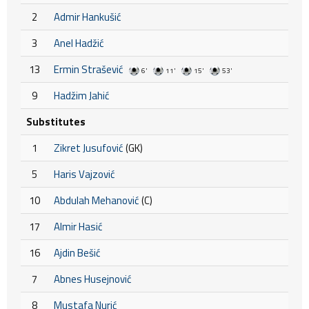
2
Admir Hankušić
3
Anel Hadžić
13
Ermin Strašević
6'
11'
15'
53'
9
Hadžim Jahić
Substitutes
1
Zikret Jusufović
(GK)
5
Haris Vajzović
10
Abdulah Mehanović
(C)
17
Almir Hasić
16
Ajdin Bešić
7
Abnes Husejnović
8
Mustafa Nurić