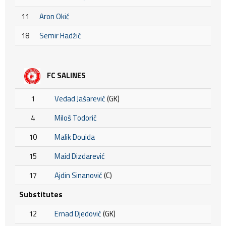
11
Aron Okić
18
Semir Hadžić
FC SALINES
1
Vedad Jašarević
(GK)
4
Miloš Todorić
10
Malik Douida
15
Maid Dizdarević
17
Ajdin Sinanović
(C)
Substitutes
12
Ernad Djedović
(GK)