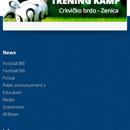
News
Football (M)
Football (W)
Futsal
Public announcement's
Education
Media
Grassroots
All News