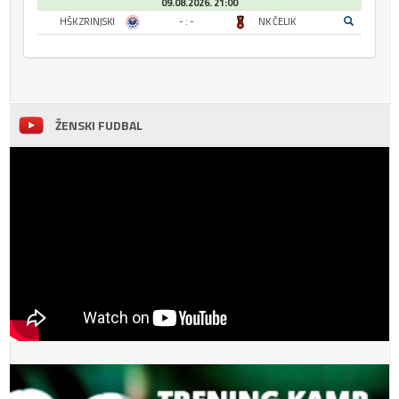
09.08.2026. 21:00
HŠK ZRINJSKI
- : -
NK ČELIK
ŽENSKI FUDBAL