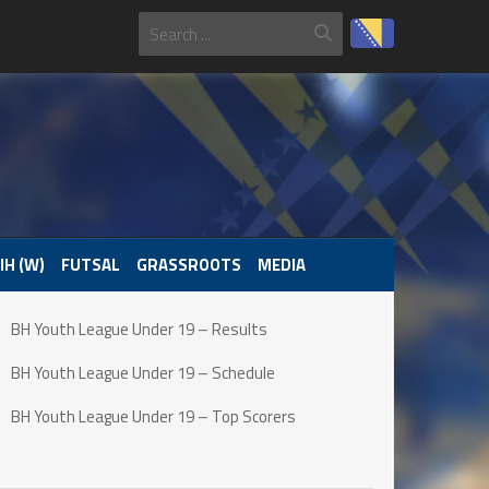
IH (W)
FUTSAL
GRASSROOTS
MEDIA
BH Youth League Under 19 – Results
BH Youth League Under 19 – Schedule
BH Youth League Under 19 – Top Scorers