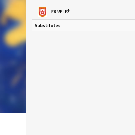
FK VELEŽ
Substitutes