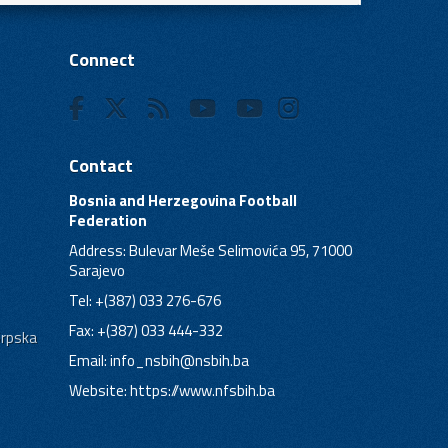
Connect
Contact
Bosnia and Herzegovina Football
Federation
Address: Bulevar Meše Selimovića 95, 71000
Sarajevo
Tel: +(387) 033 276-676
Fax: +(387) 033 444-332
Srpska
Email:
info_nsbih@nsbih.ba
Website: https://www.nfsbih.ba