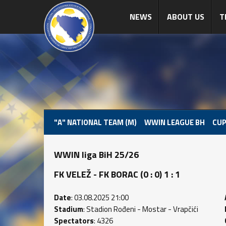
NEWS
ABOUT US
T
"A" NATIONAL TEAM (M)
WWIN LEAGUE BH
CUP
WWIN liga BiH 25/26
FK VELEŽ - FK BORAC (0 : 0) 1 : 1
Date
: 03.08.2025 21:00
Stadium
: Stadion Rođeni - Mostar - Vrapčići
Spectators
: 4326