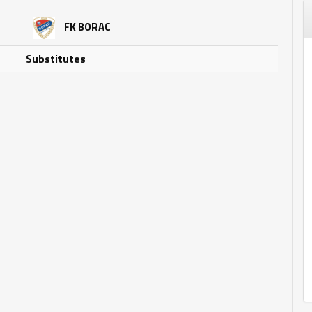
FK BORAC
Substitutes