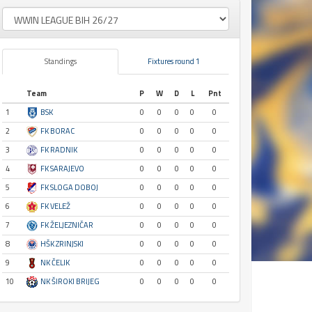
Standings
Fixtures round 1
Team
P
W
D
L
Pnt
1
BSK
0
0
0
0
0
2
FK BORAC
0
0
0
0
0
3
FK RADNIK
0
0
0
0
0
4
FK SARAJEVO
0
0
0
0
0
5
FK SLOGA DOBOJ
0
0
0
0
0
6
FK VELEŽ
0
0
0
0
0
7
FK ŽELJEZNIČAR
0
0
0
0
0
8
HŠK ZRINJSKI
0
0
0
0
0
9
NK ČELIK
0
0
0
0
0
10
NK ŠIROKI BRIJEG
0
0
0
0
0