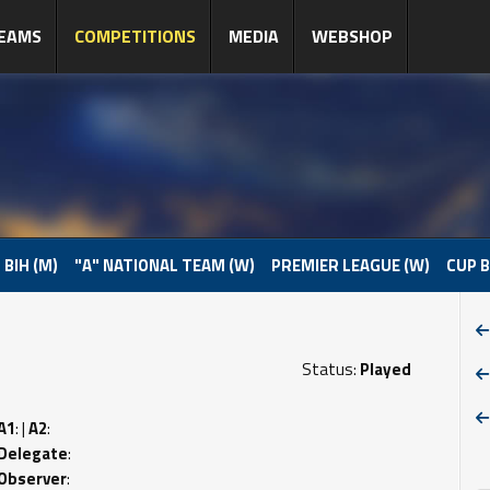
EAMS
COMPETITIONS
MEDIA
WEBSHOP
 BIH (M)
"A" NATIONAL TEAM (W)
PREMIER LEAGUE (W)
CUP B
Status:
Played
A1
: |
A2
:
Delegate
:
Observer
: