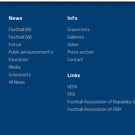
News
Info
Football (M)
Grassroots
Football (W)
Galleries
Futsal
Video
Public announcement's
Press section
Education
Contact
Media
Grassroots
Links
All News
UEFA
FIFA
Football Association of Republika 
Football Association of FBiH