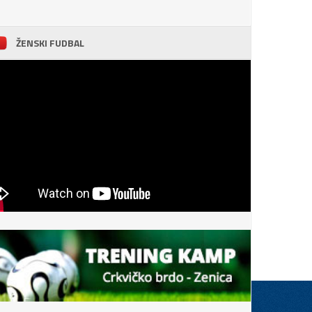
ŽENSKI FUDBAL