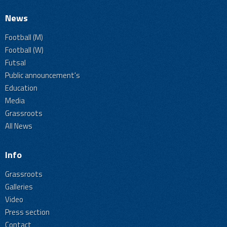
News
Football (M)
Football (W)
Futsal
Public announcement's
Education
Media
Grassroots
All News
Info
Grassroots
Galleries
Video
Press section
Contact