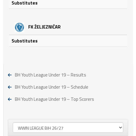
Substitutes
FK ŽELJEZNIČAR
Substitutes
BH Youth League Under 19 – Results
BH Youth League Under 19 – Schedule
BH Youth League Under 19 – Top Scorers