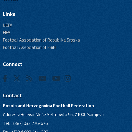
Links
UEFA
FIFA
Football Association of Republika Srpska
Football Association of FBiH
Connect
Contact
Bosnia and Herzegovina Football Federation
Address: Bulevar Meše Selimovića 95, 71000 Sarajevo
Tel: +(387) 033 276-676