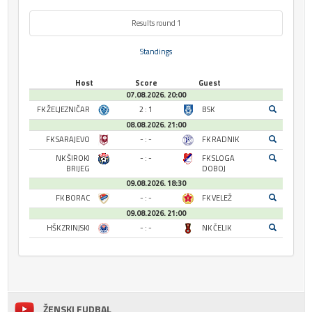
Results round 1
Standings
Host
Score
Guest
07.08.2026. 20:00
FK ŽELJEZNIČAR
2 : 1
BSK
08.08.2026. 21:00
FK SARAJEVO
- : -
FK RADNIK
NK ŠIROKI
- : -
FK SLOGA
BRIJEG
DOBOJ
09.08.2026. 18:30
FK BORAC
- : -
FK VELEŽ
09.08.2026. 21:00
HŠK ZRINJSKI
- : -
NK ČELIK
ŽENSKI FUDBAL