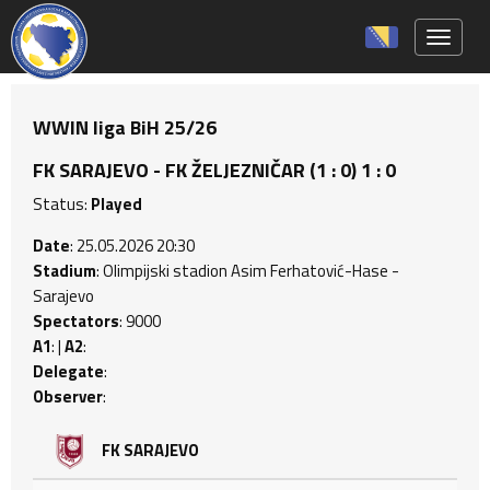
Toggle 
WWIN liga BiH 25/26
FK SARAJEVO - FK ŽELJEZNIČAR (1 : 0) 1 : 0
Status:
Played
Date
: 25.05.2026 20:30
Stadium
: Olimpijski stadion Asim Ferhatović-Hase -
Sarajevo
Spectators
: 9000
A1
: |
A2
:
Delegate
:
Observer
:
FK SARAJEVO