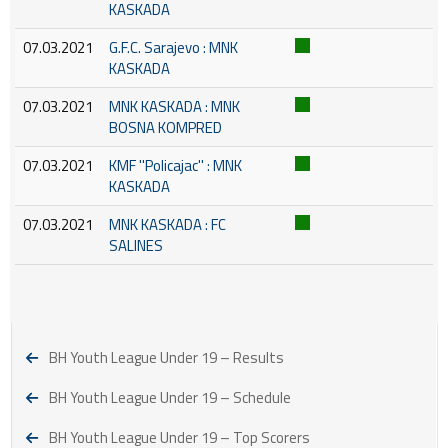
KASKADA
07.03.2021
G.F.C. Sarajevo : MNK
KASKADA
07.03.2021
MNK KASKADA : MNK
BOSNA KOMPRED
07.03.2021
KMF ''Policajac'' : MNK
KASKADA
07.03.2021
MNK KASKADA : FC
SALINES
BH Youth League Under 19 – Results
BH Youth League Under 19 – Schedule
BH Youth League Under 19 – Top Scorers