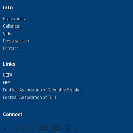
Info
Grassroots
Galleries
Video
Press section
Contact
Links
UEFA
FIFA
Football Association of Republika Srpska
Football Association of FBiH
Connect