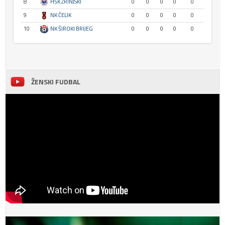
8
HŠK ZRINJSKI
0
0
0
0
0
9
NK ČELIK
0
0
0
0
0
10
NK ŠIROKI BRIJEG
0
0
0
0
0
ŽENSKI FUDBAL