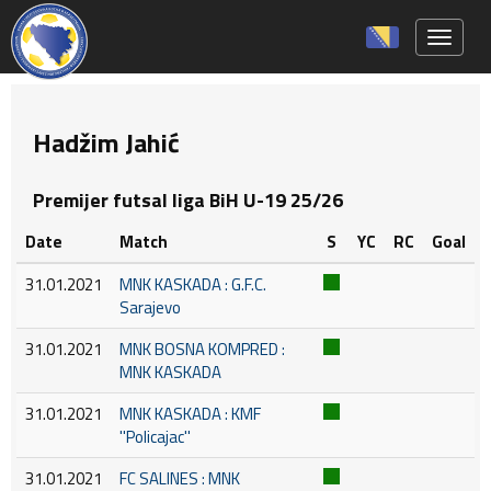
Toggle 
Hadžim Jahić
Premijer futsal liga BiH U-19 25/26
Date
Match
S
YC
RC
Goal
31.01.2021
MNK KASKADA : G.F.C.
Sarajevo
31.01.2021
MNK BOSNA KOMPRED :
MNK KASKADA
31.01.2021
MNK KASKADA : KMF
''Policajac''
31.01.2021
FC SALINES : MNK