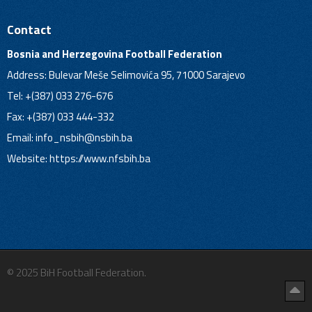
Contact
Bosnia and Herzegovina Football Federation
Address: Bulevar Meše Selimovića 95, 71000 Sarajevo
Tel: +(387) 033 276-676
Fax: +(387) 033 444-332
Email:
info_nsbih@nsbih.ba
Website: https://www.nfsbih.ba
© 2025 BiH Football Federation.