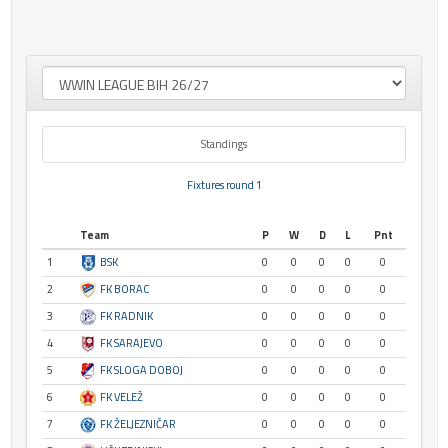
Standings
Fixtures round 1
Team
P
W
D
L
Pnt
1
BSK
0
0
0
0
0
2
FK BORAC
0
0
0
0
0
3
FK RADNIK
0
0
0
0
0
4
FK SARAJEVO
0
0
0
0
0
5
FK SLOGA DOBOJ
0
0
0
0
0
6
FK VELEŽ
0
0
0
0
0
7
FK ŽELJEZNIČAR
0
0
0
0
0