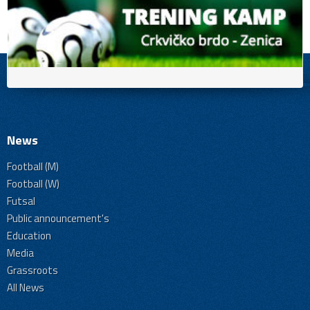
News
Football (M)
Football (W)
Futsal
Public announcement's
Education
Media
Grassroots
All News