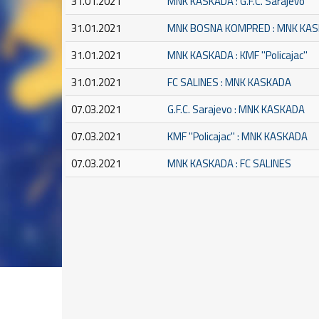
31.01.2021
MNK KASKADA : G.F.C. Sarajevo
31.01.2021
MNK BOSNA KOMPRED : MNK KA
31.01.2021
MNK KASKADA : KMF ''Policajac''
31.01.2021
FC SALINES : MNK KASKADA
07.03.2021
G.F.C. Sarajevo : MNK KASKADA
07.03.2021
KMF ''Policajac'' : MNK KASKADA
07.03.2021
MNK KASKADA : FC SALINES