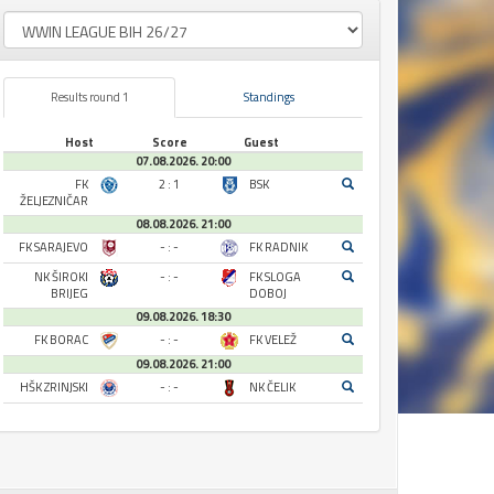
Results round 1
Standings
Host
Score
Guest
07.08.2026. 20:00
FK
2 : 1
BSK
ŽELJEZNIČAR
08.08.2026. 21:00
FK SARAJEVO
- : -
FK RADNIK
NK ŠIROKI
- : -
FK SLOGA
BRIJEG
DOBOJ
09.08.2026. 18:30
FK BORAC
- : -
FK VELEŽ
09.08.2026. 21:00
HŠK ZRINJSKI
- : -
NK ČELIK