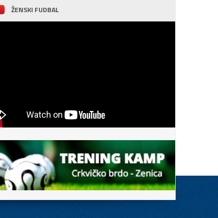
ŽENSKI FUDBAL