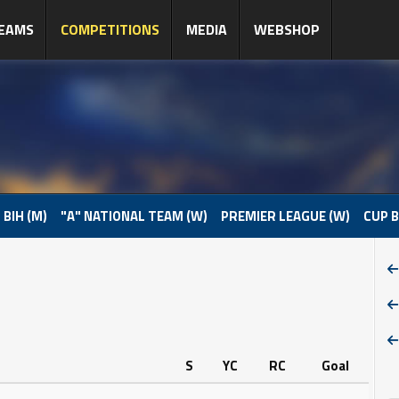
EAMS
COMPETITIONS
MEDIA
WEBSHOP
 BIH (M)
"A" NATIONAL TEAM (W)
PREMIER LEAGUE (W)
CUP B
S
YC
RC
Goal