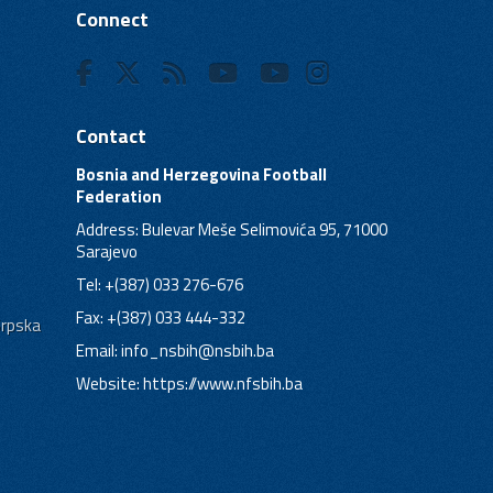
Connect
Contact
Bosnia and Herzegovina Football
Federation
Address: Bulevar Meše Selimovića 95, 71000
Sarajevo
Tel: +(387) 033 276-676
Fax: +(387) 033 444-332
Srpska
Email:
info_nsbih@nsbih.ba
Website: https://www.nfsbih.ba