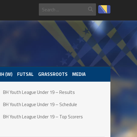
IH (W)
FUTSAL
GRASSROOTS
MEDIA
BH Youth League Under 19 – Results
BH Youth League Under 19 – Schedule
BH Youth League Under 19 – Top Scorers