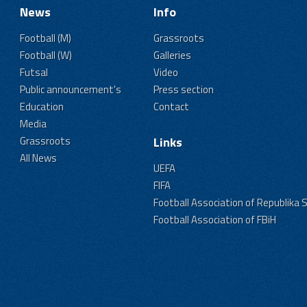
News
Info
Football (M)
Grassroots
Football (W)
Galleries
Futsal
Video
Public announcement's
Press section
Education
Contact
Media
Grassroots
Links
All News
UEFA
FIFA
Football Association of Republika 
Football Association of FBiH