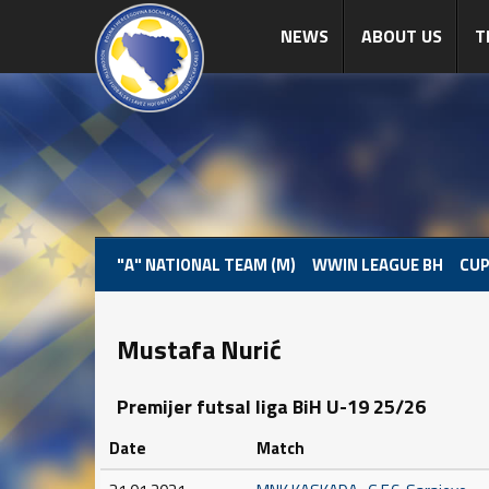
NEWS
ABOUT US
T
"A" NATIONAL TEAM (M)
WWIN LEAGUE BH
CUP
Mustafa Nurić
Premijer futsal liga BiH U-19 25/26
Date
Match